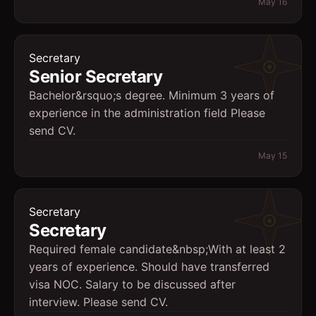
May 16
Secretary
Senior Secretary
Bachelor&rsquo;s degree. Minimum 3 years of
experience in the administration field Please
send CV.
May 15
Secretary
Secretary
Required female candidate&nbsp;With at least 2
years of experience. Should have transferred
visa NOC. Salary to be discussed after
interview. Please send CV.