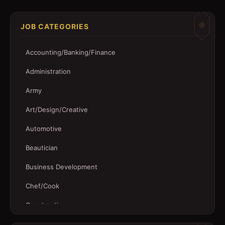
JOB CATEGORIES
Accounting/Banking/Finance
Administration
Army
Art/Design/Creative
Automotive
Beautician
Business Development
Chef/Cook
Construction
Customer Service