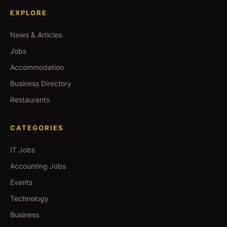
EXPLORE
News & Articles
Jobs
Accommodation
Business Directory
Restaurants
CATEGORIES
IT Jobs
Accounting Jobs
Events
Technology
Business