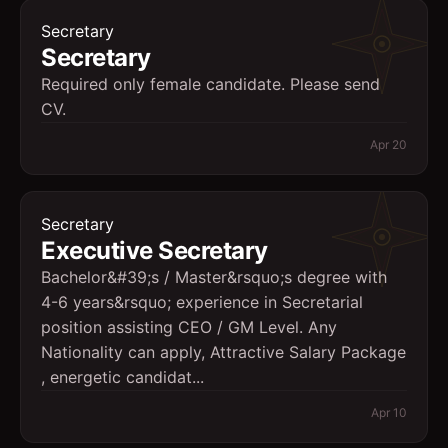
Secretary
Secretary
Required only female candidate. Please send
CV.
Apr 20
Secretary
Executive Secretary
Bachelor&#39;s / Master&rsquo;s degree with
4-6 years&rsquo; experience in Secretarial
position assisting CEO / GM Level. Any
Nationality can apply, Attractive Salary Package
, energetic candidat...
Apr 10