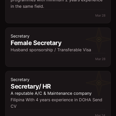
in the same field.
Mar 28
Secretary
Female Secretary
Husband sponsorship / Transferable Visa
Mar 28
Secretary
Secretary/ HR
A reputable A/C & Maintenance company
Filipina With 4 years experience in DOHA Send
CV
Mar 24