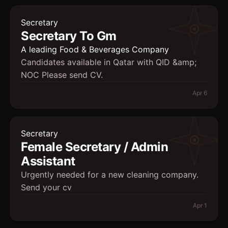
Secretary
Secretary To Gm
A leading Food & Beverages Company
Candidates available in Qatar with QID &amp;
NOC Please send CV.
Apr 6
Secretary
Female Secretary / Admin
Assistant
Urgently needed for a new cleaning company.
Send your cv
Apr 1