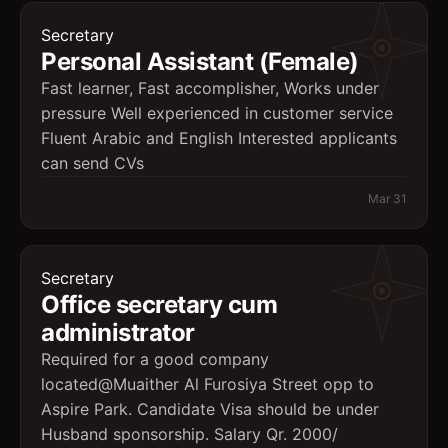
Secretary
Personal Assistant (Female)
Fast learner, Fast accomplisher, Works under
pressure Well experienced in customer service
Fluent Arabic and English Interested applicants
can send CVs
Mar 31
Secretary
Office secretary cum
administrator
Required for a good company
located@Muaither Al Furosiya Street opp to
Aspire Park. Candidate Visa should be under
Husband sponsorship. Salary Qr. 2000/