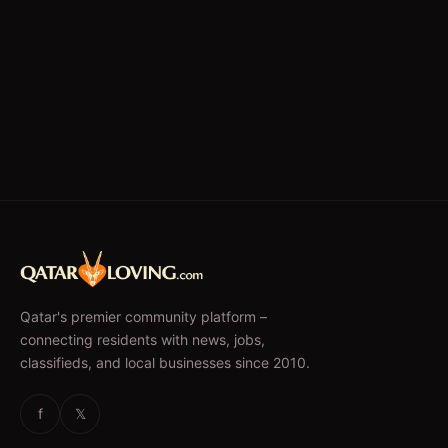
Qatar's premier community platform –
connecting residents with news, jobs,
classifieds, and local businesses since 2010.
f
𝕏