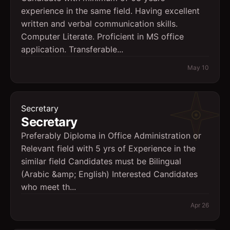
experience in the same field. Having excellent
written and verbal communication skills.
Computer Literate. Proficient in MS office
application. Transferable...
May 10
Secretary
Secretary
Preferably Diploma in Office Administration or
Relevant field with 5 yrs of Experience in the
similar field Candidates must be Bilingual
(Arabic &amp; English) Interested Candidates
who meet th...
Apr 26