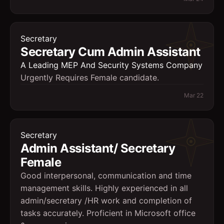
Secretary
Secretary Cum Admin Assistant
A Leading MEP And Security Systems Company
Urgently Requires Female candidate.
Mar 22
Secretary
Admin Assistant/ Secretary
Female
Good interpersonal, communication and time
management skills. Highly experienced in all
admin/secretary /HR work and completion of
tasks accurately. Proficient in Microsoft office