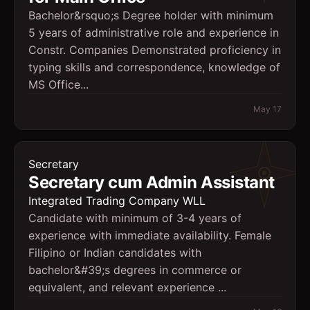
Bachelor&rsquo;s Degree holder with minimum
5 years of administrative role and experience in
Constr. Companies Demonstrated proficiency in
typing skills and correspondence, knowledge of
MS Office...
May 17
Secretary
Secretary cum Admin Assistant
Integrated Trading Company WLL
Candidate with minimum of 3-4 years of
experience with immediate availability. Female
Filipino or Indian candidates with
bachelor&#39;s degrees in commerce or
equivalent, and relevant experience ...