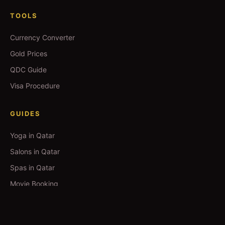
TOOLS
Currency Converter
Gold Prices
QDC Guide
Visa Procedure
GUIDES
Yoga in Qatar
Salons in Qatar
Spas in Qatar
Movie Booking