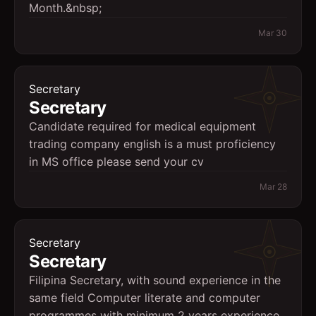
Month.&nbsp;
Mar 30
Secretary
Secretary
Candidate required for medical equipment
trading company english is a must proficiency
in MS office please send your cv
Mar 28
Secretary
Secretary
Filipina Secretary, with sound experience in the
same field Computer literate and computer
programmes with minimum 2 years experience