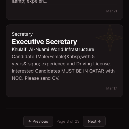
&amp; expeien...
Mar 21
Secretary
Executive Secretary
Khulaifi Al-Nuami World Infrastructure
Candidate (Male/Female)&nbsp;with 5
years&rsquo; experience and Driving License.
Interested Candidates MUST BE IN QATAR with
NOC. Please send CV.
Mar 17
← Previous
Page
3
of
23
Next →