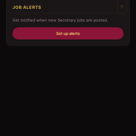
JOB ALERTS
Driver
Get notified when new
Secretary
jobs are posted.
Education/Training
Set up alerts
Engineering
Fabricator
Foreman
Forklift-operator
Health Care / Medical
House Maid
Housekeeping
Human Resources/Personnel
Information Technology ( IT)