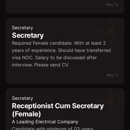
May 12
Secretary
Secretary
Required Female candidate. With at least 2
years of experience. Should have transferred
visa NOC. Salary to be discussed after
interview. Please send CV.
May 11
Secretary
Receptionist Cum Secretary
(Female)
A Leading Electrical Company
Candidate with minimum of 03 years