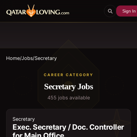
Sign In
Home
/
Jobs
/
Secretary
CAREER CATEGORY
Secretary
Jobs
455
job
s
available
Secretary
Exec. Secretary / Doc. Controller
for Main Office