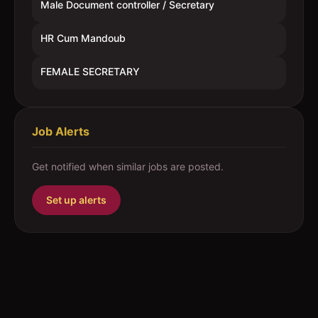
Male Document controller / Secretary
HR Cum Mandoub
FEMALE SECRETARY
Job Alerts
Get notified when similar jobs are posted.
Set up alerts