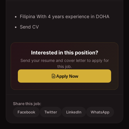
Filipina With 4 years experience in DOHA
Send CV
Interested in this position?
Send your resume and cover letter to apply for
this job.
Apply Now
Share this job:
Facebook
Twitter
LinkedIn
WhatsApp