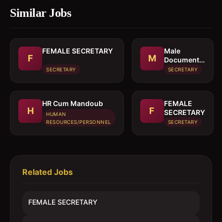
Similar Jobs
FEMALE SECRETARY
Male
F
M
Document
controller /
SECRETARY
SECRETARY
Secretary
HR Cum Mandoub
FEMALE
H
F
SECRETARY
HUMAN
RESOURCES/PERSONNEL
SECRETARY
Related Jobs
FEMALE SECRETARY