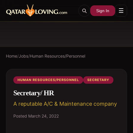
☰
Sign In
Home
/
Jobs
/
Human Resources/Personnel
HUMAN RESOURCES/PERSONNEL
SECRETARY
Secretary/ HR
A reputable A/C & Maintenance company
Posted
March 24, 2022