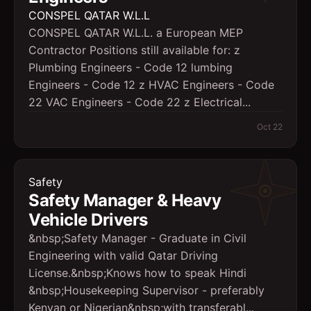
CONSPEL QATAR W.L.L
CONSPEL QATAR W.L.L. a European MEP
Contractor Positions still available for: z
Plumbing Engineers - Code 12 lumbing
Engineers - Code 12 z HVAC Engineers - Code
22 VAC Engineers - Code 22 z Electrical...
Oct 22
Safety
Safety Manager & Heavy
Vehicle Drivers
&nbsp;Safety Manager - Graduate in Civil
Engineering with valid Qatar Driving
License.&nbsp;Knows how to speak Hindi
&nbsp;Housekeeping Supervisor - preferably
Kenyan or Nigerian&nbsp;with transferabl...