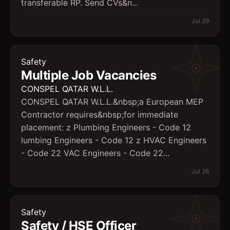
transferable RP. Send CVs&n...
Jul 29
Safety
Multiple Job Vacancies
CONSPEL QATAR W.L.L.
CONSPEL QATAR W.L.L.&nbsp;a European MEP
Contractor requires&nbsp;for immediate
placement: z Plumbing Engineers - Code 12
lumbing Engineers - Code 12 z HVAC Engineers
- Code 22 VAC Engineers - Code 22...
Jul 26
Safety
Safety / HSE Officer