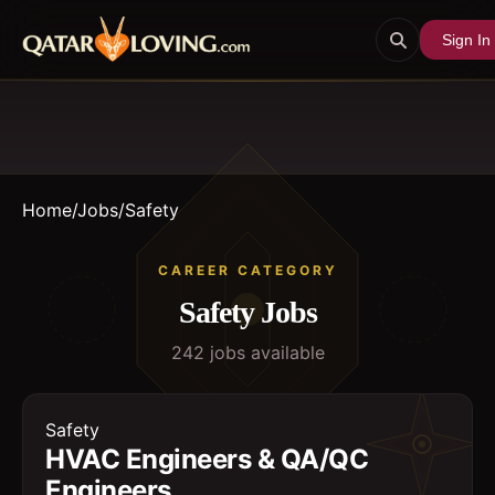
Sign In
Home
/
Jobs
/
Safety
CAREER CATEGORY
Safety
Jobs
242
job
s
available
Safety
HVAC Engineers & QA/QC
Engineers