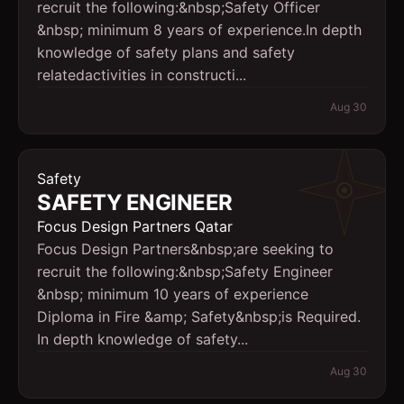
recruit the following:&nbsp;Safety Officer
&nbsp; minimum 8 years of experience.In depth
knowledge of safety plans and safety
relatedactivities in constructi...
Aug 30
Safety
SAFETY ENGINEER
Focus Design Partners Qatar
Focus Design Partners&nbsp;are seeking to
recruit the following:&nbsp;Safety Engineer
&nbsp; minimum 10 years of experience
Diploma in Fire &amp; Safety&nbsp;is Required.
In depth knowledge of safety...
Aug 30