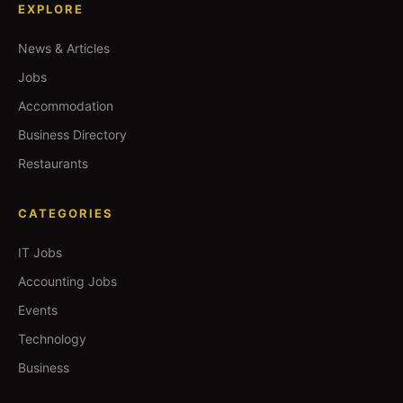
EXPLORE
News & Articles
Jobs
Accommodation
Business Directory
Restaurants
CATEGORIES
IT Jobs
Accounting Jobs
Events
Technology
Business