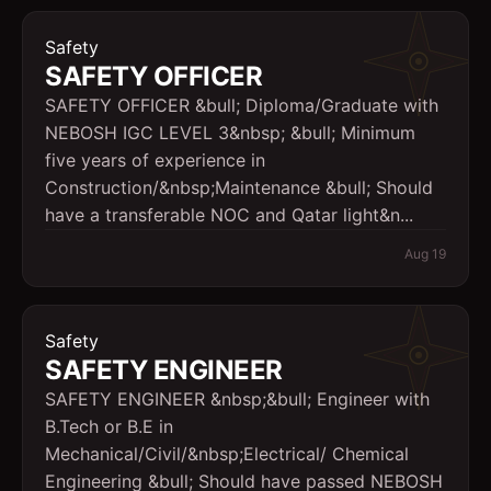
Safety
SAFETY OFFICER
SAFETY OFFICER &bull; Diploma/Graduate with
NEBOSH IGC LEVEL 3&nbsp; &bull; Minimum
five years of experience in
Construction/&nbsp;Maintenance &bull; Should
have a transferable NOC and Qatar light&n...
Aug 19
Safety
SAFETY ENGINEER
SAFETY ENGINEER &nbsp;&bull; Engineer with
B.Tech or B.E in
Mechanical/Civil/&nbsp;Electrical/ Chemical
Engineering &bull; Should have passed NEBOSH