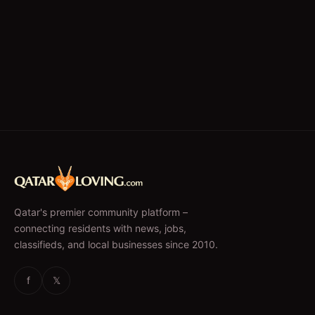
Qatar's premier community platform –
connecting residents with news, jobs,
classifieds, and local businesses since 2010.
f
𝕏