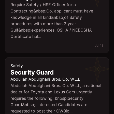
Require Safety / HSE Officer for a
Contracting&nbsp;Co. applicant must have
knowledge in all kind&nbsp;of Safety
procedures with more than 2 year
Gulf&nbsp;experiences. OSHA / NEBOSHA
Certificate hol...
Jul 13
Safety
Security Guard
Abdullah Abdulghani Bros. Co. W.L.L
Abdullah Abdulghani Bros. Co. W.L.L, a national
dealer for Toyota and Lexus Cars urgently
requires the following: &nbsp;Security
Guard&nbsp;. Interested Candidates are
requested to post their CV/Bio...