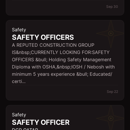
Sep 30
Safety
SAFETY OFFICERS
A REPUTED CONSTRUCTION GROUP
IS&nbsp;CURRENTLY LOOKING FOR:SAFETY
OFFICERS &bull; Holding Safety Management
Diploma with OSHA,&nbsp;IOSH / Nebosh with
minimum 5 years experience &bull; Educated/
certi...
Sep 22
Safety
SAFETY OFFICER