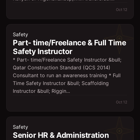
Oct 12
Safety
Part- time/Freelance & Full Time
Safety Instructor
* Part- time/Freelance Safety Instructor &bull;
Qatar Construction Standard (QCS 2014)
Consultant to run an awareness training * Full
Time Safety Instructor &bull; Scaffolding
Instructor &bull; Riggin...
Oct 12
Safety
Senior HR & Administration