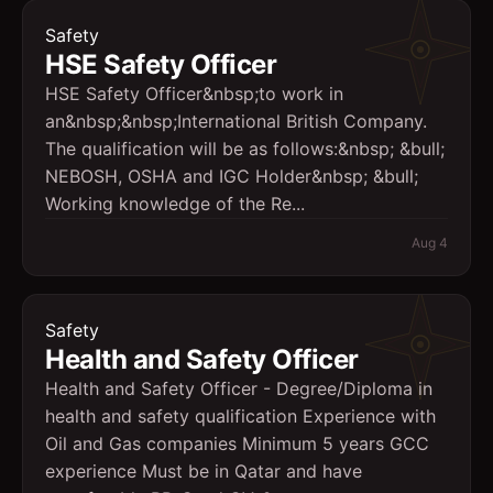
Safety
HSE Safety Officer
HSE Safety Officer&nbsp;to work in
an&nbsp;&nbsp;International British Company.
The qualification will be as follows:&nbsp; &bull;
NEBOSH, OSHA and IGC Holder&nbsp; &bull;
Working knowledge of the Re...
Aug 4
Safety
Health and Safety Officer
Health and Safety Officer - Degree/Diploma in
health and safety qualification Experience with
Oil and Gas companies Minimum 5 years GCC
experience Must be in Qatar and have