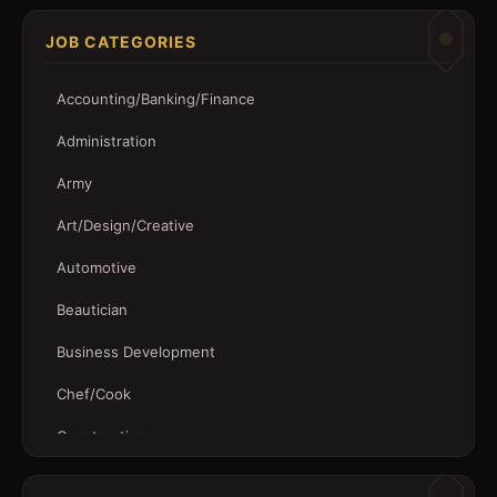
JOB CATEGORIES
Accounting/Banking/Finance
Administration
Army
Art/Design/Creative
Automotive
Beautician
Business Development
Chef/Cook
Construction
Customer Service