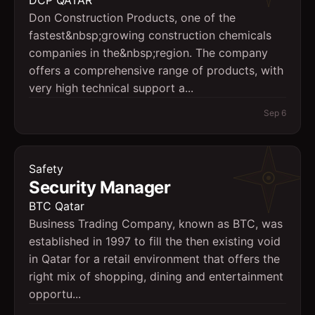
DCP QATAR
Don Construction Products, one of the
fastest&nbsp;growing construction chemicals
companies in the&nbsp;region. The company
offers a comprehensive range of products, with
very high technical support a...
Sep 6
Safety
Security Manager
BTC Qatar
Business Trading Company, known as BTC, was
established in 1997 to fill the then existing void
in Qatar for a retail environment that offers the
right mix of shopping, dining and entertainment
opportu...