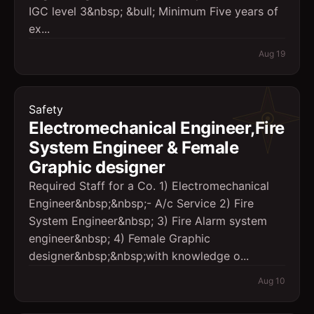
IGC level 3&nbsp; &bull; Minimum Five years of
ex...
Aug 19
Safety
Electromechanical Engineer,Fire
System Engineer & Female
Graphic designer
Required Staff for a Co. 1) Electromechanical
Engineer&nbsp;&nbsp;- A/c Service 2) Fire
System Engineer&nbsp; 3) Fire Alarm system
engineer&nbsp; 4) Female Graphic
designer&nbsp;&nbsp;with knowledge o...
Aug 10