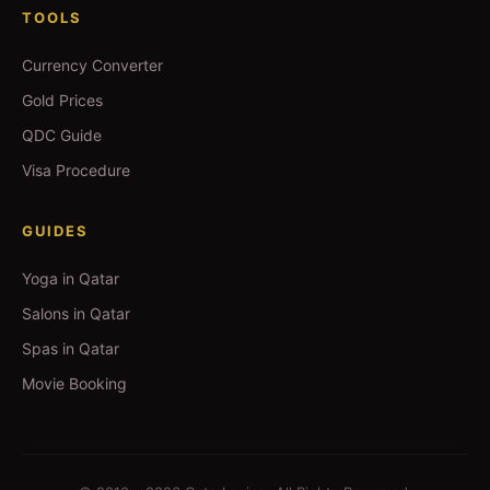
TOOLS
Currency Converter
Gold Prices
QDC Guide
Visa Procedure
GUIDES
Yoga in Qatar
Salons in Qatar
Spas in Qatar
Movie Booking