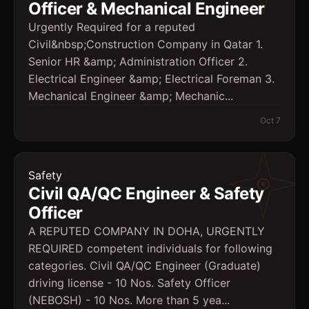
Officer & Mechanical Engineer
Urgently Required for a reputed
Civil&nbsp;Construction Company in Qatar 1.
Senior HR &amp; Administration Officer 2.
Electrical Engineer &amp; Electrical Foreman 3.
Mechanical Engineer &amp; Mechanic...
Oct 7
Safety
Civil QA/QC Engineer & Safety
Officer
A REPUTED COMPANY IN DOHA, URGENTLY
REQUIRED competent individuals for following
categories. Civil QA/QC Engineer (Graduate)
driving license - 10 Nos. Safety Officer
(NEBOSH) - 10 Nos. More than 5 yea...