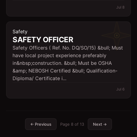
Jul 8
Safety
SAFETY OFFICER
Safety Officers ( Ref. No. DQ/SO/15) &bull; Must
have local project experience preferably
in&nbsp;construction. &bull; Must be OSHA
&amp; NEBOSH Certified &bull; Qualification-
Diploma/ Certificate i...
Jul 6
← Previous
Page
8
of
13
Next →