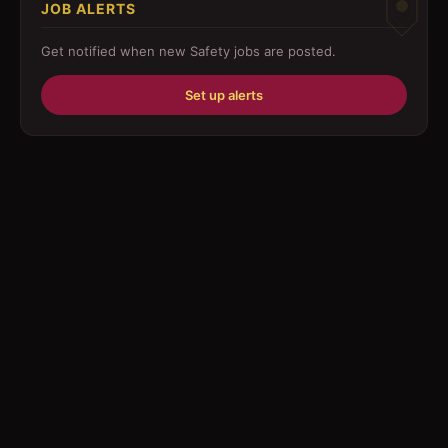
JOB ALERTS
Driver
Get notified when new
Safety
jobs are posted.
Education/Training
Set up alerts
Engineering
Fabricator
Foreman
Forklift-operator
Health Care / Medical
House Maid
Housekeeping
Human Resources/Personnel
Information Technology ( IT)
Law/Legal