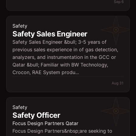
Sep 6
Safety
Safety Sales Engineer
Safety Sales Engineer &bull; 3-5 years of
previous sales experience in of gas detection,
analyzers, and instrumentation in the GCC or
Qatar &bull; Familiar with BW Technology,
Crocon, RAE System produ...
Aug 31
Safety
Safety Officer
Focus Design Partners Qatar
Focus Design Partners&nbsp;are seeking to