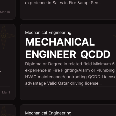
experience in Sales in Fire &amp; Sec...
Mar 10
Mechanical Engineering
MECHANICAL
ENGINEER  QCDD
Diploma or Degree in related field Minimum 5 
.
experience in Fire Fighting/Alarm or Plumbin
HVAC maintenance/contracting QCDD Licens
advantage Valid Qatar driving license...
Mar 1
Mechanical Engineering