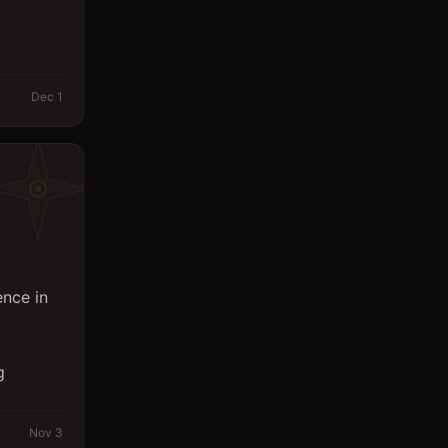
Dec 1
ence in
g
Nov 3