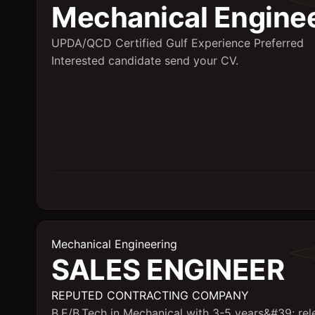
Mechanical Engine
UPDA/QCD Certified Gulf Experience Preferred
Interested candidate send your CV.
Mechanical Engineering
SALES ENGINEER
REPUTED CONTRACTING COMPANY
B.E/B.Tech in Mechanical with 3-5 years&#39; rel