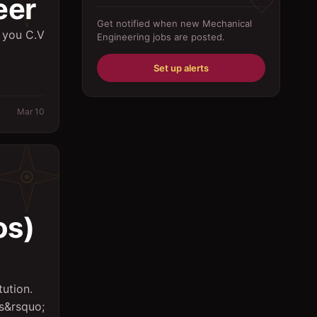
eer
Driver
Get notified when new
Mechanical
 you C.V
Engineering
jobs are posted.
Education/Training
Engineering
Set up alerts
Fabricator
Mar 10
Foreman
Forklift-operator
Health Care / Medical
House Maid
s)
Housekeeping
Human Resources/Personnel
Information Technology ( IT)
tution.
rs&rsquo;
Law/Legal