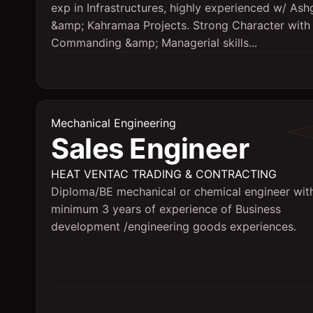
exp in Infrastructures, highly experienced w/ Ash
&amp; Kahramaa Projects. Strong Character with
Commanding &amp; Managerial skills...
Mechanical Engineering
Sales Engineer
HEAT VENTAC TRADING & CONTRACTING
Diploma/BE mechanical or chemical engineer wit
minimum 3 years of experience of Business
development /engineering goods experiences.