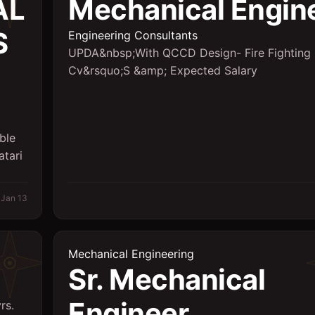
AL
Mechanical Engin
S
Engineering Consultants
UPDA&nbsp;With QCCD Design- Fire Fighting
Cv&rsquo;S &amp; Expected Salary
ble
atari
Jan 13
Mechanical Engineering
Sr. Mechanical
Engineer
rs.