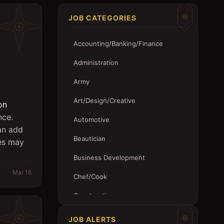
JOB CATEGORIES
Accounting/Banking/Finance
Administration
Army
Art/Design/Creative
on
nce.
Automotive
 an add
Beautician
tes may
Business Development
Mar 16
Chef/Cook
Construction
Customer Service
JOB ALERTS