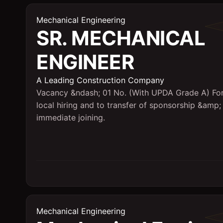
Mechanical Engineering
SR. MECHANICAL
ENGINEER
A Leading Construction Company
Vacancy &ndash; 01 No. (With UPDA Grade A) Fo
local hiring and to transfer of sponsorship &amp;
immediate joining.
Mechanical Engineering