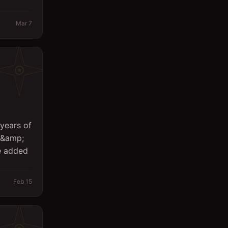
Logistics
Mar 7
Management
Marketing/PR
Massager
Office
Other
years of
Planning Engineer
g &amp;
Purchasing/Procurement
e added
QA / QC
Feb 15
Quantity Surveyor
Research
Safety