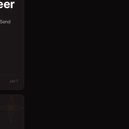
eer
 Send
Jan 7