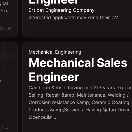
ghal
Ertibat Engineering Company
 Exc.
Interested applicants may send their CV.
Dec 14
Mechanical Engineering
Mechanical Sales
Engineer
h
Candidate&nbsp; having min 2/3 years experi
Selling, Repair &amp; Maintenance, Welding /
Corrosion resistance &amp; Ceramic Coating
Products &amp;Services. Having Qatari Drivin
Licence.&n...
Nov 5