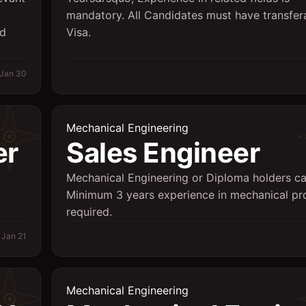
mandatory. All Candidates must have transfer
id
Visa.
Jan 30
Mechanical Engineering
er
Sales Engineer
Mechanical Engineering or Diploma holders ca
Minimum 3 years experience in mechanical pr
required.
Jan 21
Mechanical Engineering