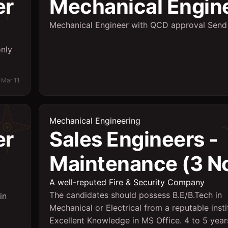
er
Mechanical Engin
Mechanical Engineer with QCD approval Send
only
Mar 11
Mechanical Engineering
er
Sales Engineers -
Maintenance (3 No
.
A well-reputed Fire & Security Company
The candidates should possess B.E/B.Tech in
in
Mechanical or Electrical from a reputable insti
Excellent Knowledge in MS Office. 4 to 5 yea