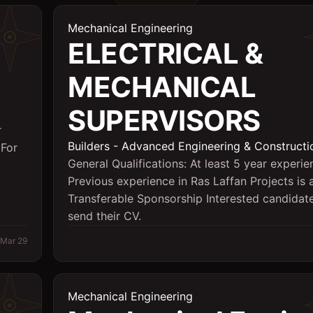
Mechanical Engineering
ELECTRICAL &
MECHANICAL
SUPERVISORS
r
Builders - Advanced Engineering & Constructi
 For
General Qualifications: At least 5 year experie
Previous experience in Ras Laffan Projects is
Transferable Sponsorship Interested candida
send their CV.
Mar 29
Mechanical Engineering