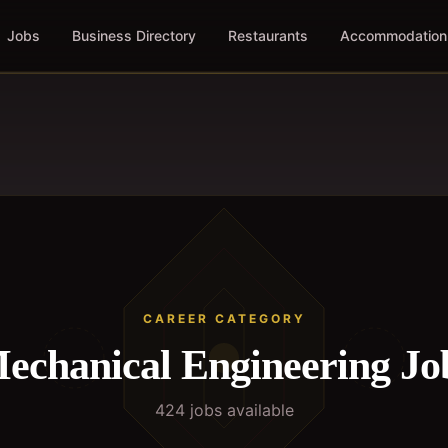
Jobs
Business Directory
Restaurants
Accommodation
CAREER CATEGORY
echanical Engineering
Jo
424
job
s
available