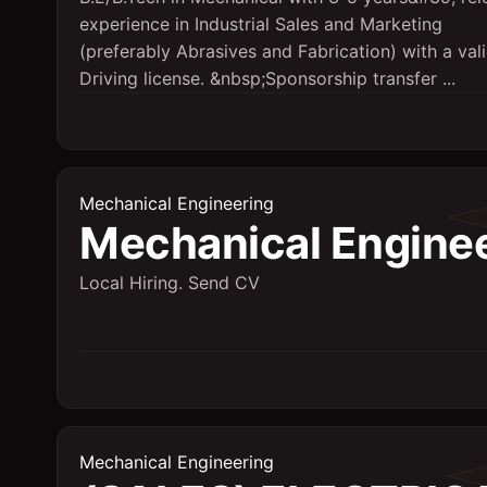
experience in Industrial Sales and Marketing
(preferably Abrasives and Fabrication) with a val
Driving license. &nbsp;Sponsorship transfer ...
Mechanical Engineering
Mechanical Engine
Local Hiring. Send CV
Mechanical Engineering