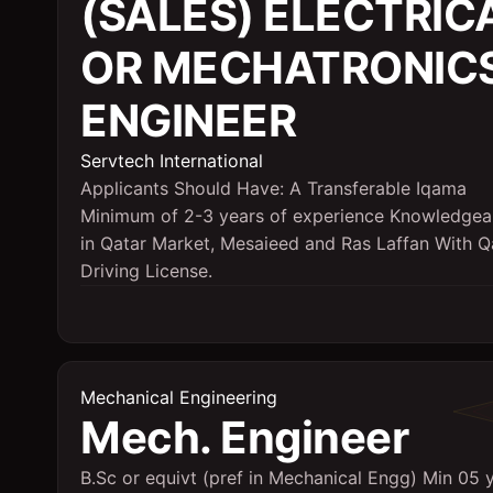
(SALES) ELECTRIC
OR MECHATRONIC
ENGINEER
Servtech International
Applicants Should Have: A Transferable Iqama
Minimum of 2-3 years of experience Knowledgea
in Qatar Market, Mesaieed and Ras Laffan With Q
Driving License.
Mechanical Engineering
Mech. Engineer
B.Sc or equivt (pref in Mechanical Engg) Min 05 y