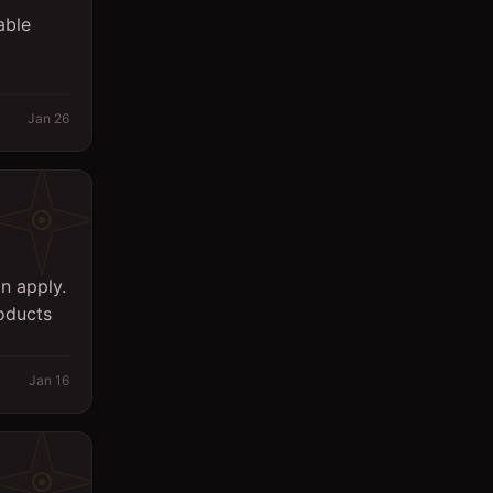
able
Jan 26
n apply.
oducts
Jan 16