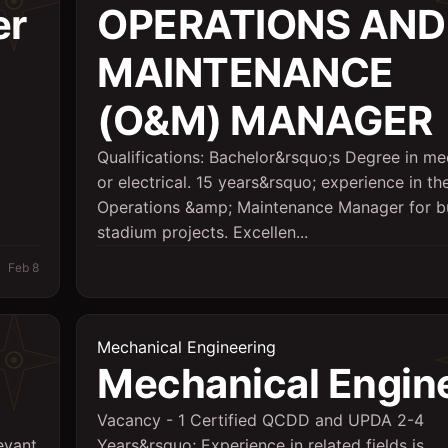
er
OPERATIONS AND
MAINTENANCE
(O&M) MANAGER
Qualifications: Bachelor&rsquo;s Degree in me
or electrical. 15 years&rsquo; experience in the
Operations &amp; Maintenance Manager for bu
stadium projects. Excellen...
Feb 8
Mechanical Engineering
Mechanical Engin
Vacancy - 1 Certified QCDD and UPDA 2-4
evant
Years&rsquo; Experience in related fields is