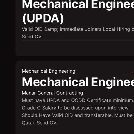
Mechanical Engine
(UPDA)
Valid QID &amp; Immediate Joiners Local Hiring 
Send CV
Mechanical Engineering
Mechanical Engine
Manar General Contracting
Must have UPDA and QCDD Certificate minimum
Grade C Salary to be discussed upon interview.
Should Have Valid QID and transferable. Must be 
Qatar. Send CV.