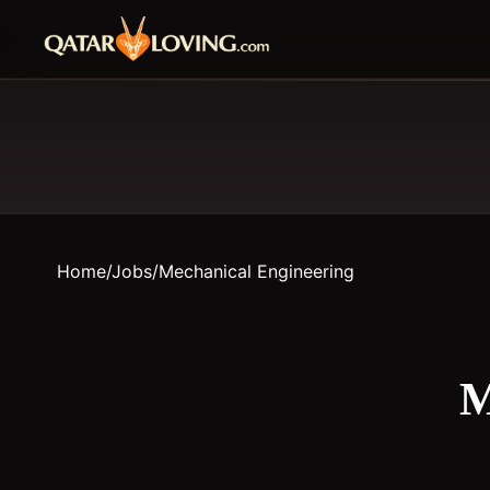
Home
/
Jobs
/
Mechanical Engineering
M