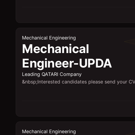
Mechanical Engineering
Mechanical
Engineer-UPDA
Leading QATARI Company
&nbsp;Interested candidates please send your CV
Mechanical Engineering