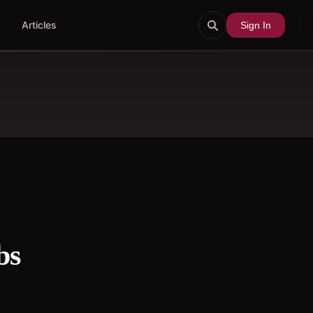
Articles
Sign In
bs