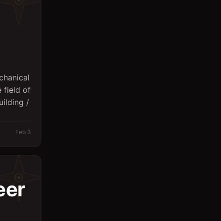
Sales
Secretary
Spa
Supervisor
chanical
 field of
Support Services
ilding /
Surveyor
System Engineer
Feb 3
Technicians
Writing/Editing
eer
store keeper