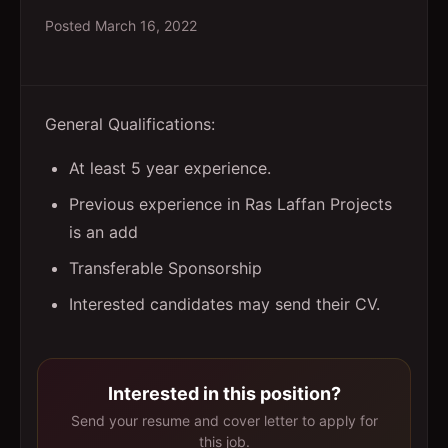
Posted
March 16, 2022
General Qualifications:
At least 5 year experience.
Previous experience in Ras Laffan Projects
is an add
Transferable Sponsorship
Interested candidates may send their CV.
Interested in this position?
Send your resume and cover letter to apply for
this job.