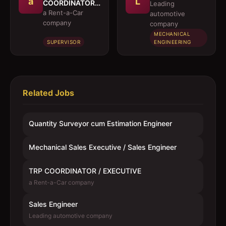
a
L
COORDINATOR /
Leading
EXECUTIVE
a Rent-a-Car
automotive
company
company
MECHANICAL
SUPERVISOR
ENGINEERING
Related Jobs
Quantity Surveyor cum Estimation Engineer
Mechanical Sales Executive / Sales Engineer
TRP COORDINATOR / EXECUTIVE
a Rent-a-Car company
Sales Engineer
Leading automotive company