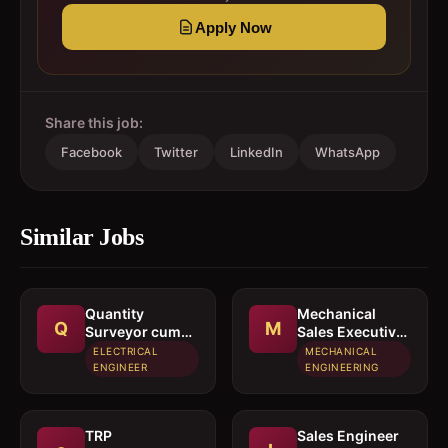
Apply Now
Share this job:
Facebook
Twitter
LinkedIn
WhatsApp
Similar Jobs
Quantity
Mechanical
Q
M
Surveyor cum
Sales Executive
Estimation
/ Sales Engineer
ELECTRICAL
MECHANICAL
Engineer
ENGINEER
ENGINEERING
TRP
Sales Engineer