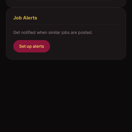
Job Alerts
Get notified when similar jobs are posted.
Set up alerts