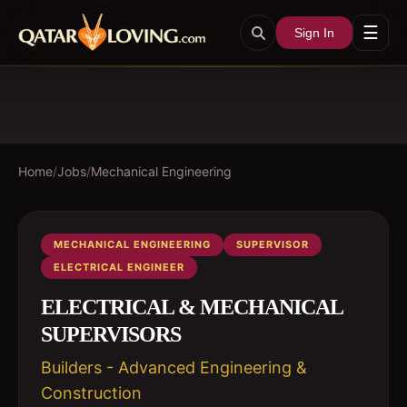
☰
Sign In
Home
/
Jobs
/
Mechanical Engineering
MECHANICAL ENGINEERING
SUPERVISOR
ELECTRICAL ENGINEER
ELECTRICAL & MECHANICAL
SUPERVISORS
Builders - Advanced Engineering &
Construction