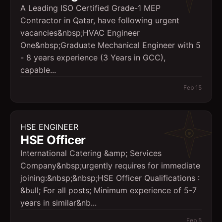
A Leading ISO Certified Grade-1 MEP
Contractor in Qatar, have following urgent
vacancies&nbsp;HVAC Engineer
One&nbsp;Graduate Mechanical Engineer with 5
- 8 years experience (3 Years in GCC),
capable...
Feb 15
HSE ENGINEER
HSE Officer
International Catering &amp; Services
Company&nbsp;urgently requires for immediate
joining:&nbsp;&nbsp;HSE Officer Qualifications :
&bull; For all posts; Minimum experience of 5-7
years in similar&nb...
Feb 5