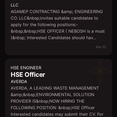
LLC
AGAMEP CONTRACTING &amp; ENGINEERING
CO. LLC&nbsp;invites suitable candidates to
apply for the following positions:-
&nbsp;&nbsp;HSE OFFICER ( NEBOSH is a must
)&nbsp; Interested Candidates should hav...
Mar 20
HSE ENGINEER
HSE Officer
AVERDA
AVERDA, A LEADING WASTE MANAGEMENT
&amp;&nbsp;ENVIRONMENTAL SOLUTION
PROVIDER IS&nbsp;NOW HIRING THE
FOLLOWING POSITION: &nbsp;HSE Officer
Interested candidates may submit their CV. For