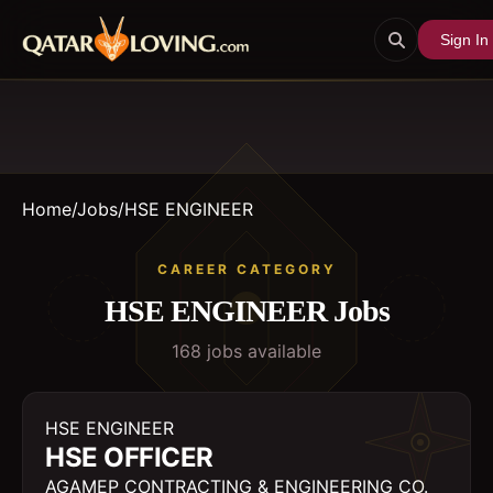
Sign In
Home
/
Jobs
/
HSE ENGINEER
CAREER CATEGORY
HSE ENGINEER
Jobs
168
job
s
available
HSE ENGINEER
HSE OFFICER
AGAMEP CONTRACTING & ENGINEERING CO.