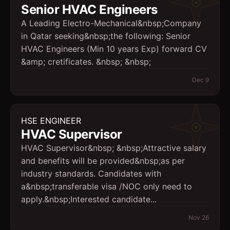
Senior HVAC Engineers
A Leading Electro-Mechanical&nbsp;Company
in Qatar seeking&nbsp;the following: Senior
HVAC Engineers (Min 10 years Exp) forward CV
&amp; cretificates. &nbsp; &nbsp;
Dec 9
HSE ENGINEER
HVAC Supervisor
HVAC Supervisor&nbsp; &nbsp;Attractive salary
and benefits will be provided&nbsp;as per
industry standards. Candidates with
a&nbsp;transferable visa /NOC only need to
apply.&nbsp;Interested candidate...
Nov 26