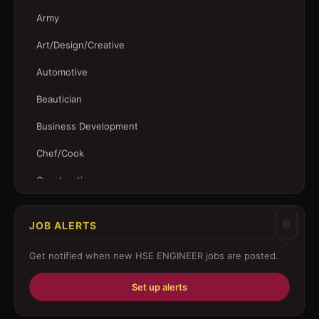
Army
Art/Design/Creative
Automotive
Beautician
Business Development
Chef/Cook
Construction
Customer Service
JOB ALERTS
Driver
Get notified when new
HSE ENGINEER
jobs are posted.
Education/Training
Set up alerts
Engineering
Fabricator