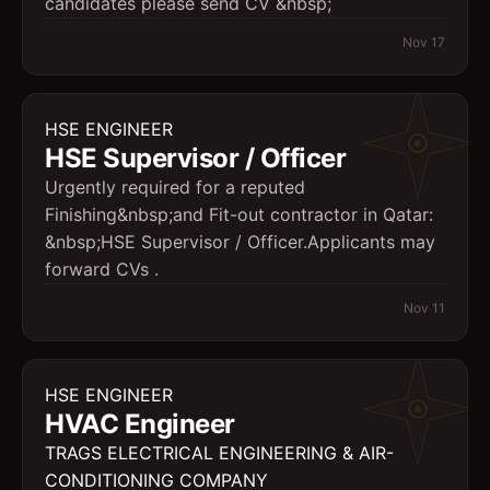
candidates please send CV &nbsp;
Nov 17
HSE ENGINEER
HSE Supervisor / Officer
Urgently required for a reputed
Finishing&nbsp;and Fit-out contractor in Qatar:
&nbsp;HSE Supervisor / Officer.Applicants may
forward CVs .
Nov 11
HSE ENGINEER
HVAC Engineer
TRAGS ELECTRICAL ENGINEERING & AIR-
CONDITIONING COMPANY