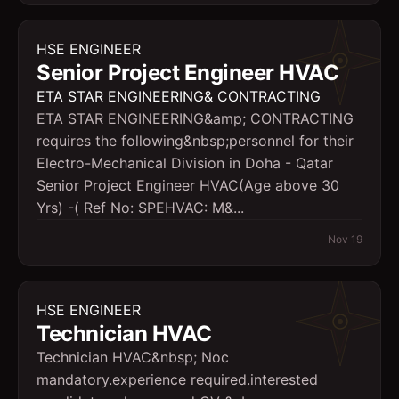
HSE ENGINEER
Senior Project Engineer HVAC
ETA STAR ENGINEERING& CONTRACTING
ETA STAR ENGINEERING&amp; CONTRACTING
requires the following&nbsp;personnel for their
Electro-Mechanical Division in Doha - Qatar
Senior Project Engineer HVAC(Age above 30
Yrs) -( Ref No: SPEHVAC: M&...
Nov 19
HSE ENGINEER
Technician HVAC
Technician HVAC&nbsp; Noc
mandatory.experience required.interested