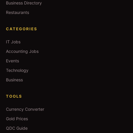
Business Directory
Restaurants
CATEGORIES
IT Jobs
Accounting Jobs
Events
Technology
Business
TOOLS
Currency Converter
Gold Prices
QDC Guide