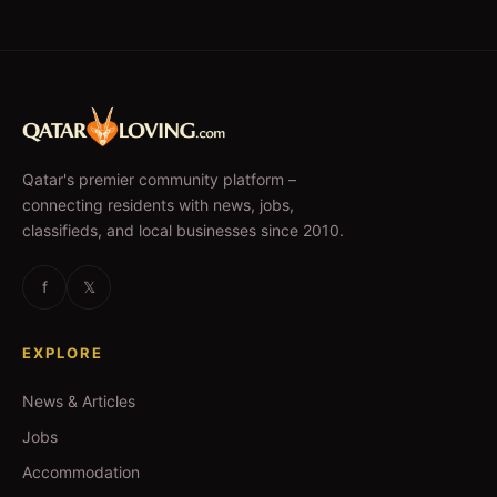
Qatar's premier community platform –
connecting residents with news, jobs,
classifieds, and local businesses since 2010.
f
𝕏
EXPLORE
News & Articles
Jobs
Accommodation