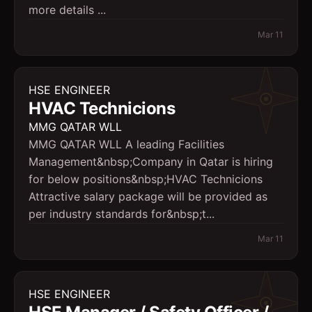
more details ...
Mar 11
HSE ENGINEER
HVAC Technicions
MMG QATAR WLL
MMG QATAR WLL A leading Facilities
Management&nbsp;Company in Qatar is hiring
for below positions&nbsp;HVAC Technicions
Attractive salary package will be provided as
per industry standards for&nbsp;t...
Mar 11
HSE ENGINEER