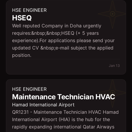
HSE ENGINEER
HSEQ
Well reputed Company in Doha urgently
requires:&nbsp;&nbsp;HSEQ (+ 5 years
experience).For applications please send your
updated CV &nbsp;e-mail subject the applied
position.
Jan 13
HSE ENGINEER
Maintenance Technician HVAC
Hamad International Airport
QR1231 - Maintenance Technician HVAC Hamad
International Airport (HIA) is the hub for the
rapidly expanding international Qatar Airways