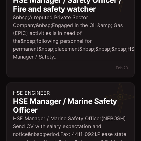
HSE Manager / Safety Officer /
Fire and safety watcher
&nbsp;A reputed Private Sector
Company&nbsp;Engaged in the Oil &amp; Gas
(EPIC) activities is in need of
the&nbsp;following personnel for
permanent&nbsp;placement&nbsp;&nbsp;&nbsp;HSE
Manager / Safety...
Feb 23
HSE ENGINEER
HSE Manager / Marine Safety
Officer
HSE Manager / Marine Safety Officer(NEBOSH)
Send CV with salary expectation and
notice&nbsp;period.Fax: 4411-0921.Please state