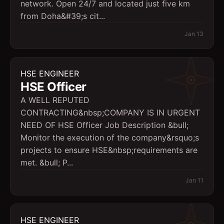
network. Open 24/7 and located just five km
from Doha&#39;s cit...
Jan 13
HSE ENGINEER
HSE Officer
A WELL REPUTED
CONTRACTING&nbsp;COMPANY IS IN URGENT
NEED OF HSE Officer Job Description &bull;
Monitor the execution of the company&rsquo;s
projects to ensure HSE&nbsp;requirements are
met. &bull; P...
Jan 11
HSE ENGINEER