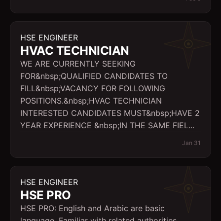
HSE ENGINEER
HVAC TECHNICIAN
WE ARE CURRENTLY SEEKING
FOR&nbsp;QUALIFIED CANDIDATES TO
FILL&nbsp;VACANCY FOR FOLLOWING
POSITIONS.&nbsp;HVAC TECHNICIAN
INTERESTED CANDIDATES MUST&nbsp;HAVE 2
YEAR EXPERIENCE &nbsp;IN THE SAME FIEL...
Jan 31
HSE ENGINEER
HSE PRO
HSE PRO: English and Arabic are basic
language, Familiar with related authorities.