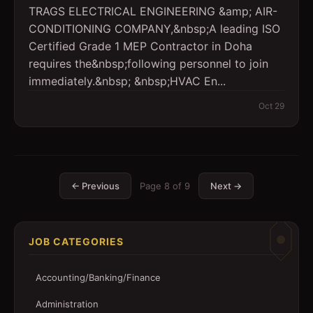
TRAGS ELECTRICAL ENGINEERING &amp; AIR-
CONDITIONING COMPANY,&nbsp;A leading ISO
Certified Grade 1 MEP Contractor in Doha
requires the&nbsp;following personnel to join
immediately.&nbsp; &nbsp;HVAC En...
Oct 29
← Previous
Page
8
of
9
Next →
JOB CATEGORIES
Accounting/Banking/Finance
Administration