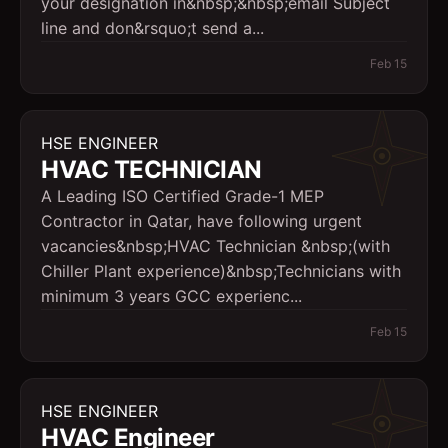
your designation in&nbsp;&nbsp;email Subject
line and don&rsquo;t send a...
Feb 15
HSE ENGINEER
HVAC TECHNICIAN
A Leading ISO Certified Grade-1 MEP
Contractor in Qatar, have following urgent
vacancies&nbsp;HVAC Technician &nbsp;(with
Chiller Plant experience)&nbsp;Technicians with
minimum 3 years GCC experienc...
Feb 15
HSE ENGINEER
HVAC Engineer