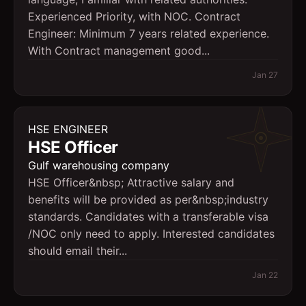
Experienced Priority, with NOC. Contract
Engineer: Minimum 7 years related experience.
With Contract management good...
Jan 27
HSE ENGINEER
HSE Officer
Gulf warehousing company
HSE Officer&nbsp; Attractive salary and
benefits will be provided as per&nbsp;industry
standards. Candidates with a transferable visa
/NOC only need to apply. Interested candidates
should email their...
Jan 22