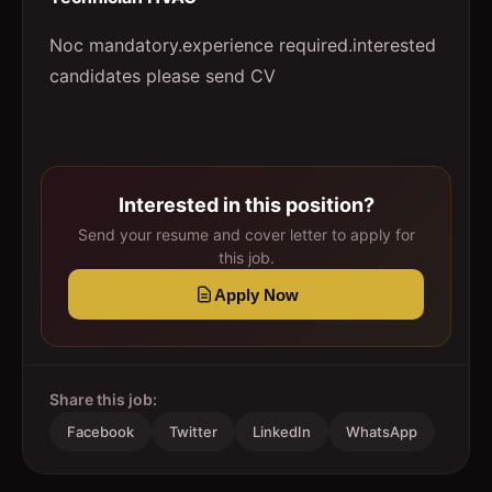
Noc mandatory.experience required.interested
candidates please send CV
Interested in this position?
Send your resume and cover letter to apply for
this job.
Apply Now
Share this job:
Facebook
Twitter
LinkedIn
WhatsApp