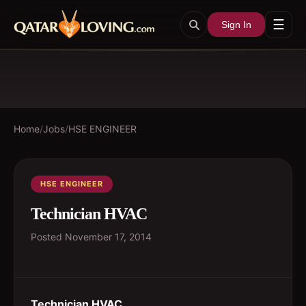
☰
Sign In
Home
/
Jobs
/
HSE ENGINEER
HSE ENGINEER
Technician HVAC
Posted
November 17, 2014
Technician HVAC