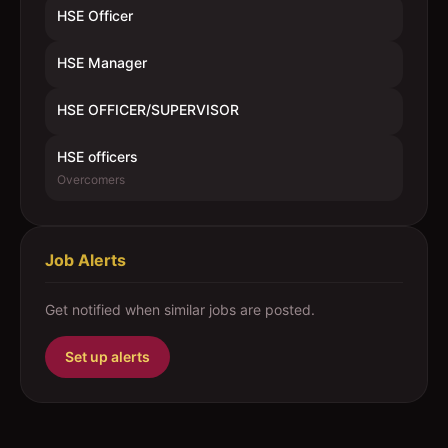
HSE Officer
HSE Manager
HSE OFFICER/SUPERVISOR
HSE officers
Overcomers
Job Alerts
Get notified when similar jobs are posted.
Set up alerts