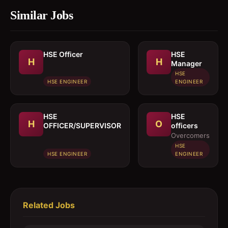
Similar Jobs
HSE Officer
HSE
H
H
Manager
HSE
HSE ENGINEER
ENGINEER
HSE
HSE
H
O
OFFICER/SUPERVISOR
officers
Overcomers
HSE
HSE ENGINEER
ENGINEER
Related Jobs