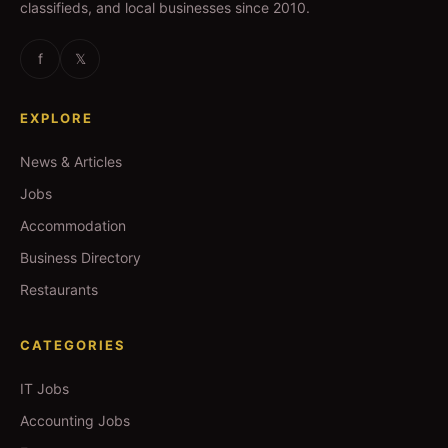
classifieds, and local businesses since 2010.
f
𝕏
EXPLORE
News & Articles
Jobs
Accommodation
Business Directory
Restaurants
CATEGORIES
IT Jobs
Accounting Jobs