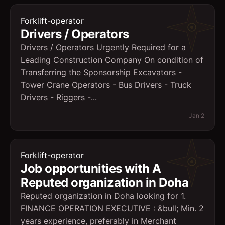
Forklift-operator
Drivers / Operators
Drivers / Operators Urgently Required for a
Leading Construction Company On condition of
Transferring the Sponsorship Excavators -
Tower Crane Operators - Bus Drivers - Truck
Drivers - Riggers -...
Jan 2
Forklift-operator
Job opportunities with A
Reputed organization in Doha
Reputed organization in Doha looking for 1.
FINANCE OPERATION EXECUTIVE : &bull; Min. 2
years experience, preferably in Merchant