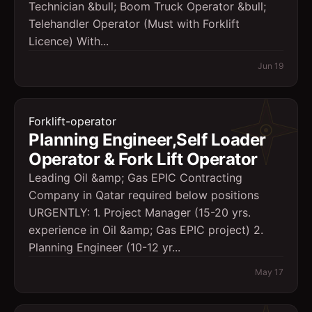
Technician &bull; Boom Truck Operator &bull;
Telehandler Operator (Must with Forklift
Licence) With...
Jun 19
Forklift-operator
Planning Engineer,Self Loader
Operator & Fork Lift Operator
Leading Oil &amp; Gas EPIC Contracting
Company in Qatar required below positions
URGENTLY: 1. Project Manager (15-20 yrs.
experience in Oil &amp; Gas EPIC project) 2.
Planning Engineer (10-12 yr...
May 17