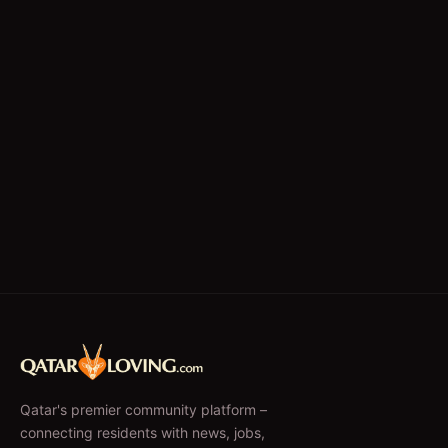
Writing/Editing
store keeper
Qatar's premier community platform –
connecting residents with news, jobs,