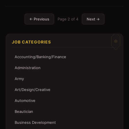
← Previous
Page
2
of
4
Next →
JOB CATEGORIES
Accounting/Banking/Finance
Administration
Army
Art/Design/Creative
Automotive
Beautician
Business Development