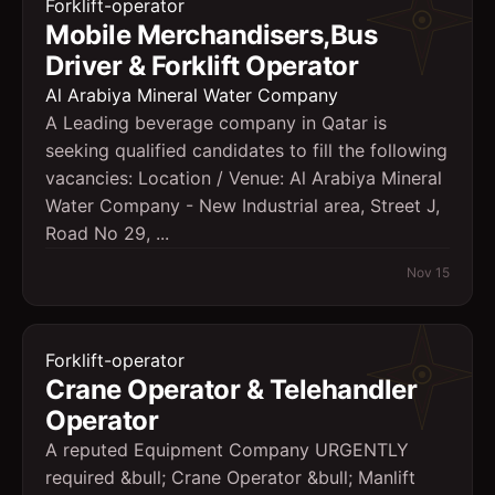
Forklift-operator
Mobile Merchandisers,Bus
Driver & Forklift Operator
Al Arabiya Mineral Water Company
A Leading beverage company in Qatar is
seeking qualified candidates to fill the following
vacancies: Location / Venue: Al Arabiya Mineral
Water Company - New Industrial area, Street J,
Road No 29, ...
Nov 15
Forklift-operator
Crane Operator & Telehandler
Operator
A reputed Equipment Company URGENTLY
required &bull; Crane Operator &bull; Manlift