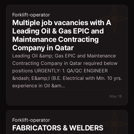
Forklift-operator
Multiple job vacancies with A
Leading Oil & Gas EPIC and
Maintenance Contracting
Company in Qatar
Leading Oil &amp; Gas EPIC and Maintenance
Contracting Company in Qatar required below
positions URGENTLY: 1. QA/QC ENGINEER
&ndash; E&amp;I (B.E. Electrical with Min. 10 yrs.
experience in Oil &am...
May 18
Forklift-operator
FABRICATORS & WELDERS