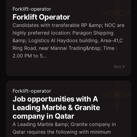
Forklift-operator
Forklift Operator
Candidates with transferable RP &amp; NOC are
highly preferred location: Paragon Shipping
&amp; Logistics Al Haydoos building, Area-41,C
Ring Road, near Mannai Trading&nbsp; Time :
2.00 PM to 5...
May 9
Forklift-operator
Job opportunities with A
Leading Marble & Granite
company in Qatar
A Leading Marble &amp; Granite company in
Qatar requires the following with minimum