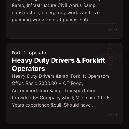
&amp; Infrastructure Civil works &amp;
construction, emergency works and over
pumping works (diesel pumps, sub...
Feb 27
Forklift-operator
Heavy Duty Drivers & Forklift
Operators
Heavy Duty Drivers &amp; Forklift Operators
Offer: Basic 3000.00 + OT Food,
Accommodation &amp; Transportation:
Provided By Company &bull; Minimum 3 to 5
Years experience &bull; Should have ...
Feb 13