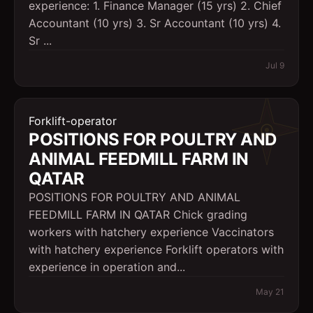
experience: 1. Finance Manager (15 yrs) 2. Chief
Accountant (10 yrs) 3. Sr Accountant (10 yrs) 4.
Sr ...
Jul 9
Forklift-operator
POSITIONS FOR POULTRY AND
ANIMAL FEEDMILL FARM IN
QATAR
POSITIONS FOR POULTRY AND ANIMAL
FEEDMILL FARM IN QATAR Chick grading
workers with hatchery experience Vaccinators
with hatchery experience Forklift operators with
experience in operation and...
May 21