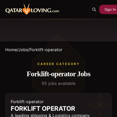
Sign In
Home
/
Jobs
/
Forklift-operator
CAREER CATEGORY
Forklift-operator
Jobs
65
job
s
available
Forklift-operator
FORKLIFT OPERATOR
A leading shipping & Logistics company