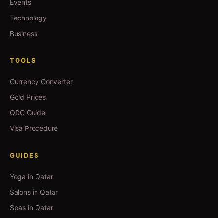
Events
Technology
Business
TOOLS
Currency Converter
Gold Prices
QDC Guide
Visa Procedure
GUIDES
Yoga in Qatar
Salons in Qatar
Spas in Qatar