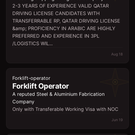
2-3 YEARS OF EXPERIENCE VALID QATAR
DRIVING LICENSE CANDIDATES WITH
TRANSFERRABLE RP, QATAR DRIVING LICENSE
&amp; PROFICIENCY IN ARABIC ARE HIGHLY
PREFERRED AND EXPERIENCE IN 3PL
/LOGISTICS WIL...
Aug 18
Forklift-operator
Forklift Operator
A reputed Steel & Aluminium Fabrication
Company
Only with Transferable Working Visa with NOC
Jun 19