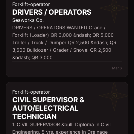
Forklift-operator
DRIVERS / OPERATORS
Seaworks Co.
DRIVERS / OPERATORS WANTED Crane /
Forklift (Loader) QR 3,000 &ndash; QR 5,000
Trailer / Truck / Dumper QR 2,500 &ndash; QR
3,500 Bulldozer / Grader / Shovel QR 2,500
&ndash; QR 3,000
Mar 6
Forklift-operator
CIVIL SUPERVISOR &
AUTO/ELECTRICAL
TECHNICIAN
1. CIVIL SUPERVISOR &bull; Diploma in Civil
Engineering, 5 yrs. experience in Drainage