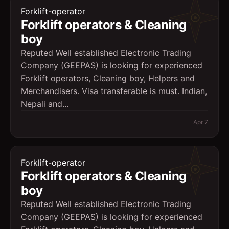
Forklift-operator
Forklift operators & Cleaning
boy
Reputed Well established Electronic Trading
Company (GEEPAS) is looking for experienced
Forklift operators, Cleaning boy, Helpers and
Merchandisers. Visa transferable is must. Indian,
Nepali and...
Apr 7
Forklift-operator
Forklift operators & Cleaning
boy
Reputed Well established Electronic Trading
Company (GEEPAS) is looking for experienced