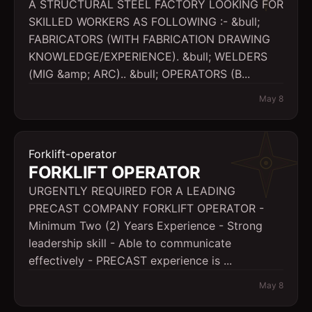
A STRUCTURAL STEEL FACTORY LOOKING FOR
SKILLED WORKERS AS FOLLOWING :- &bull;
FABRICATORS (WITH FABRICATION DRAWING
KNOWLEDGE/EXPERIENCE). &bull; WELDERS
(MIG &amp; ARC).. &bull; OPERATORS (B...
May 8
Forklift-operator
FORKLIFT OPERATOR
URGENTLY REQUIRED FOR A LEADING
PRECAST COMPANY FORKLIFT OPERATOR -
Minimum Two (2) Years Experience - Strong
leadership skill - Able to communicate
effectively - PRECAST experience is ...
May 8