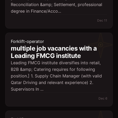
Reconciliation &amp; Settlement, professional
degree in Finance/Acco...
Dec 11
Forklift-operator
multiple job vacancies with a
Leading FMCG institute
Leading FMCG institute diversifies into retail,
B2B &amp; Catering requires for following
position.] 1. Supply Chain Manager (with valid
Qatar Driving and relevant experience) 2.
Supervisors In ...
Dec 6