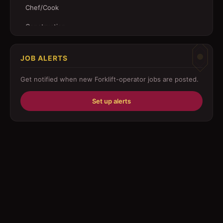
Chef/Cook
Construction
Customer Service
JOB ALERTS
Driver
Get notified when new
Forklift-operator
jobs are posted.
Education/Training
Set up alerts
Engineering
Fabricator
Foreman
Forklift-operator
Health Care / Medical
House Maid
Housekeeping