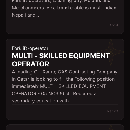
Forklift operators, Cleaning boy, Helpers and
Merchandisers. Visa transferable is must. Indian,
Nepali and...
Apr 4
Forklift-operator
MULTI - SKILLED EQUIPMENT
OPERATOR
A leading OIL &amp; GAS Contracting Company
in Qatar is looking to fill the Following position
immediately MULTI - SKILLED EQUIPMENT
OPERATOR - 05 NOS &bull; Required a
secondary education with ...
Mar 23