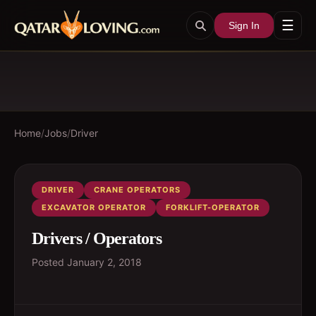
☰
Sign In
Home
/
Jobs
/
Driver
DRIVER
CRANE OPERATORS
EXCAVATOR OPERATOR
FORKLIFT-OPERATOR
Drivers / Operators
Posted
January 2, 2018