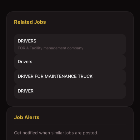
Related Jobs
DRIVERS
FOR A Facility management company
Drivers
DRIVER FOR MAINTENANCE TRUCK
DRIVER
Job Alerts
Get notified when similar jobs are posted.