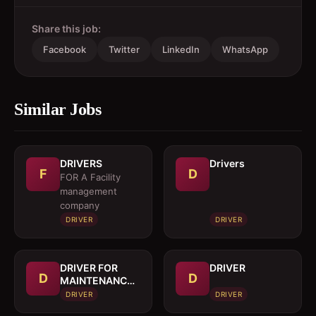
Share this job:
Facebook
Twitter
LinkedIn
WhatsApp
Similar Jobs
DRIVERS
Drivers
F
D
FOR A Facility
management
company
DRIVER
DRIVER
DRIVER FOR
DRIVER
D
D
MAINTENANCE
TRUCK
DRIVER
DRIVER