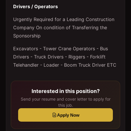
Drivers / Operators
Urgently Required for a Leading Construction
Company On condition of Transferring the
Sponsorship
Excavators - Tower Crane Operators - Bus
Drivers - Truck Drivers - Riggers - Forklift
Telehandler - Loader - Boom Truck Driver ETC
Interested in this position?
Send your resume and cover letter to apply for
this job.
Apply Now