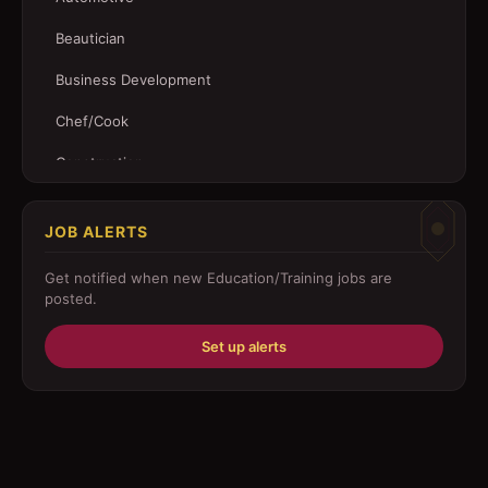
Beautician
Business Development
Chef/Cook
Construction
Customer Service
JOB ALERTS
Driver
Get notified when new
Education/Training
jobs are
Education/Training
posted.
Engineering
Set up alerts
Fabricator
Foreman
Forklift-operator