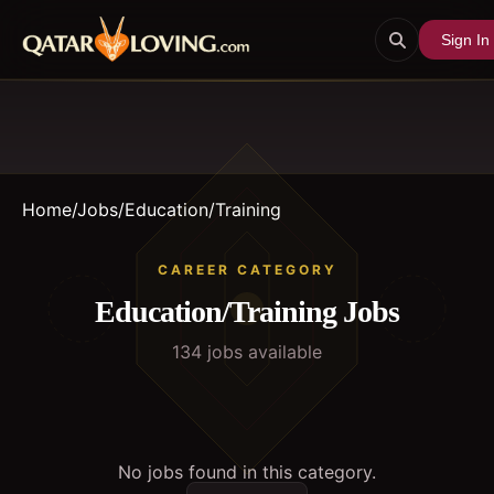
Sign In
Home
/
Jobs
/
Education/Training
CAREER CATEGORY
Education/Training
Jobs
134
job
s
available
No jobs found in this category.