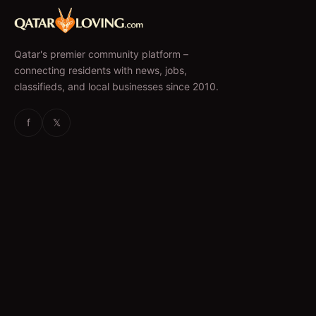
Qatar's premier community platform –
connecting residents with news, jobs,
classifieds, and local businesses since 2010.
f
𝕏
EXPLORE
News & Articles
Jobs
Accommodation
Business Directory
Restaurants