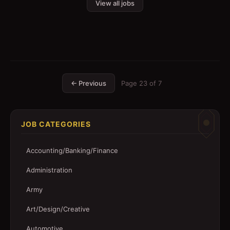
View all jobs
← Previous
Page
23
of
7
JOB CATEGORIES
Accounting/Banking/Finance
Administration
Army
Art/Design/Creative
Automotive