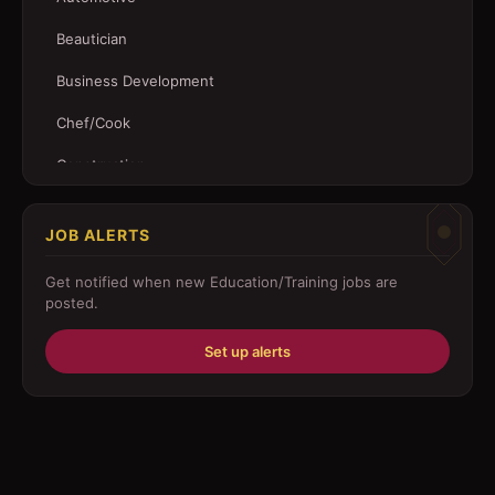
Beautician
Business Development
Chef/Cook
Construction
Customer Service
JOB ALERTS
Driver
Get notified when new
Education/Training
jobs are
Education/Training
posted.
Engineering
Set up alerts
Fabricator
Foreman
Forklift-operator