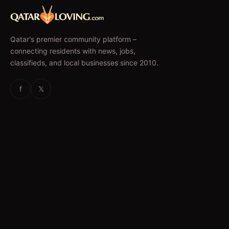
Qatar's premier community platform –
connecting residents with news, jobs,
classifieds, and local businesses since 2010.
f
𝕏
EXPLORE
News & Articles
Jobs
Accommodation
Business Directory
Restaurants