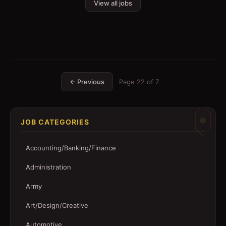
View all jobs
← Previous
Page
22
of
7
JOB CATEGORIES
Accounting/Banking/Finance
Administration
Army
Art/Design/Creative
Automotive