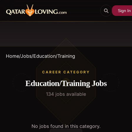
Sign In
Home
/
Jobs
/
Education/Training
CAREER CATEGORY
Education/Training
Jobs
134
job
s
available
No jobs found in this category.