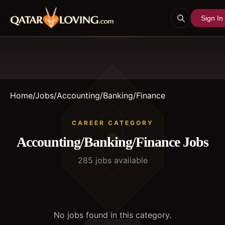
Sign In
Home
/
Jobs
/
Accounting/Banking/Finance
CAREER CATEGORY
Accounting/Banking/Finance
Jobs
285
job
s
available
No jobs found in this category.