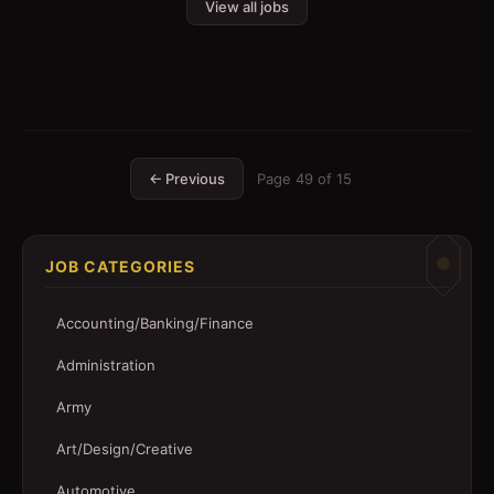
View all jobs
← Previous
Page
49
of
15
JOB CATEGORIES
Accounting/Banking/Finance
Administration
Army
Art/Design/Creative
Automotive