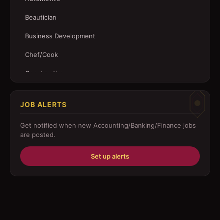
Beautician
Business Development
Chef/Cook
Construction
Customer Service
JOB ALERTS
Driver
Get notified when new
Accounting/Banking/Finance
jobs
Education/Training
are posted.
Engineering
Set up alerts
Fabricator
Foreman
Forklift-operator