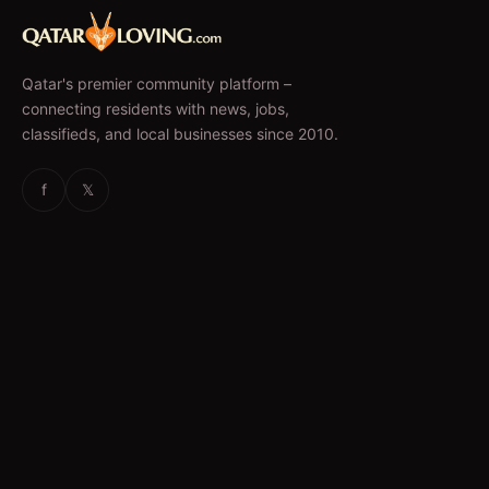
Qatar's premier community platform –
connecting residents with news, jobs,
classifieds, and local businesses since 2010.
f
𝕏
EXPLORE
News & Articles
Jobs
Accommodation
Business Directory
Restaurants