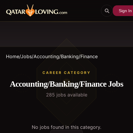
Sign In
Home
/
Jobs
/
Accounting/Banking/Finance
CAREER CATEGORY
Accounting/Banking/Finance
Jobs
285
job
s
available
No jobs found in this category.