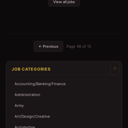
View all jobs
← Previous
Page
48
of
15
JOB CATEGORIES
Accounting/Banking/Finance
Administration
Army
Art/Design/Creative
Automotive