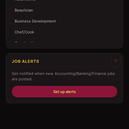
Beautician
Business Development
Chef/Cook
Construction
Customer Service
JOB ALERTS
Driver
Get notified when new
Accounting/Banking/Finance
jobs
Education/Training
are posted.
Engineering
Set up alerts
Fabricator
Foreman
Forklift-operator