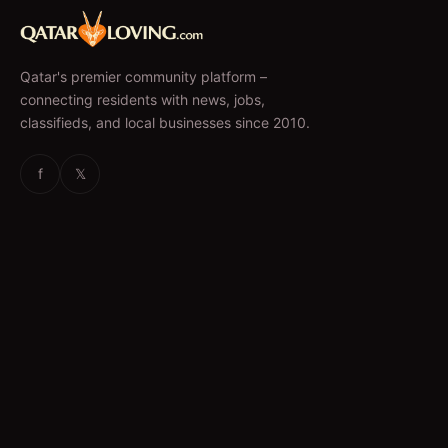
Qatar's premier community platform –
connecting residents with news, jobs,
classifieds, and local businesses since 2010.
f
𝕏
EXPLORE
News & Articles
Jobs
Accommodation
Business Directory
Restaurants