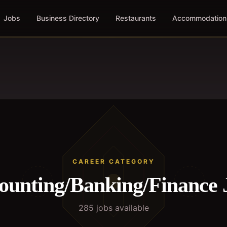
Jobs
Business Directory
Restaurants
Accommodation
CAREER CATEGORY
ounting/Banking/Finance
285
job
s
available