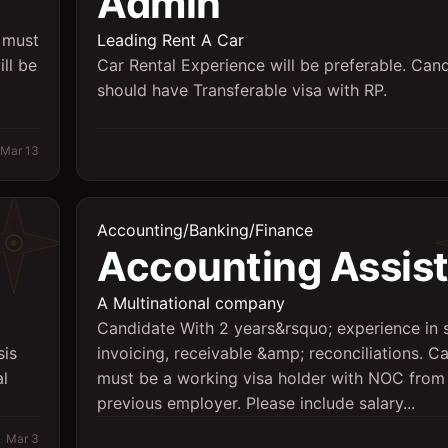
Admin
 must
Leading Rent A Car
ll be
Car Rental Experience will be preferable. Can
should have Transferable visa with RP.
Mar 13
Accounting/Banking/Finance
Accounting Assis
A Multinational company
Candidate With 2 years&rsquo; experience in 
sis
invoicing, receivable &amp; reconciliations. C
al
must be a working visa holder with NOC from
previous employer. Please include salary...
Mar 3