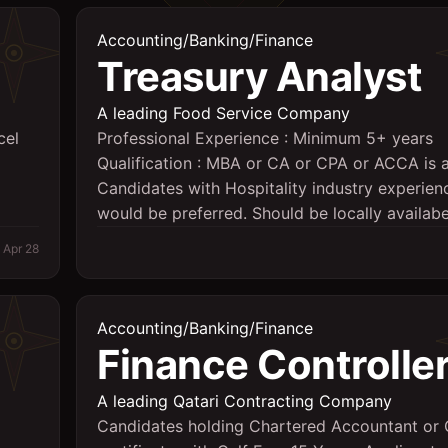
Accounting/Banking/Finance
Treasury Analyst
A leading Food Service Company
cel
Professional Experience : Minimum 5+ years
Qualification : MBA or CA or CPA or ACCA is 
Candidates with Hospitality industry experien
would be preferred. Should be locally availabe
Apr 28
Accounting/Banking/Finance
Finance Controlle
A leading Qatari Contracting Company
Candidates holding Chartered Accountant or