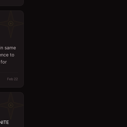
in same
ence to
 for
Feb 22
NITE