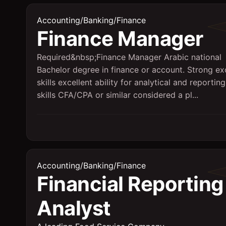
Accounting/Banking/Finance
Finance Manager
Required&nbsp;Finance Manager Arabic national
Bachelor degree in finance or account. Strong ex
skills excellent ability for analytical and reporting
skills CFA/CPA or similar considered a pl...
Accounting/Banking/Finance
Financial Reporting
Analyst