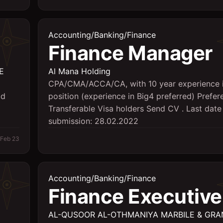
Accounting/Banking/Finance
Finance Manager
E
Al Mana Holding
CPA/CMA/ACCA/CA, with 10 year experience 
ld
position (experience in Big4 preferred) Prefer
Transferable Visa holders Send CV . Last date
submission: 28.02.2022
Feb 23
Accounting/Banking/Finance
Finance Executive
AL-QUSOOR AL-OTHMANIYA MARBILE & GRA