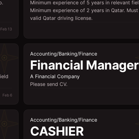
p.
Minimum experience of 5 years in relevant fiel
Minimum experience of 2 years in Qatar. Must
valid Qatar driving license.
Feb 13
Accounting/Banking/Finance
Financial Manager
ield
A Financial Company
Please send CV.
Feb 6
Accounting/Banking/Finance
CASHIER