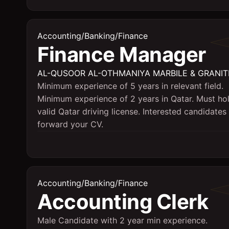
Accounting/Banking/Finance
Finance Manager
AL-QUSOOR AL-OTHMANIYA MARBILE & GRANIT
Minimum experience of 5 years in relevant field.
Minimum experience of 2 years in Qatar. Must ho
valid Qatar driving license. Interested candidates
forward your CV.
Accounting/Banking/Finance
Accounting Clerk
Male Candidate with 2 year min experience.