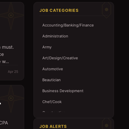
JOB CATEGORIES
Accounting/Banking/Finance
Administration
a must.
Army
ce
Art/Design/Creative
 w...
Automotive
Apr 25
Beautician
Business Development
r
Chef/Cook
Construction
 CPA
Customer Service
JOB ALERTS