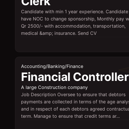
Clerk
Candidate with min 1 year experience. Candidate
have NOC to change sponsorship, Monthly pay wi
Qr 2500/- with accommodation, transportation,
medical &amp; insurance. Send CV
Accounting/Banking/Finance
Financial Controller
A large Construction company
Job Description Oversee to ensure that debtors
payments are collected in terms of the age analy
and in respect of each debtors agreed contractu
term. Manage to ensure that credit terms ar...