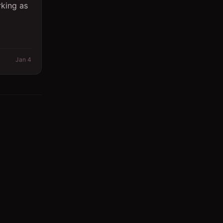
rking as
Jan 4