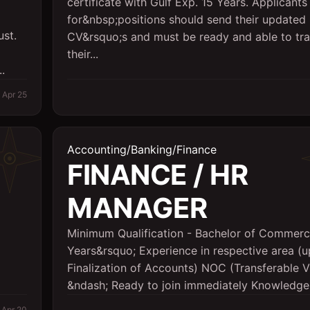
certificate with Gulf Exp. 15 Years. Applicants
for&nbsp;positions should send their updated
ust.
CV&rsquo;s and must be ready and able to tra
their...
.
Apr 25
Accounting/Banking/Finance
FINANCE / HR
MANAGER
Minimum Qualification - Bachelor of Commerc
Years&rsquo; Experience in respective area (u
Finalization of Accounts) NOC (Transferable V
&ndash; Ready to join immediately Knowledge 
Apr 20