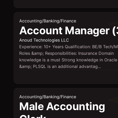
Accounting/Banking/Finance
Account Manager (
Anoud Technologies LLC
Experience: 10+ Years Qualification: BE/B Tech/
Roles &amp; Responsibilities: Insurance Domain
knowledge is a must Strong knowledge in Oracl
&amp; PLSQL is an additional advantag...
Accounting/Banking/Finance
Male Accounting