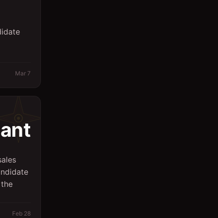
Sales
didate
Secretary
Spa
Supervisor
Mar 7
Support Services
Surveyor
tant
System Engineer
Technicians
sales
Writing/Editing
andidate
 the
store keeper
Feb 28