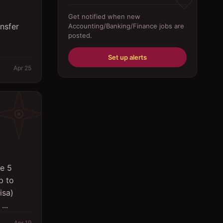
Driver
Get notified when new
nsfer
Accounting/Banking/Finance
jobs are
Education/Training
posted.
Engineering
Set up alerts
Fabricator
Apr 25
Foreman
Forklift-operator
Health Care / Medical
House Maid
Housekeeping
e 5
p to
Human Resources/Personnel
isa)
Information Technology ( IT)
...
Law/Legal
Apr 19