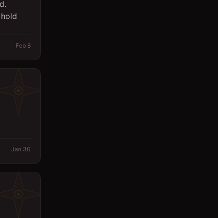
d.
 hold
Feb 8
Jan 30