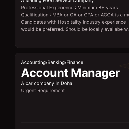
A leading Food Service Company
Professional Experience : Minimum 8+ years
Qualification : MBA or CA or CPA or ACCA is a m
Candidates with Hospitality industry experience
would be preferred. Should be locally availabe w..
Accounting/Banking/Finance
Account Manager
A car company in Doha
Urgent Requirement