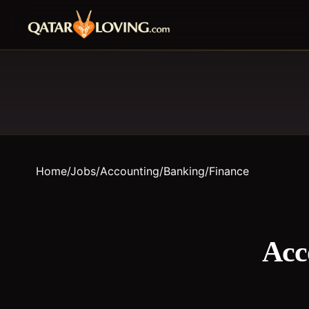
Home
/
Jobs
/
Accounting/Banking/Finance
Acc