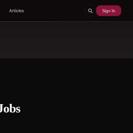
Articles
Sign In
Jobs