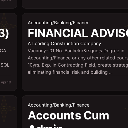
Accounting/Banking/Finance
3)
FINANCIAL ADVIS
A Leading Construction Company
MCA
Vacancy- 01 No. Bachelor&rsquo;s Degree in
Accounting/Finance or any other related cours
e SQL
10yrs. Exp. in Contracting Field, create strateg
eliminating financial risk and building ...
Apr 10
Accounting/Banking/Finance
Accounts Cum