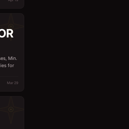
Logistics
Management
OR
Marketing/PR
Massager
Office
es, Min.
Other
ies for
Planning Engineer
Mar 29
Purchasing/Procurement
QA / QC
Quantity Surveyor
Research
Safety