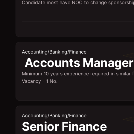
Candidate most have NOC to change sponsorshi
Accounting/Banking/Finance
Accounts Manager
Minimum 10 years experience required in similar f
Vacancy - 1 No.
Accounting/Banking/Finance
Senior Finance