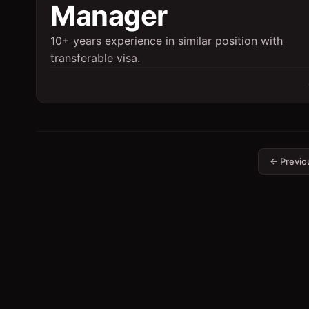
Manager
10+ years experience in similar position with
transferable visa.
← Previo