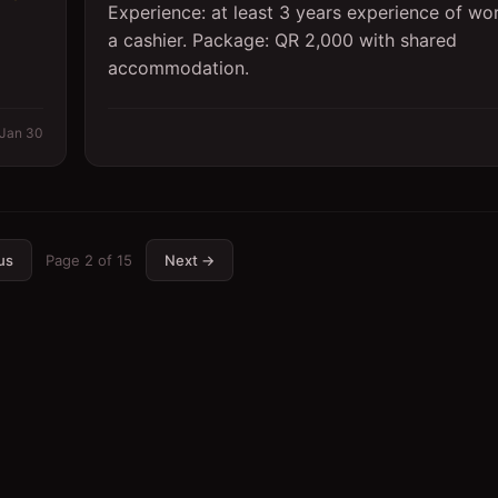
Experience: at least 3 years experience of wo
a cashier. Package: QR 2,000 with shared
accommodation.
Jan 30
us
Page
2
of
15
Next →