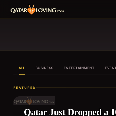
ALL
BUSINESS
ENTERTAINMENT
EVEN
FEATURED
Qatar Just Dropped a 1