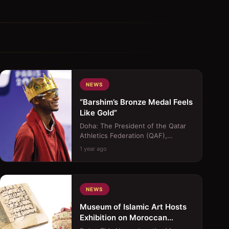
NEWS
“Barshim’s Bronze Medal Feels
Like Gold”
Doha: The President of the Qatar
Athletics Federation (QAF),
Mohammed Issa Al Fadala, lavished
1 year ago
praise on Mutaz Barshim, ...
NEWS
Museum of Islamic Art Hosts
Exhibition on Moroccan
Islamic Traditions