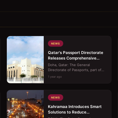
NEWS
Qatar's Passport Directorate
Releases Comprehensive
Service Center Operating
Doha, Qatar: The General
Hours
Directorate of Passports, part of
Qatar&#39;s Ministry of Interior
1 year ago
(MoI), has released the offi...
NEWS
Kahramaa Introduces Smart
Solutions to Reduce
Household Power