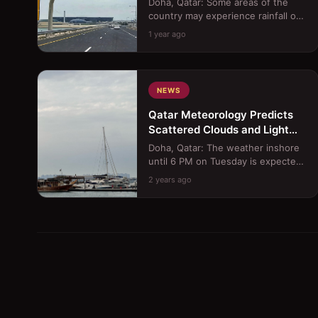
Doha, Qatar: Some areas of the
country may experience rainfall on
Saturday, with a possibility of it
1 year ago
becoming thundery a...
NEWS
Qatar Meteorology Predicts
Scattered Clouds and Light
Offshore Rain Today
Doha, Qatar: The weather inshore
until 6 PM on Tuesday is expected
to be hot with scattered clouds,
2 years ago
occasionally becomin...