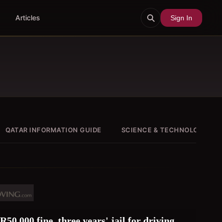
Articles
Sign In
QATAR INFORMATION GUIDE
SCIENCE & TECHNOLOGY
50,000 fine, three years' jail for driving