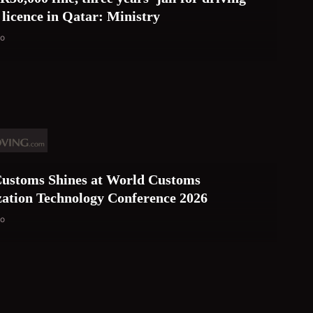
 licence in Qatar: Ministry
go
ustoms Shines at World Customs
ation Technology Conference 2026
go