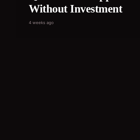
Without Investment
4 weeks ago