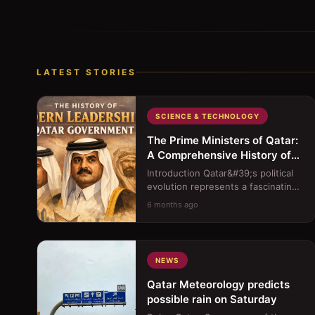
LATEST STORIES
SCIENCE & TECHNOLOGY
The Prime Ministers of Qatar:
A Comprehensive History of
Modern Leadership
Introduction Qatar&#39;s political
evolution represents a fascinating
journey from a traditional
6 months ago
sheikhdom to a moder...
NEWS
Qatar Meteorology predicts
possible rain on Saturday