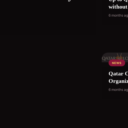
without
6 months a
NEWS
Qatar C
Organiz
6 months a