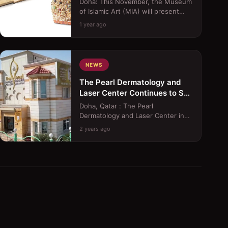
Doha: This November, the Museum
of Islamic Art (MIA) will present
&quot;Splendours of the Atlas: A
1 year ago
Voyage Through Morocc...
NEWS
The Pearl Dermatology and
Laser Center Continues to Set
the Standard with Innovative
Doha, Qatar : The Pearl
Treatments
Dermatology and Laser Center in
Doha, Qatar, continues to raise the
2 years ago
bar in healthcare excellence...