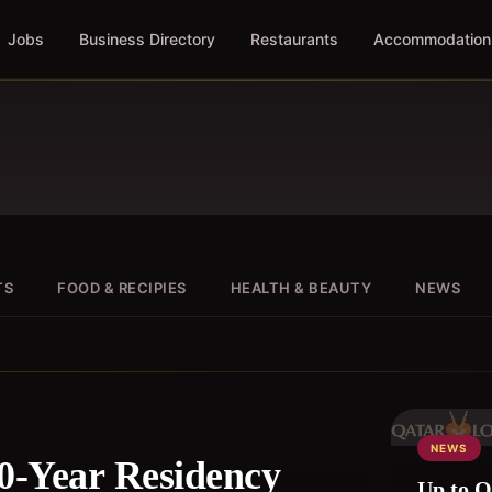
Jobs
Business Directory
Restaurants
Accommodation
TS
FOOD & RECIPIES
HEALTH & BEAUTY
NEWS
NEWS
0-Year Residency
Up to QR