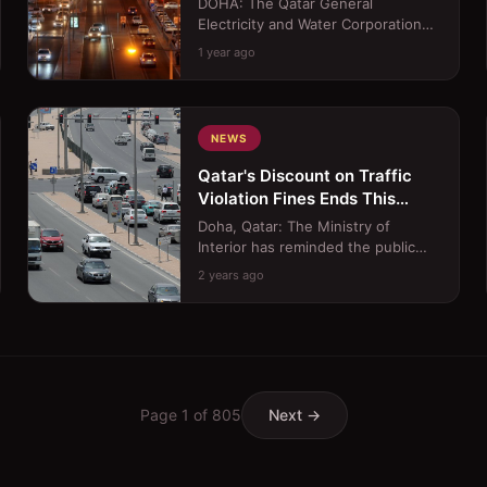
DOHA: The Qatar General
Consumption
Electricity and Water Corporation
(Kahramaa) is set to introduce a
1 year ago
smart home device aimed at re...
NEWS
Qatar's Discount on Traffic
Violation Fines Ends This
Month
Doha, Qatar: The Ministry of
Interior has reminded the public
that the 50% discount on traffic
2 years ago
violation fines, which be...
Page
1
of
805
Next →