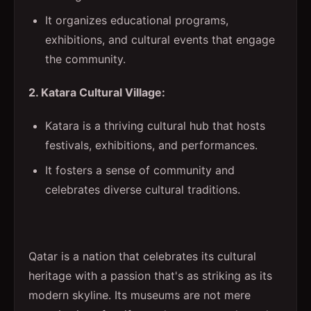
It organizes educational programs,
exhibitions, and cultural events that engage
the community.
2. Katara Cultural Village:
Katara is a thriving cultural hub that hosts
festivals, exhibitions, and performances.
It fosters a sense of community and
celebrates diverse cultural traditions.
Qatar is a nation that celebrates its cultural
heritage with a passion that's as striking as its
modern skyline. Its museums are not mere