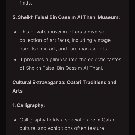
finds.
5. Sheikh Faisal Bin Qassim Al Thani Museum:
This private museum offers a diverse
collection of artifacts, including vintage
cars, Islamic art, and rare manuscripts.
It provides a glimpse into the eclectic tastes
of Sheikh Faisal Bin Qassim Al Thani.
Cultural Extravaganza: Qatari Traditions and
Arts
1. Calligraphy:
Calligraphy holds a special place in Qatari
culture, and exhibitions often feature