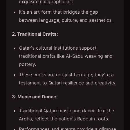
exquisite calligraphic art.
It's an art form that bridges the gap
between language, culture, and aesthetics.
2. Traditional Crafts:
Qatar's cultural institutions support
traditional crafts like Al-Sadu weaving and
pottery.
These crafts are not just heritage; they're a
testament to Qatari resilience and creativity.
3. Music and Dance:
Traditional Qatari music and dance, like the
Ardha, reflect the nation's Bedouin roots.
Performances and events provide a glimpse