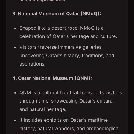
3. National Museum of Qatar (NMoQ):
Shaped like a desert rose, NMoQ is a
celebration of Qatar's heritage and culture.
Visitors traverse immersive galleries,
uncovering Qatar's history, traditions, and
aspirations.
4. Qatar National Museum (QNM):
QNM is a cultural hub that transports visitors
through time, showcasing Qatar's cultural
and natural heritage.
It includes exhibits on Qatar's maritime
history, natural wonders, and archaeological