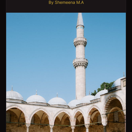
By
Shemeena M.A