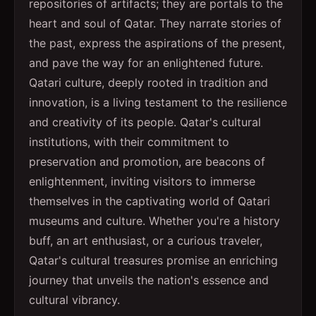
repositories of artifacts; they are portals to the
heart and soul of Qatar. They narrate stories of
the past, express the aspirations of the present,
and pave the way for an enlightened future.
Qatari culture, deeply rooted in tradition and
innovation, is a living testament to the resilience
and creativity of its people. Qatar's cultural
institutions, with their commitment to
preservation and promotion, are beacons of
enlightenment, inviting visitors to immerse
themselves in the captivating world of Qatari
museums and culture. Whether you're a history
buff, an art enthusiast, or a curious traveler,
Qatar's cultural treasures promise an enriching
journey that unveils the nation's essence and
cultural vibrancy.