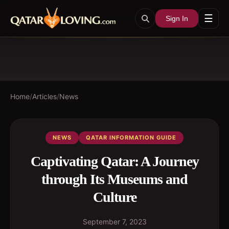
☰
Sign In
Home
/
Articles
/
News
NEWS
QATAR INFORMATION GUIDE
Captivating Qatar: A Journey
through Its Museums and
Culture
September 7, 2023