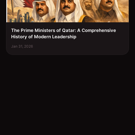
The Prime Ministers of Qatar: A Comprehensive
History of Modern Leadership
Jan 31, 2026