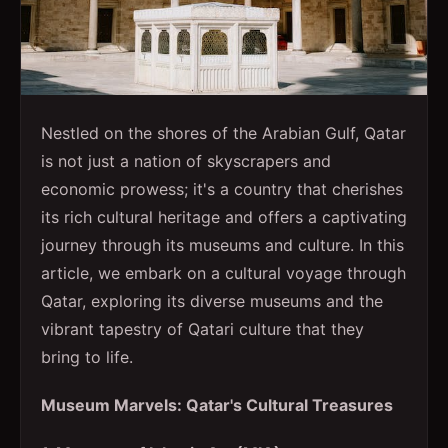
Nestled on the shores of the Arabian Gulf, Qatar
is not just a nation of skyscrapers and
economic prowess; it's a country that cherishes
its rich cultural heritage and offers a captivating
journey through its museums and culture. In this
article, we embark on a cultural voyage through
Qatar, exploring its diverse museums and the
vibrant tapestry of Qatari culture that they
bring to life.
Museum Marvels: Qatar's Cultural Treasures