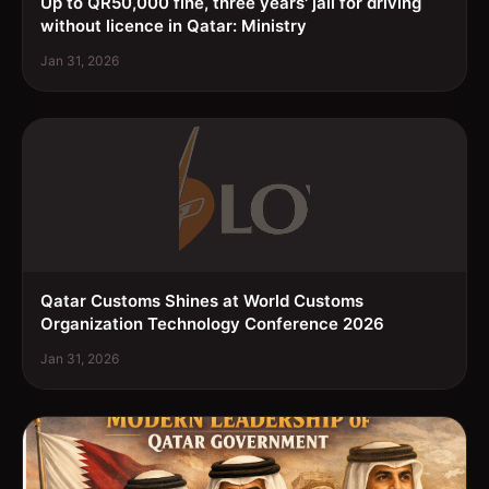
Up to QR50,000 fine, three years' jail for driving
without licence in Qatar: Ministry
Jan 31, 2026
Qatar Customs Shines at World Customs
Organization Technology Conference 2026
Jan 31, 2026