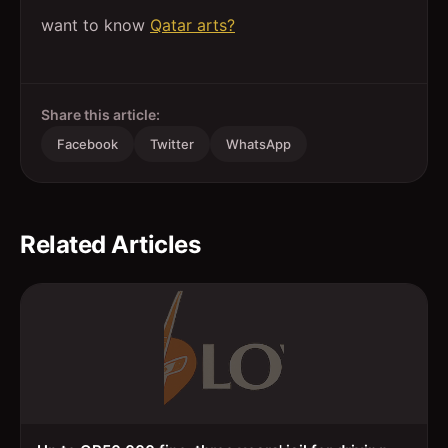
want to know
Qatar arts?
Share this article:
Facebook
Twitter
WhatsApp
Related Articles