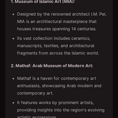
1. Museum of Islamic Art (MIA):
Designed by the renowned architect I.M. Pei,
MIA is an architectural masterpiece that
houses treasures spanning 14 centuries.
Its vast collection includes ceramics,
manuscripts, textiles, and architectural
fragments from across the Islamic world.
2. Mathaf: Arab Museum of Modern Art:
Mathaf is a haven for contemporary art
enthusiasts, showcasing Arab modern and
contemporary art.
It features works by prominent artists,
providing insights into the region's evolving
artistic expressions.