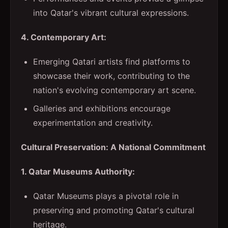
into Qatar's vibrant cultural expressions.
4. Contemporary Art:
Emerging Qatari artists find platforms to
showcase their work, contributing to the
nation's evolving contemporary art scene.
Galleries and exhibitions encourage
experimentation and creativity.
Cultural Preservation: A National Commitment
1. Qatar Museums Authority:
Qatar Museums plays a pivotal role in
preserving and promoting Qatar's cultural
heritage.