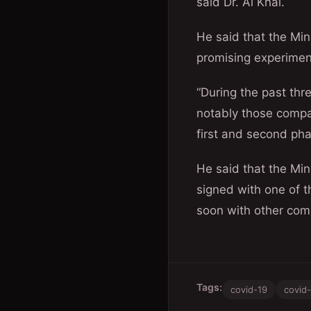
said Dr. Al Khal.
He said that the Mi
promising experimen
“During the past th
notably those compan
first and second phas
He said that the Min
signed with one of 
soon with other com
Tags:
covid-19
covid