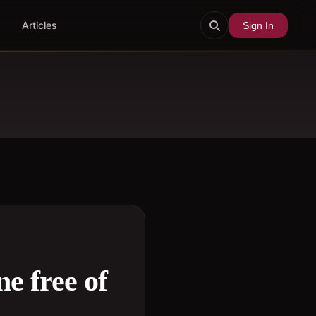
Articles
Sign In
e free of