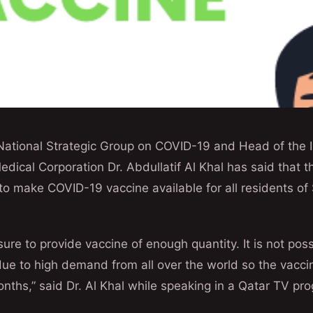
National Strategic Group on COVID-19 and Head of the I
dical Corporation Dr. Abdullatif Al Khal has said that th
o make COVID-19 vaccine available for all residents of 
sure to provide vaccine of enough quantity. It is not poss
 due to high demand from all over the world so the vacci
nths,” said Dr. Al Khal while speaking in a Qatar TV p