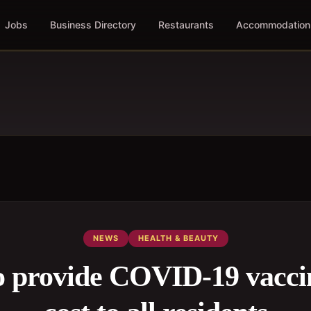
Jobs
Business Directory
Restaurants
Accommodation
NEWS
HEALTH & BEAUTY
provide COVID-19 vaccin