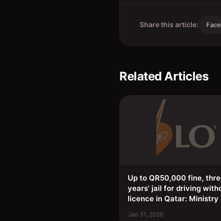
Share this article:
Fac
Related Articles
Up to QR50,000 fine, thr
years' jail for driving with
licence in Qatar: Ministry
Jan 31, 2026