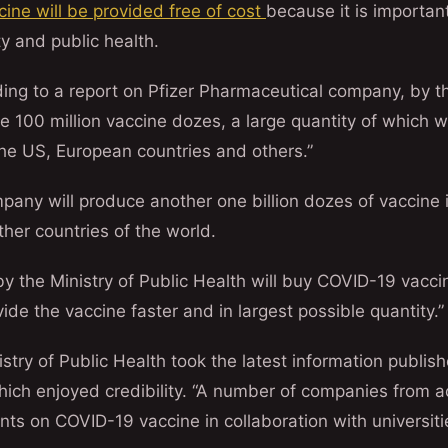
cine will be provided free of cost
because it is important
y and public health.
ding to a report on Pfizer Pharmaceutical company, by t
 100 million vaccine dozes, a large quantity of which wi
the US, European countries and others.”
pany will produce another one billion dozes of vaccine 
her countries of the world.
y the Ministry of Public Health will buy COVID-19 vacc
de the vaccine faster and in largest possible quantity.”
istry of Public Health took the latest information publis
ich enjoyed credibility. “A number of companies from a
ts on COVID-19 vaccine in collaboration with universit