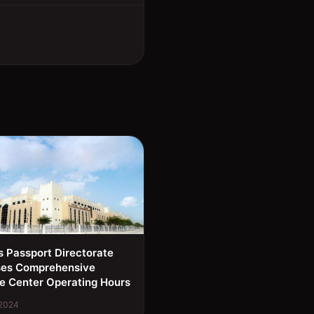
s Passport Directorate
ses Comprehensive
e Center Operating Hours
 2024