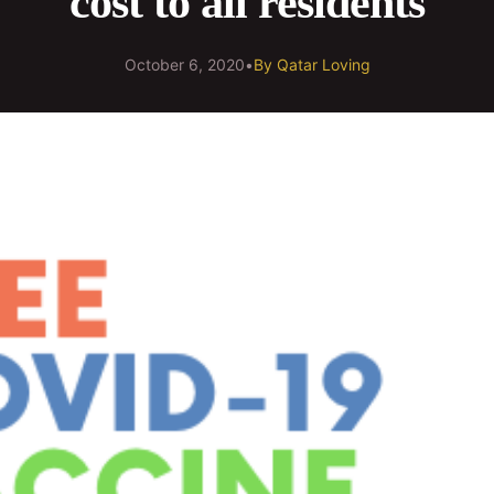
cost to all residents
October 6, 2020
•
By
Qatar Loving