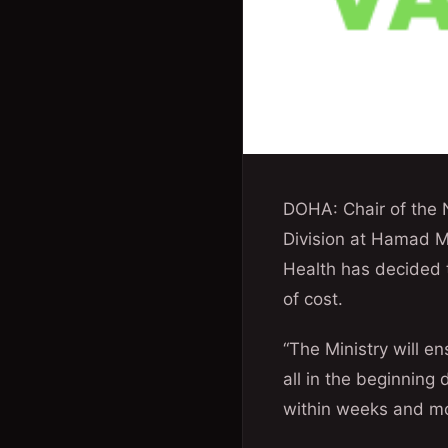
DOHA: Chair of the 
Division at Hamad Me
Health has decided t
of cost.
“The Ministry will en
all in the beginning
within weeks and mo