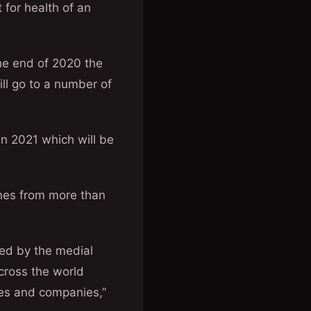
 for health of an
he end of 2020 the
ll go to a number of
in 2021 which will be
ines from more than
hed by the medial
cross the world
ies and companies,”