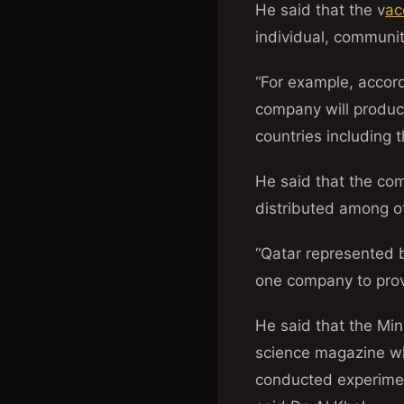
He said that the v
ac
individual, communit
“For example, accor
company will produce
countries including 
He said that the com
distributed among ot
“Qatar represented b
one company to provi
He said that the Min
science magazine wh
conducted experimen