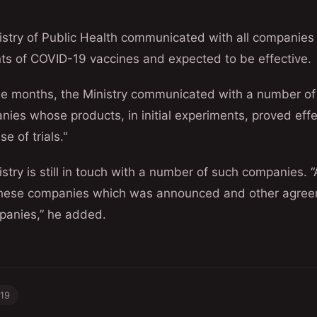
nistry of Public Health communicated with all companie
ts of COVID-19 vaccines and expected to be effective.
ree months, the Ministry communicated with a number o
ies whose products, in initial experiments, proved effe
e of trials."
istry is still in touch with a number of such companies
these companies which was announced and other agreem
panies,” he added.
-19