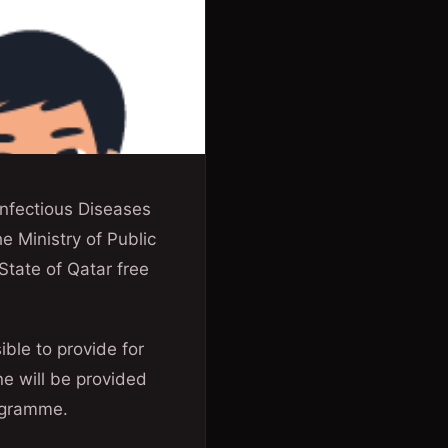
nfectious Diseases
e Ministry of Public
State of Qatar free
ible to provide for
ne will be provided
rogramme.