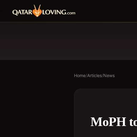
Home
/
Articles
/
News
MoPH to 