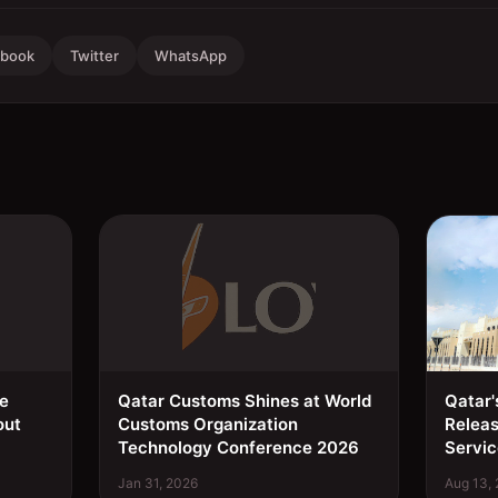
ebook
Twitter
WhatsApp
ee
Qatar Customs Shines at World
Qatar'
out
Customs Organization
Relea
Technology Conference 2026
Servic
Jan 31, 2026
Aug 13,