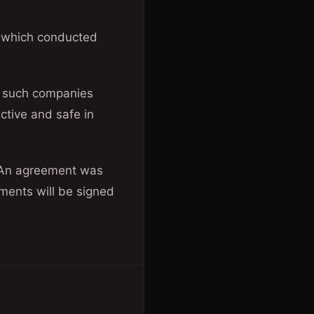
s which conducted
f such companies
ctive and safe in
. “An agreement was
ents will be signed