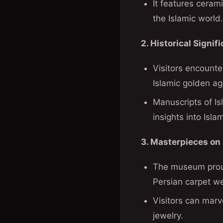
It features ceram
the Islamic world.
2. Historical Signif
Visitors encounter
Islamic golden ag
Manuscripts of Isl
insights into Isla
3. Masterpieces on 
The museum proud
Persian carpet w
Visitors can marv
jewelry.