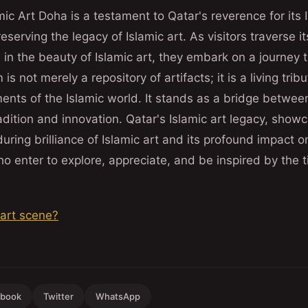
c Art Doha is a testament to Qatar's reverence for its 
serving the legacy of Islamic art. As visitors traverse i
in the beauty of Islamic art, they embark on a journey 
s not merely a repository of artifacts; it is a living tribu
ments of the Islamic world. It stands as a bridge betwee
dition and innovation. Qatar's Islamic art legacy, showc
ring brilliance of Islamic art and its profound impact on 
who enter to explore, appreciate, and be inspired by the 
 art scene?
ebook
Twitter
WhatsApp