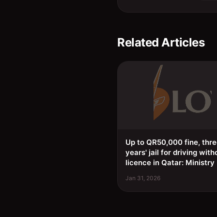
Related Articles
Up to QR50,000 fine, thr
years' jail for driving with
licence in Qatar: Ministry
Jan 31, 2026