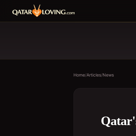
Home
/
Articles
/
News
Qatar'