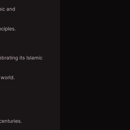
mic and
ciples.
rating its Islamic
 world.
centuries.