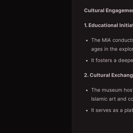
Cultural Engagemen
1. Educational Initia
The MIA conducts 
ages in the explor
It fosters a deepe
2. Cultural Exchang
The museum hosts 
Islamic art and co
It serves as a pl