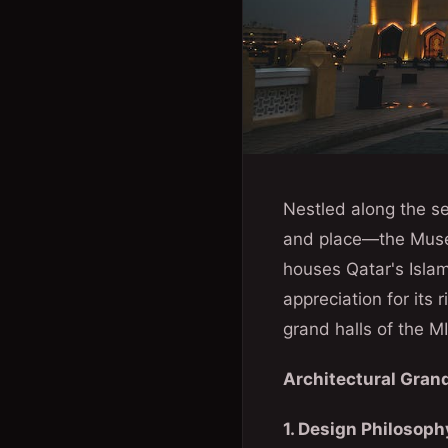
Nestled along the se
and place—the Museu
houses Qatar's Islam
appreciation for its 
grand halls of the MI
Architectural Grand
1. Design Philosoph