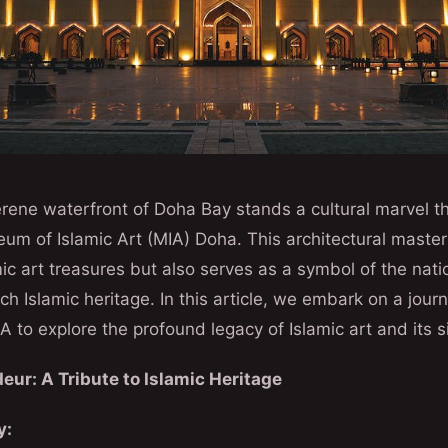
rene waterfront of Doha Bay stands a cultural marvel t
m of Islamic Art (MIA) Doha. This architectural master
ic art treasures but also serves as a symbol of the nat
rich Islamic heritage. In this article, we embark on a jou
A to explore the profound legacy of Islamic art and its s
eur: A Tribute to Islamic Heritage
y: