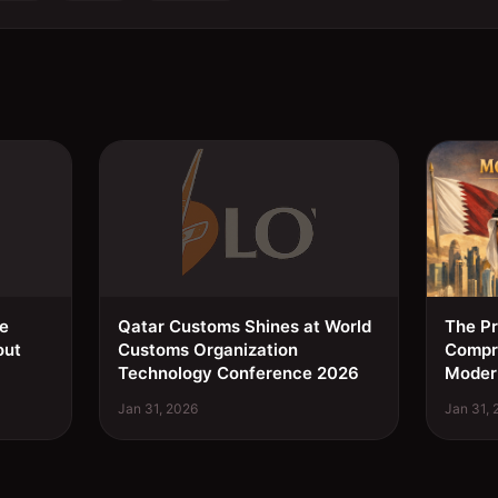
ee
Qatar Customs Shines at World
The Pr
out
Customs Organization
Compre
Technology Conference 2026
Moder
Jan 31, 2026
Jan 31,