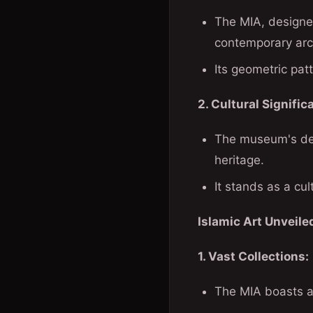
The MIA, designed
contemporary arc
Its geometric pat
2. Cultural Signific
The museum's desi
heritage.
It stands as a cul
Islamic Art Unveile
1. Vast Collections:
The MIA boasts a 