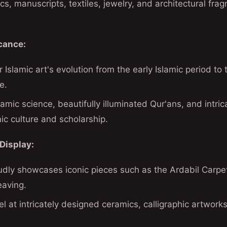
ics, manuscripts, textiles, jewelry, and architectural fr
icance:
 Islamic art's evolution from the early Islamic period to 
e.
amic science, beautifully illuminated Qur'ans, and intrica
mic culture and scholarship.
Display:
ly showcases iconic pieces such as the Ardabil Carpet
eaving.
el at intricately designed ceramics, calligraphic artwork