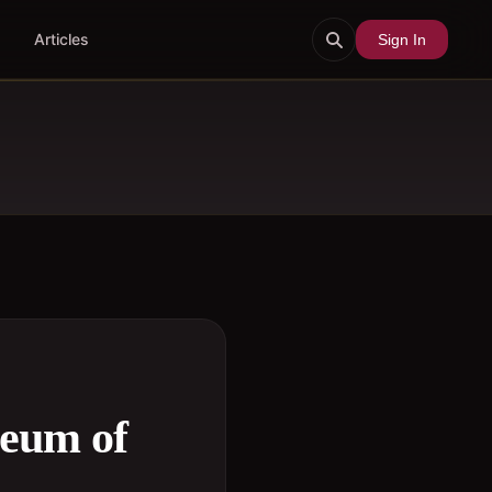
Articles
Sign In
seum of