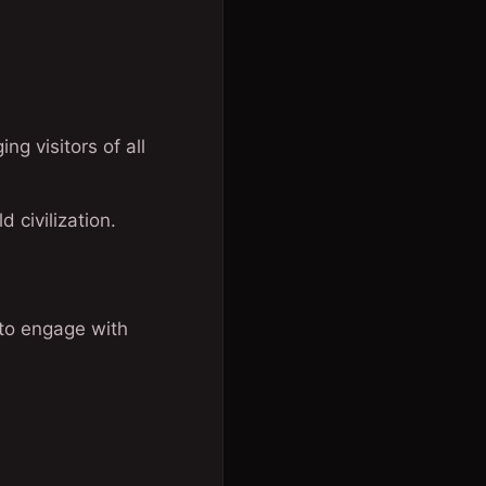
g visitors of all
 civilization.
 to engage with