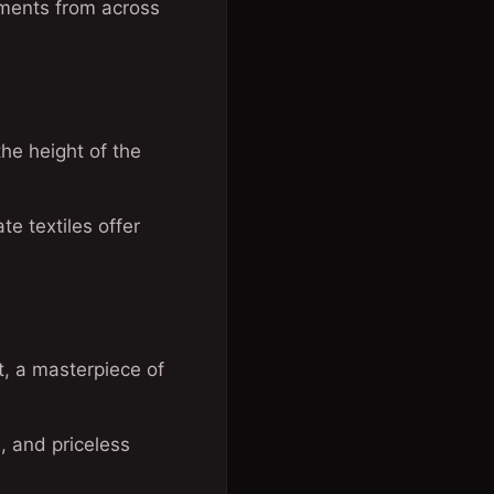
agments from across
the height of the
te textiles offer
, a masterpiece of
s, and priceless