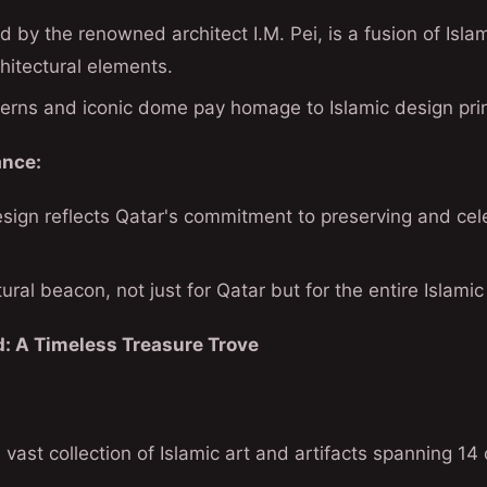
 by the renowned architect I.M. Pei, is a fusion of Isla
hitectural elements.
terns and iconic dome pay homage to Islamic design prin
ance:
gn reflects Qatar's commitment to preserving and celeb
tural beacon, not just for Qatar but for the entire Islamic
d: A Timeless Treasure Trove
vast collection of Islamic art and artifacts spanning 14 