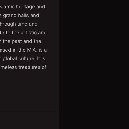
Islamic heritage and
ts grand halls and
through time and
te to the artistic and
n the past and the
ased in the MIA, is a
global culture. It is
timeless treasures of