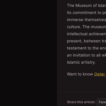
The Museum of Islami
its commitment to pre
immerse themselves 
culture. The museum i
intellectual achieve
present, between tra
testament to the endu
an invitation to all 
Islamic artistry.
Want to know
Qatar
Share this article:
Fac