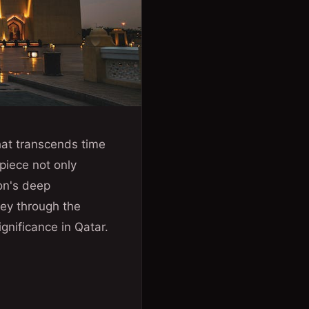
hat transcends time
piece not only
ion's deep
rney through the
ignificance in Qatar.