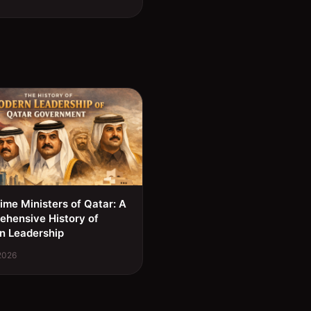
ime Ministers of Qatar: A
hensive History of
n Leadership
 2026