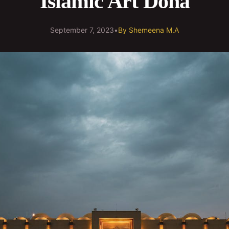
Islamic Art Doha
September 7, 2023
•
By
Shemeena M.A