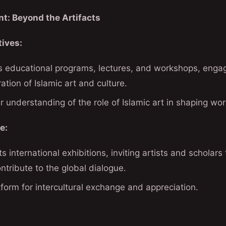
t: Beyond the Artifacts
tives:
educational programs, lectures, and workshops, engagin
ation of Islamic art and culture.
r understanding of the role of Islamic art in shaping world
e:
international exhibitions, inviting artists and scholars
ntribute to the global dialogue.
atform for intercultural exchange and appreciation.