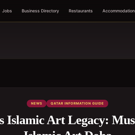
Jobs
Business Directory
Restaurants
Accommodation
NEWS
QATAR INFORMATION GUIDE
s Islamic Art Legacy: Mu