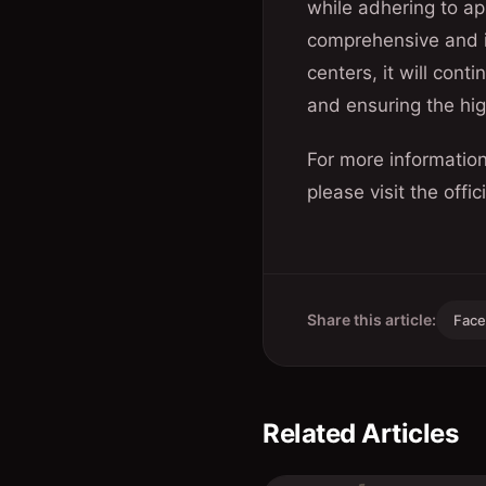
while adhering to ap
comprehensive and i
centers, it will cont
and ensuring the hig
For more informatio
please visit the offi
Share this article:
Fac
Related Articles