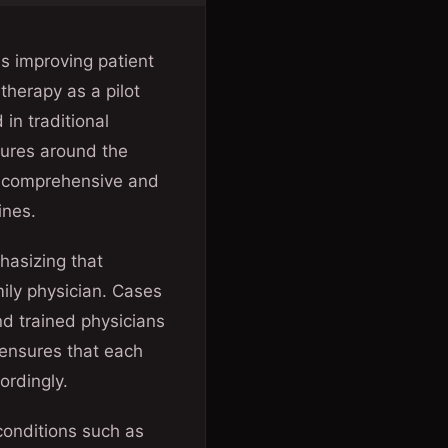
s improving patient
therapy as a pilot
in traditional
tures around the
e comprehensive and
ines.
hasizing that
mily physician. Cases
nd trained physicians
 ensures that each
ordingly.
conditions such as