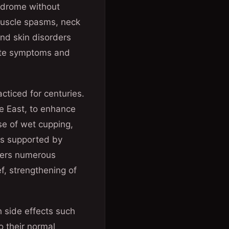
ndrome without
 muscle spasms, neck
nd skin disorders
iate symptoms and
cticed for centuries.
le East, to enhance
se of wet cupping,
 is supported by
ffers numerous
ef, strengthening of
 side effects such
o their normal