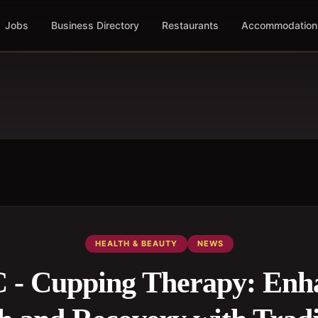
Jobs
Business Directory
Restaurants
Accommodation
HEALTH & BEAUTY
NEWS
- Cupping Therapy: Enh