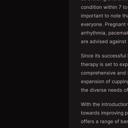
condition within 7 to
important to note th
everyone. Pregnant w
arrhythmia, pacemake
are advised against 
Since its successful
therapy is set to ex
comprehensive and i
expansion of cupping
the diverse needs of
With the introductio
towards improving pa
offers a range of be