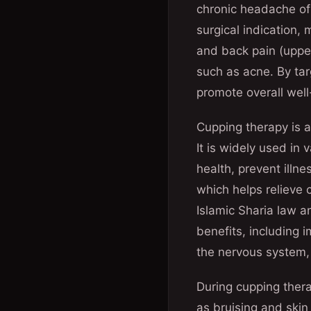
chronic headache of
surgical indication,
and back pain (uppe
such as acne. By tar
promote overall well
Cupping therapy is a
It is widely used in
health, prevent illn
which helps relieve 
Islamic Sharia law a
benefits, including i
the nervous system, 
During cupping ther
as bruising and skin 