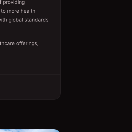
f providing
 to more health
 with global standards
hcare offerings,