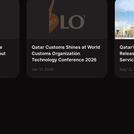
ee
Qatar Customs Shines at World
Qatar'
out
Customs Organization
Relea
Technology Conference 2026
Servic
Jan 31, 2026
Aug 13,