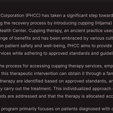
Corporation (PHCC) has taken a significant step toward
g the recovery process by introducing cupping (Hijama) 
alth Center. Cupping therapy, an ancient practice used 
range of benefits and has been embraced by various cul
 on patient safety and well-being, PHCC aims to provid
rvices while adhering to approved standards and guidel
he process for accessing cupping therapy services, emp
 this therapeutic intervention can obtain it through a fa
 therapy are identified based on approved standards, a
y carry out the treatment. This individualized approach
eeds are addressed and that the therapy is allocated acc
 program primarily focuses on patients diagnosed with 