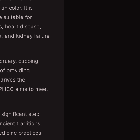
n color. It is
 suitable for
s, heart disease,
, and kidney failure
ebruary, cupping
 of providing
drives the
, PHCC aims to meet
significant step
cient traditions,
edicine practices