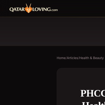
Home
/
Articles
/
Health & Beauty
PHCC 