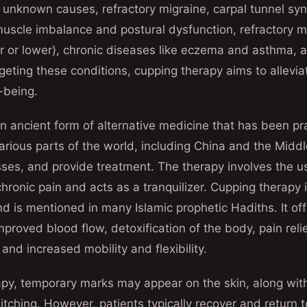
 unknown causes, refractory migraine, carpal tunnel sy
 muscle imbalance and postural dysfunction, refractory
r or lower), chronic diseases like eczema and asthma, a
geting these conditions, cupping therapy aims to allev
-being.
n ancient form of alternative medicine that has been pra
 various parts of the world, including China and the Midd
esses, and provide treatment. The therapy involves the u
chronic pain and acts as a tranquilizer. Cupping therapy
nd is mentioned in many Islamic prophetic Hadiths. It o
mproved blood flow, detoxification of the body, pain reli
and increased mobility and flexibility.
apy, temporary marks may appear on the skin, along with
itching. However, patients typically recover and return t