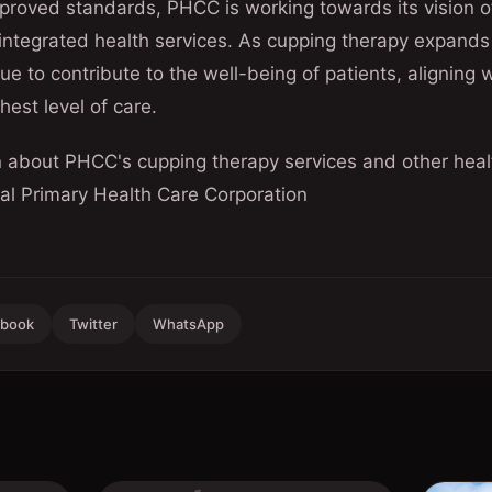
proved standards, PHCC is working towards its vision o
ntegrated health services. As cupping therapy expands
inue to contribute to the well-being of patients, aligning
hest level of care.
n about PHCC's cupping therapy services and other healt
cial Primary Health Care Corporation
ebook
Twitter
WhatsApp