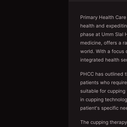
Primary Health Care 
health and expeditin
phase at Umm Slal He
medicine, offers a 
world. With a focus
integrated health se
PHCC has outlined t
patients who require
suitable for cupping
in cupping technolog
patient's specific n
The cupping therapy