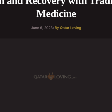
h and Recovery with Tradi
Medicine
June 6, 2023
•
By
Qatar Loving