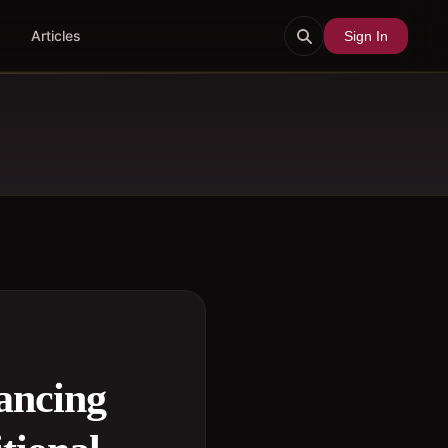
Articles
Sign In
ancing