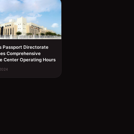
s Passport Directorate
ses Comprehensive
e Center Operating Hours
 2024