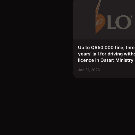
Up to QR50,000 fine, thr
years' jail for driving with
licence in Qatar: Ministry
Jan 31, 2026