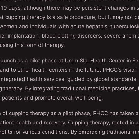
 10 days, although there may be persistent changes in ski
at cupping therapy is a safe procedure, but it may not be
omen and individuals with acute hepatitis, tuberculosi
r implantation, blood clotting disorders, severe anemia
using this form of therapy.
 launch as a pilot phase at Umm Slal Health Center in F
pand to other health centers in the future. PHCC's vision
ntegrated health services, guided by global standards, 
 therapy. By integrating traditional medicine practices
 patients and promote overall well-being.
n of cupping therapy as a pilot phase, PHCC has taken a 
tient health and recovery. Cupping therapy, rooted in an
nefits for various conditions. By embracing traditional m