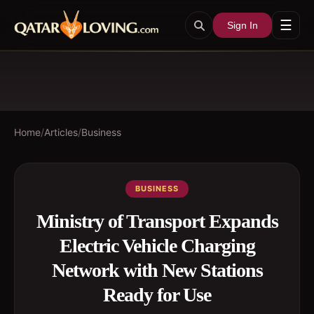
☰
Sign In
Home
/
Articles
/
Business
BUSINESS
Ministry of Transport Expands
Electric Vehicle Charging
Network with New Stations
Ready for Use