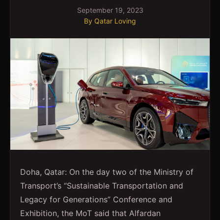
September 19, 2023
By
Qatar Loving
Doha, Qatar: On the day two of the Ministry of
Transport’s “Sustainable Transportation and
Legacy for Generations” Conference and
Exhibition, the MoT said that Alfardan