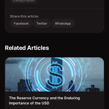
transportation
Share this article:
Facebook
Twitter
WhatsApp
Related Articles
The Reserve Currency and the Enduring
Importance of the USD