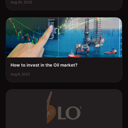
Aug 20, 2023
How to invest in the Oil market?
Aug 8, 2023