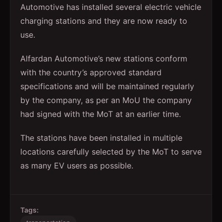
Automotive has installed several electric vehicle
charging stations and they are now ready to
use.
Alfardan Automotive’s new stations conform
with the country’s approved standard
specifications and will be maintained regularly
by the company, as per an MoU the company
had signed with the MoT at an earlier time.
The stations have been installed in multiple
locations carefully selected by the MoT to serve
as many EV users as possible.
Tags: