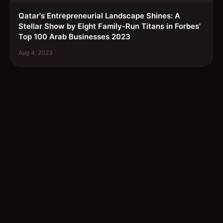
Qatar's Entrepreneurial Landscape Shines: A
Stellar Show by Eight Family-Run Titans in Forbes'
Top 100 Arab Businesses 2023
Aug 4, 2023