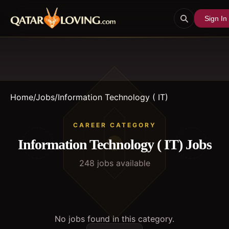
Sign In
Home
/
Jobs
/
Information Technology ( IT)
CAREER CATEGORY
Information Technology ( IT)
Jobs
248
job
s
available
No jobs found in this category.