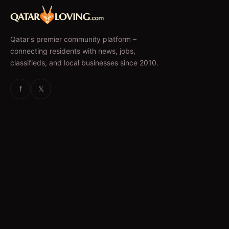
Qatar's premier community platform –
connecting residents with news, jobs,
classifieds, and local businesses since 2010.
f
𝕏
EXPLORE
News & Articles
Jobs
Accommodation
Business Directory
Restaurants