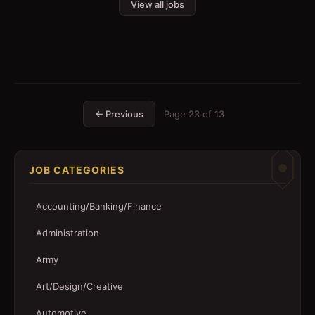
View all jobs
← Previous
Page
23
of
13
JOB CATEGORIES
Accounting/Banking/Finance
Administration
Army
Art/Design/Creative
Automotive