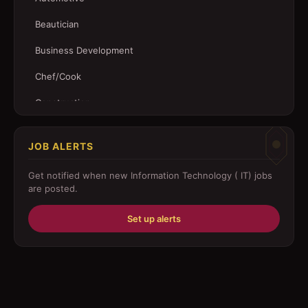
Beautician
Business Development
Chef/Cook
Construction
Customer Service
JOB ALERTS
Driver
Get notified when new
Information Technology ( IT)
jobs
Education/Training
are posted.
Engineering
Set up alerts
Fabricator
Foreman
Forklift-operator