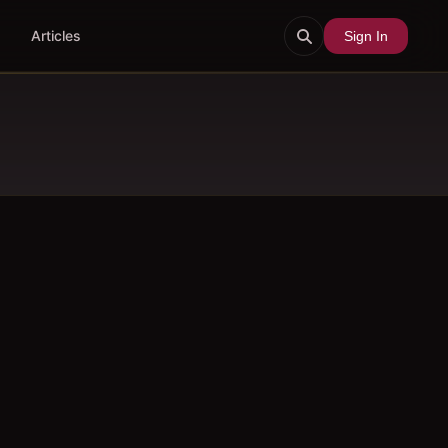
Articles
Sign In