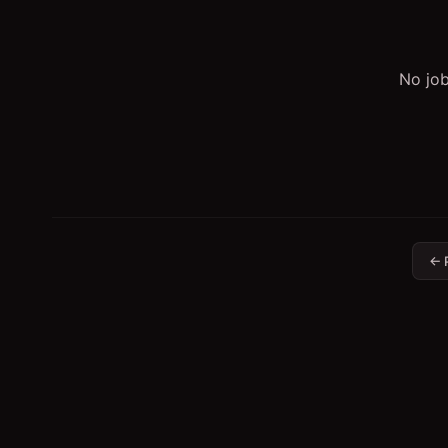
No job
← 