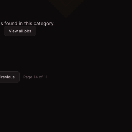
s found in this category.
View all jobs
Previous
Page
14
of
11