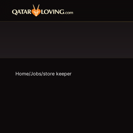
Home
/
Jobs
/
store keeper