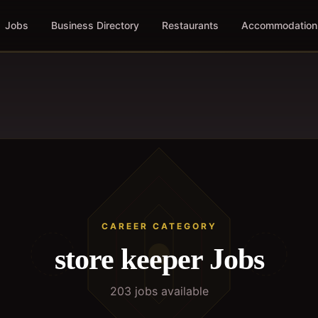
Jobs
Business Directory
Restaurants
Accommodation
CAREER CATEGORY
store keeper
Jobs
203
job
s
available