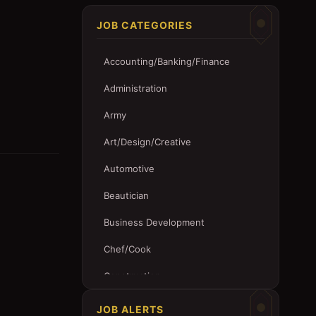
JOB CATEGORIES
Accounting/Banking/Finance
Administration
Army
Art/Design/Creative
Automotive
Beautician
Business Development
Chef/Cook
Construction
Customer Service
JOB ALERTS