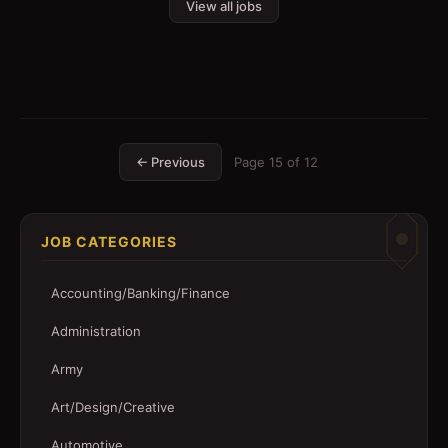
View all jobs
← Previous
Page
15
of
12
JOB CATEGORIES
Accounting/Banking/Finance
Administration
Army
Art/Design/Creative
Automotive