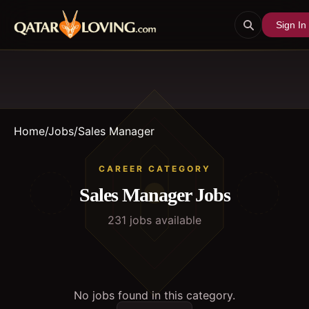
Sign In
Home
/
Jobs
/
Sales Manager
CAREER CATEGORY
Sales Manager
Jobs
231
job
s
available
No jobs found in this category.