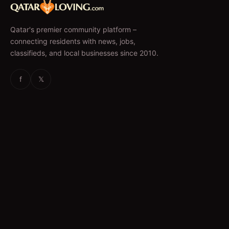
Qatar's premier community platform –
connecting residents with news, jobs,
classifieds, and local businesses since 2010.
f
𝕏
EXPLORE
News & Articles
Jobs
Accommodation
Business Directory
Restaurants
CATEGORIES