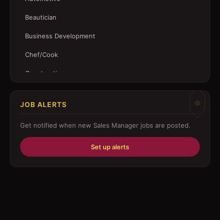
Beautician
Business Development
Chef/Cook
Construction
Customer Service
JOB ALERTS
Driver
Get notified when new
Sales Manager
jobs are posted.
Education/Training
Set up alerts
Engineering
Fabricator
Foreman
Forklift-operator