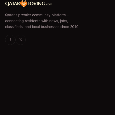
Qatar's premier community platform –
connecting residents with news, jobs,
classifieds, and local businesses since 2010.
f
𝕏
EXPLORE
News & Articles
Jobs
Accommodation
Business Directory
Restaurants
CATEGORIES