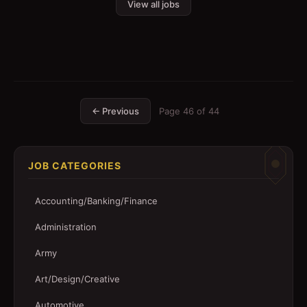
View all jobs
← Previous
Page
46
of
44
JOB CATEGORIES
Accounting/Banking/Finance
Administration
Army
Art/Design/Creative
Automotive