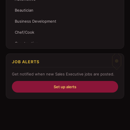
Beautician
Business Development
Chef/Cook
Construction
Customer Service
JOB ALERTS
Driver
Get notified when new
Sales Executive
jobs are posted.
Education/Training
Set up alerts
Engineering
Fabricator
Foreman
Forklift-operator