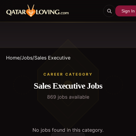
Sign In
Home
/
Jobs
/
Sales Executive
CAREER CATEGORY
Sales Executive
Jobs
869
job
s
available
No jobs found in this category.