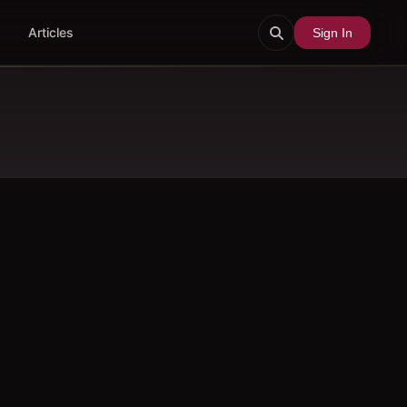
Articles
Sign In