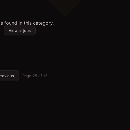
s found in this category.
View all jobs
revious
Page
25
of
13