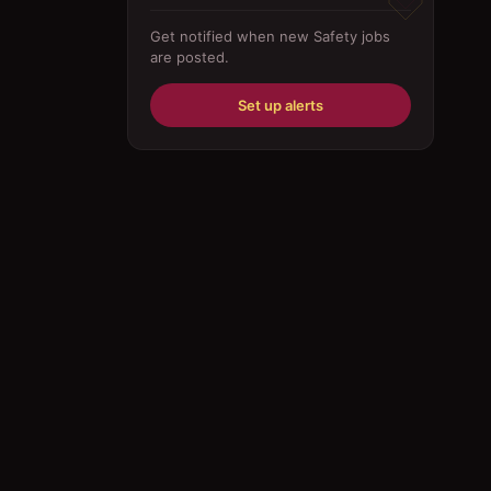
Driver
Get notified when new
Safety
jobs
are posted.
Education/Training
Engineering
Set up alerts
Fabricator
Foreman
Forklift-operator
Health Care / Medical
House Maid
Housekeeping
Human Resources/Personnel
Information Technology ( IT)
Law/Legal