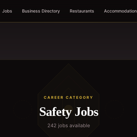
Jobs
Business Directory
Restaurants
Accommodation
CAREER CATEGORY
Safety
Jobs
242
job
s
available