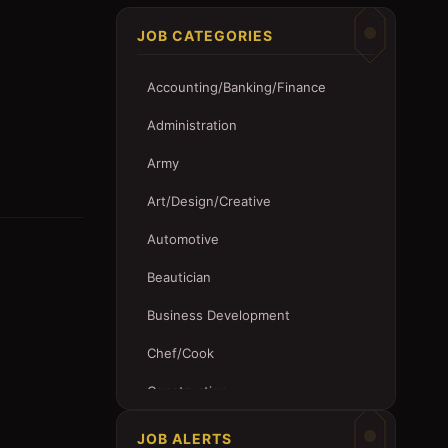
JOB CATEGORIES
Accounting/Banking/Finance
Administration
Army
Art/Design/Creative
Automotive
Beautician
Business Development
Chef/Cook
Construction
Customer Service
JOB ALERTS