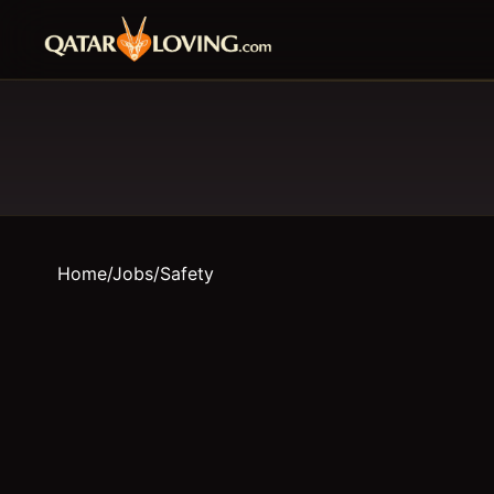
Home
/
Jobs
/
Safety