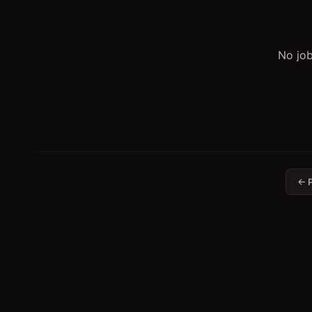
No job
← P