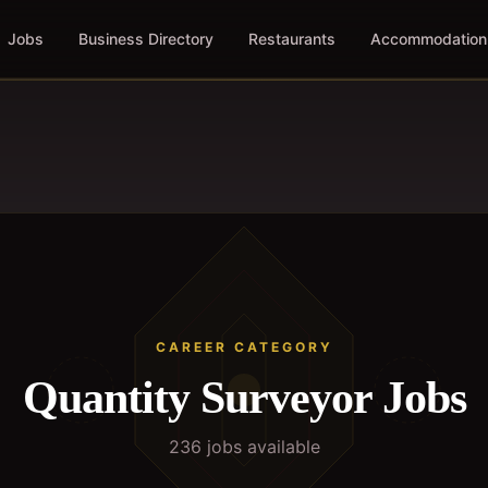
Jobs
Business Directory
Restaurants
Accommodation
CAREER CATEGORY
Quantity Surveyor
Jobs
236
job
s
available