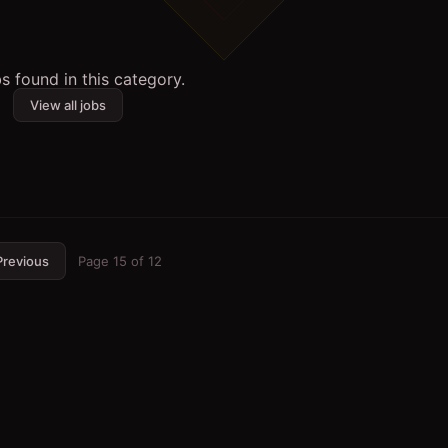
s found in this category.
View all jobs
Previous
Page
15
of
12