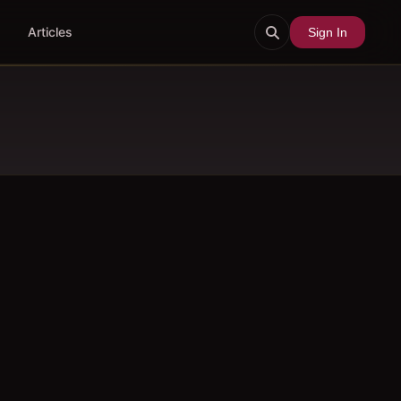
Articles
Sign In