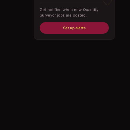
Driver
Get notified when new
Quantity
Surveyor
jobs are posted.
Education/Training
Engineering
Set up alerts
Fabricator
Foreman
Forklift-operator
Health Care / Medical
House Maid
Housekeeping
Human Resources/Personnel
Information Technology ( IT)
Law/Legal