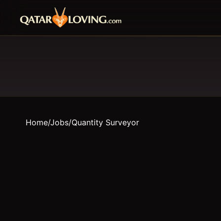
Home
/
Jobs
/
Quantity Surveyor