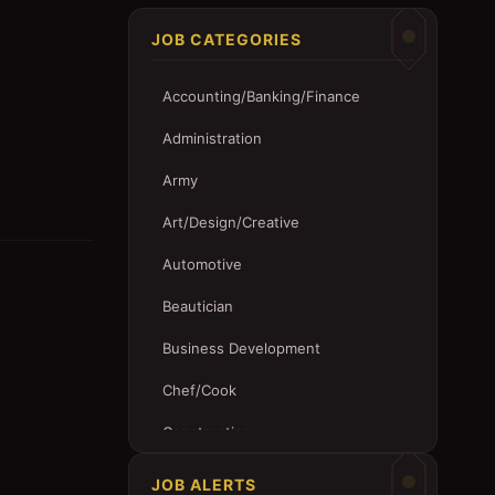
JOB CATEGORIES
Accounting/Banking/Finance
Administration
Army
Art/Design/Creative
Automotive
Beautician
Business Development
Chef/Cook
Construction
Customer Service
JOB ALERTS