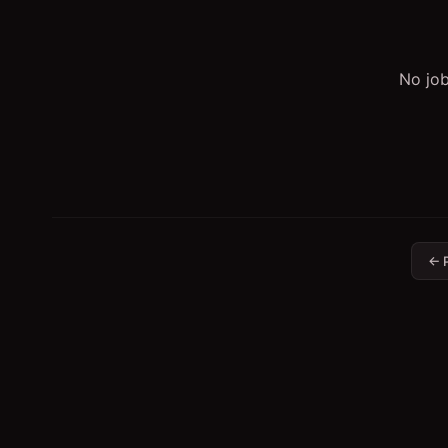
No job
← 