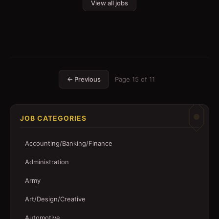
View all jobs
← Previous
Page
15
of
11
JOB CATEGORIES
Accounting/Banking/Finance
Administration
Army
Art/Design/Creative
Automotive