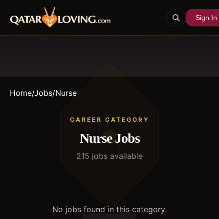
Sign In
Home
/
Jobs
/
Nurse
CAREER CATEGORY
Nurse
Jobs
215
job
s
available
No jobs found in this category.