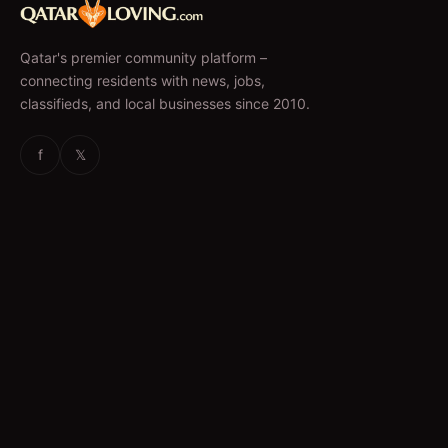
Qatar's premier community platform –
connecting residents with news, jobs,
classifieds, and local businesses since 2010.
f
𝕏
EXPLORE
News & Articles
Jobs
Accommodation
Business Directory
Restaurants
CATEGORIES