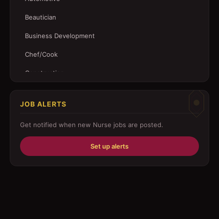
Beautician
Business Development
Chef/Cook
Construction
Customer Service
JOB ALERTS
Driver
Get notified when new
Nurse
jobs are posted.
Education/Training
Set up alerts
Engineering
Fabricator
Foreman
Forklift-operator