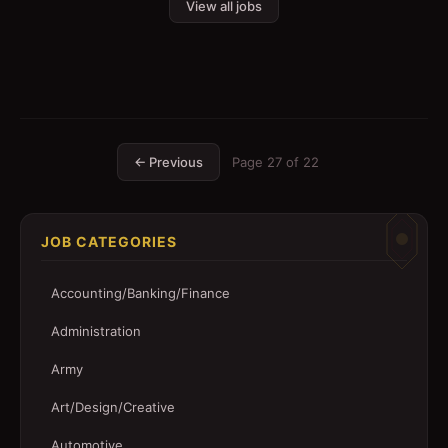
View all jobs
← Previous
Page
27
of
22
JOB CATEGORIES
Accounting/Banking/Finance
Administration
Army
Art/Design/Creative
Automotive