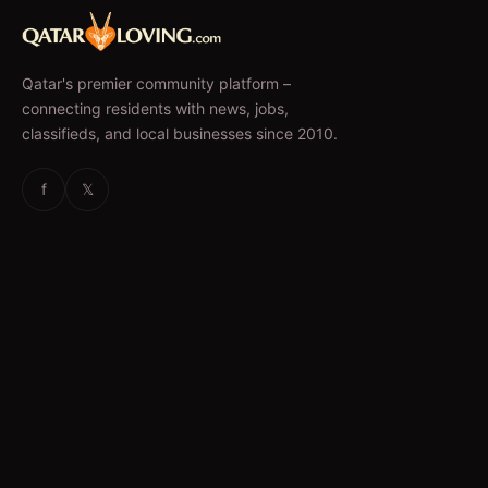
Qatar's premier community platform –
connecting residents with news, jobs,
classifieds, and local businesses since 2010.
f
𝕏
EXPLORE
News & Articles
Jobs
Accommodation
Business Directory
Restaurants