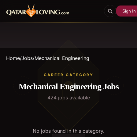
Sign In
Home
/
Jobs
/
Mechanical Engineering
CAREER CATEGORY
Mechanical Engineering
Jobs
424
job
s
available
No jobs found in this category.