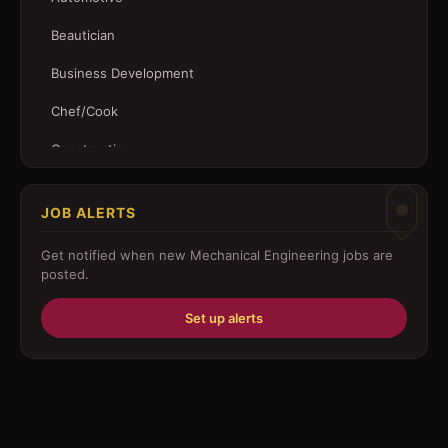
Beautician
Business Development
Chef/Cook
Construction
Customer Service
JOB ALERTS
Driver
Get notified when new
Mechanical Engineering
jobs are
Education/Training
posted.
Engineering
Set up alerts
Fabricator
Foreman
Forklift-operator