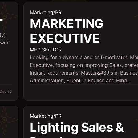
Marketing/PR
T
MARKETING
EXECUTIVE
ly)
ower
MEP SECTOR
Looking for a dynamic and self-motivated Ma
Executive, focusing on improving Sales, prefe
Indian. Requirements: Master&#39;s in Busines
Administration, Fluent in English and Hind...
Dec 23
Marketing/PR
Lighting Sales &