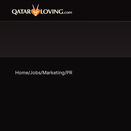
Home
/
Jobs
/
Marketing/PR