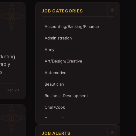
JOB CATEGORIES
Accounting/Banking/Finance
Administration
Army
rketing
Art/Design/Creative
rably
s
Automotive
Beautician
Dec 20
Business Development
Chef/Cook
Construction
Customer Service
JOB ALERTS