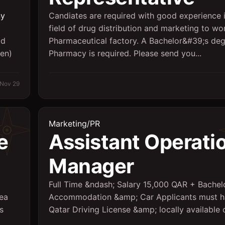
ny
Candiates are required with good experience i
field of drug distribution and marketing to wor
ld
Pharmaceutical factory. A Bachelor&#39;s deg
ten)
Pharmacy is required. Please send you...
Nov 29
Marketing/PR
e
Assistant Operati
Manager
Full Time &ndash; Salary 15,000 QAR + Bachel
rea
Accommodation &amp; Car Applicants must 
s
Qatar Driving License &amp; locally available 