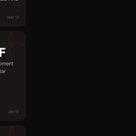
Sales
Mar 13
Secretary
Spa
Supervisor
F
Support Services
ipment
Surveyor
tar
System Engineer
Technicians
Writing/Editing
Jan 10
store keeper