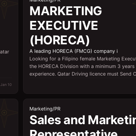
MARKETING
EXECUTIVE
(HORECA)
A leading HORECA (FMCG) company i
atar
Looking for a Filipino female Marketing Execut
the HORECA Division with a minimum 3 years 
experience. Qatar Driving licence must Send C
Jan 10
Marketing/PR
Sales and Marketi
Representative