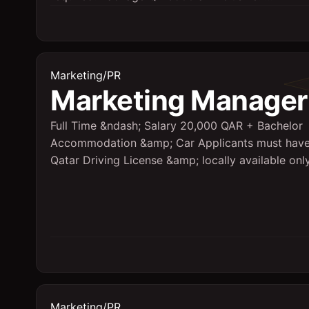
Marketing/PR
Marketing Manager
Full Time &ndash; Salary 20,000 QAR + Bachelor
Accommodation &amp; Car Applicants must hav
Qatar Driving License &amp; locally available onl
Marketing/PR