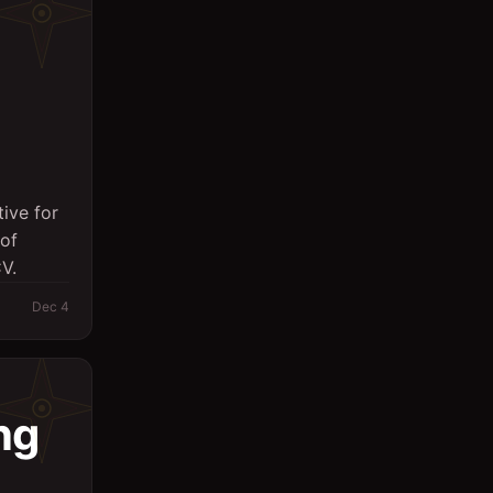
ive for
of
V.
Dec 4
ng