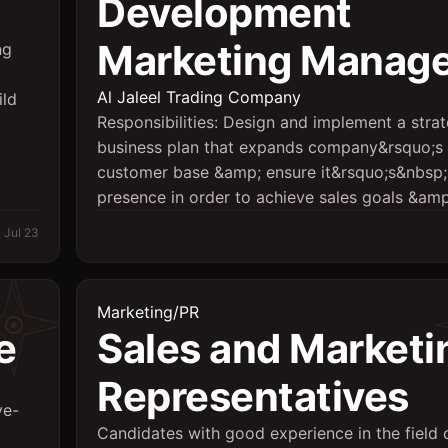
Development
Marketing Manage
ng
Al Jaleel Trading Company
ild
Responsibilities: Design and implement a strat
business plan that expands company&rsquo;s
customer base &amp; ensure it&rsquo;s&nbsp;
presence in order to achieve sales goals &amp;
Jul 23
Marketing/PR
e
Sales and Marketi
Representatives
ve-
Candidates with good experience in the field 