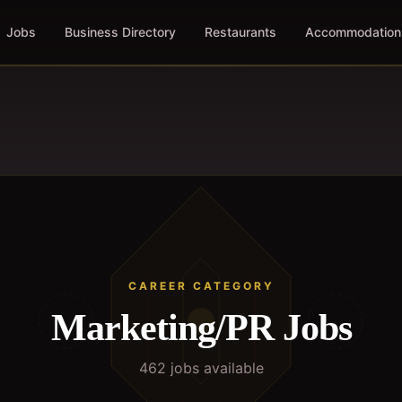
Jobs
Business Directory
Restaurants
Accommodation
CAREER CATEGORY
Marketing/PR
Jobs
462
job
s
available