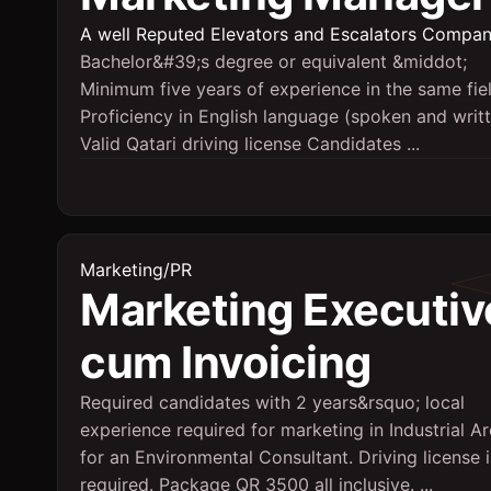
A well Reputed Elevators and Escalators Compa
Bachelor&#39;s degree or equivalent &middot;
Minimum five years of experience in the same fie
Proficiency in English language (spoken and writ
Valid Qatari driving license Candidates ...
Marketing/PR
Marketing Executiv
cum Invoicing
Required candidates with 2 years&rsquo; local
experience required for marketing in Industrial A
for an Environmental Consultant. Driving license i
required. Package QR 3500 all inclusive. ...