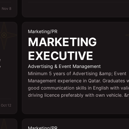
Nov 8
Marketing/PR
MARKETING
EXECUTIVE
e
Advertising & Event Management
y
Minimum 5 years of Advertising &amp; Event
Management experience in Qatar. Graduates w
good communication skills in English with val
driving licence preferably with own vehicle. &n
Oct 12
Marketing/PR