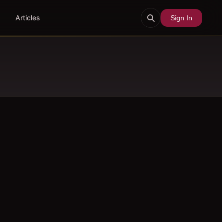
Articles
Sign In