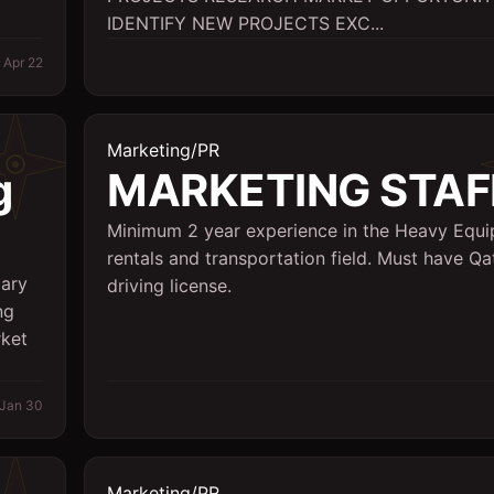
IDENTIFY NEW PROJECTS EXC...
Apr 22
Marketing/PR
g
MARKETING STAF
Minimum 2 year experience in the Heavy Equ
rentals and transportation field. Must have Qa
lary
driving license.
ng
rket
Jan 30
Marketing/PR