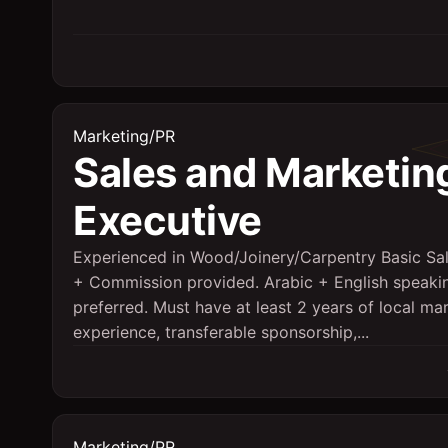
Marketing/PR
Sales and Marketin
Executive
Experienced in Wood/Joinery/Carpentry Basic Sa
+ Commission provided. Arabic + English speaki
preferred. Must have at least 2 years of local ma
experience, transferable sponsorship,...
Marketing/PR