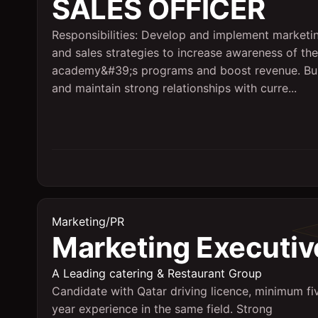
SALES OFFICER
Responsibilities: Develop and implement marketi
and sales strategies to increase awareness of the
academy&#39;s programs and boost revenue. Bu
and maintain strong relationships with curre...
Marketing/PR
Marketing Executiv
A Leading catering & Restaurant Group
Candidate with Qatar driving licence, minimum fi
year experience in the same field. Strong