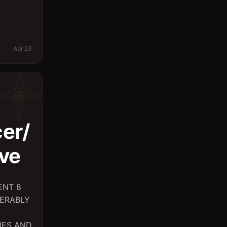
Logistics
Management
Apr 23
Marketing/PR
Massager
Office
Other
er/
Planning Engineer
ve
Purchasing/Procurement
QA / QC
ENT 8
Quantity Surveyor
FERABLY
Research
IES AND
Safety