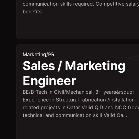
communication skills required. Competitive salar
benefits.
Marketing/PR
Sales / Marketing
Engineer
BE/B-Tech in Civil/Mechanical. 3+ years&rsquo;
Experience in Structural fabrication /installation
related projects in Qatar Valid QID and NOC Goo
technical and communication skill Valid Qa...