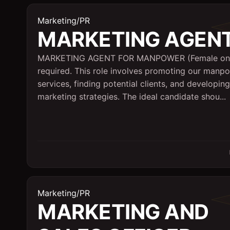
Marketing/PR
MARKETING AGEN
MARKETING AGENT FOR MANPOWER (Female on
required. This role involves promoting our manp
services, finding potential clients, and developing
marketing strategies. The ideal candidate shou...
Marketing/PR
MARKETING AND