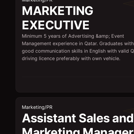
MARKETING
EXECUTIVE
Minimum 5 years of Advertising &amp; Event
Management experience in Qatar. Graduates with
good communication skills in English with valid Q
driving licence preferably with own vehicle.
Marketing/PR
Assistant Sales and
Marketing Manager