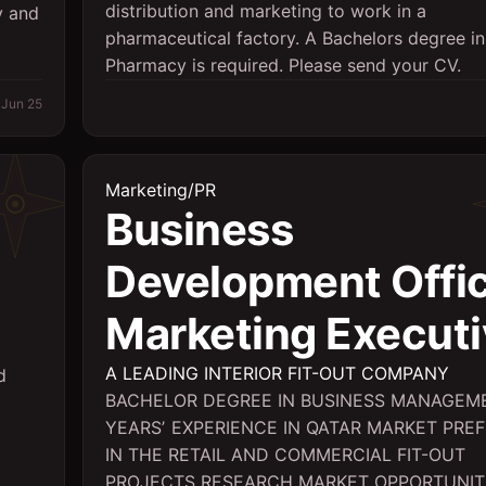
distribution and marketing to work in a
y and
pharmaceutical factory. A Bachelors degree in
Pharmacy is required. Please send your CV.
Jun 25
Marketing/PR
Business
Development Offic
Marketing Executi
A LEADING INTERIOR FIT-OUT COMPANY
d
BACHELOR DEGREE IN BUSINESS MANAGEM
YEARSʼ EXPERIENCE IN QATAR MARKET PRE
IN THE RETAIL AND COMMERCIAL FIT-OUT
PROJECTS RESEARCH MARKET OPPORTUNIT