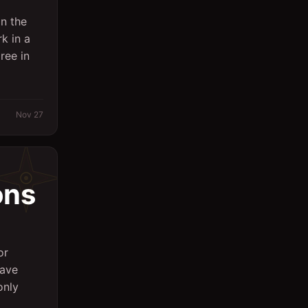
n the
k in a
ree in
Nov 27
ons
or
have
only