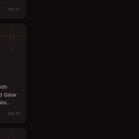
Oct 12
ith
id Qatar
bs...
Sep 19