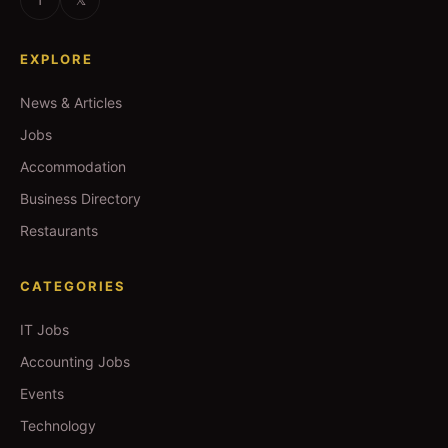
EXPLORE
News & Articles
Jobs
Accommodation
Business Directory
Restaurants
CATEGORIES
IT Jobs
Accounting Jobs
Events
Technology