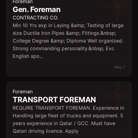
Foreman
Gen. Foreman
CONTRACTING CO.
Min 10 Yrs exp in Laying &amp; Testing of large
size Ductile Iron Pipes &amp; Fittings.&nbsp;
College Degree &amp; Diploma Well organized.
Strong commanding personality.&nbsp; Exc
English spo...
May 7
Foreman
TRANSPORT FOREMAN
REQUIRE TRANSPORT FOREMAN. Experience in
Handling large fleet of trucks and equipment. 5
years experience in Qatar / GCC. Must have
Qatari driving licence. Apply