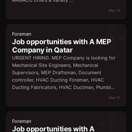
RAMACO offers a variety ...
Mar 19
Foreman
Job opportunities with A MEP
Company in Qatar
URGENT HIRING. MEP Company is looking for
Mechanical Site Engineers, Mechanical
Supervisors, MEP Draftsman, Document
controller, HVAC Ducting Foreman, HVAC
Ducting Fabricators, HVAC Ductman, Plumbi...
Mar 15
Foreman
Job opportunities with A