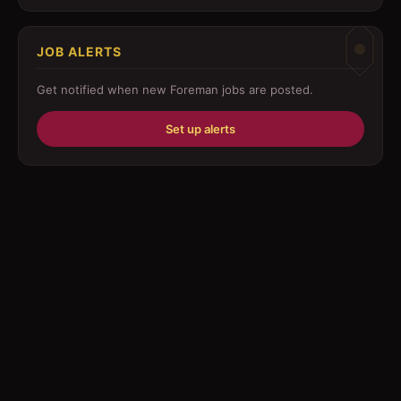
Customer Service
JOB ALERTS
Driver
Get notified when new
Foreman
jobs are posted.
Education/Training
Set up alerts
Engineering
Fabricator
Foreman
Forklift-operator
Health Care / Medical
House Maid
Housekeeping
Human Resources/Personnel