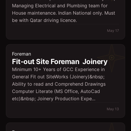
Managing Electrical and Plumbing team for
House maintenance. Indian National only. Must
be with Qatar driving licence.
May 17
Foreman
Fit-out Site Foreman  Joinery
Minimum 10+ Years of GCC Experience in
General Fit out SiteWorks (Joinery)&nbsp;
Ability to read and Comprehend Drawings
Computer Literate (MS Office, AutoCad
etc)&nbsp; Joinery Production Expe...
May 13