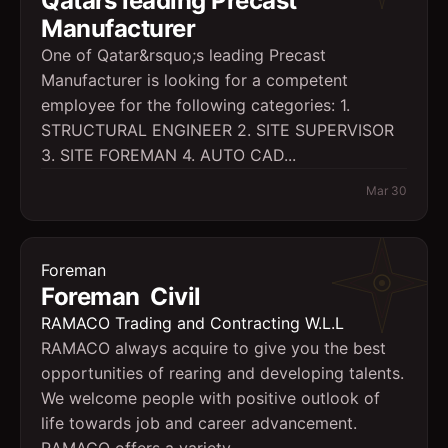
Qatars leading Precast
Manufacturer
One of Qatar&rsquo;s leading Precast
Manufacturer is looking for a competent
employee for the following categories: 1.
STRUCTURAL ENGINEER 2. SITE SUPERVISOR
3. SITE FOREMAN 4. AUTO CAD...
Mar 30
Foreman
Foreman  Civil
RAMACO Trading and Contracting W.L.L
RAMACO always acquire to give you the best
opportunities of rearing and developing talents.
We welcome people with positive outlook of
life towards job and career advancement.