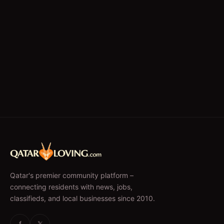
Qatar's premier community platform –
connecting residents with news, jobs,
classifieds, and local businesses since 2010.
f
𝕏