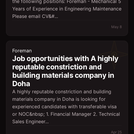
the following positions: Foreman - Mechanical 5
Years of Experience in Engineering Maintenance
Please email CV&#...
May 8
Foreman
Job opportunities with A highly
reputable constriction and
building materials company in
Doha
A highly reputable constriction and building
materials company in Doha is looking for
experienced candidates with transferable visa
or NOC&nbsp; 1. Financial Manager 2. Technical
Sales Engineer...
Apr 25