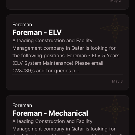
May 21
Foreman
Foreman - ELV
A leading Construction and Facility
Management company in Qatar is looking for
the following positions: Foreman - ELV 5 Years
(ELV System Maintenance) Please email
CV&#39;s and for queries p...
May 8
Foreman
Foreman - Mechanical
A leading Construction and Facility
Management company in Qatar is looking for