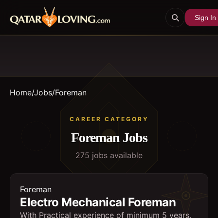
Sign In
Home
/
Jobs
/
Foreman
CAREER CATEGORY
Foreman
Jobs
275
job
s
available
Foreman
Electro Mechanical Foreman
With Practical experience of minimum 5 years,