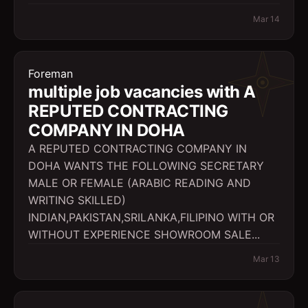
Mar 14
Foreman
multiple job vacancies with A
REPUTED CONTRACTING
COMPANY IN DOHA
A REPUTED CONTRACTING COMPANY IN
DOHA WANTS THE FOLLOWING SECRETARY
MALE OR FEMALE (ARABIC READING AND
WRITING SKILLED)
INDIAN,PAKISTAN,SRILANKA,FILIPINO WITH OR
WITHOUT EXPERIENCE SHOWROOM SALE...
Mar 13