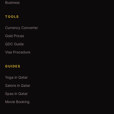
Business
TOOLS
Currency Converter
Gold Prices
QDC Guide
Visa Procedure
GUIDES
Yoga in Qatar
Salons in Qatar
Spas in Qatar
Movie Booking