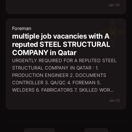
Jan 30
Foreman
multiple job vacancies with A
reputed STEEL STRUCTURAL
COMPANY in Qatar
URGENTLY REQUIRED FOR A REPUTED STEEL
STRUCTURAL COMPANY IN QATAR : 1.
PRODUCTION ENGINEER 2. DOCUMENTS
CONTROLLER 3. QA/QC 4. FOREMAN 5.
WELDERS 6. FABRICATORS 7. SKILLED WOR...
Jan 22