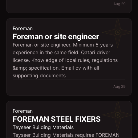
Aug 29
Foreman
Foreman or site engineer
Foreman or site engineer. Minimum 5 years
experience in the same field. Qatari driver
license. Knowledge of local rules, regulations
&amp; specification. Email cv with all
supporting documents
Aug 29
Foreman
FOREMAN STEEL FIXERS
Teyseer Building Materials
Teyseer Building Materials requires FOREMAN