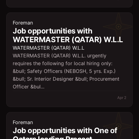
Foreman
Job opportunities with
WATERMASTER (QATAR) W.L.L
WATERMASTER (QATAR) W.L.L
WATERMASTER (QATAR) W.L.L. urgently
requires the following for local hiring only:
&bull; Safety Officers (NEBOSH, 5 yrs. Exp.)
&bull; Sr. Interior Designer &bull; Procurement
Officer &bul...
Apr 2
Foreman
Job opportunities with One of