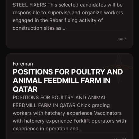
STEEL FIXERS This selected candidates will be
responsible to supervise and organize workers
engaged in the Rebar fixing activity of
construction sites as...
Jun 7
Foreman
POSITIONS FOR POULTRY AND
ANIMAL FEEDMILL FARM IN
QATAR
POSITIONS FOR POULTRY AND ANIMAL
FEEDMILL FARM IN QATAR Chick grading
workers with hatchery experience Vaccinators
with hatchery experience Forklift operators with
experience in operation and...