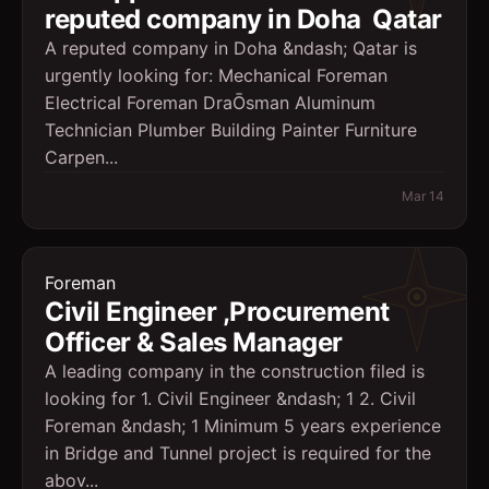
reputed company in Doha  Qatar
A reputed company in Doha &ndash; Qatar is
urgently looking for: Mechanical Foreman
Electrical Foreman DraŌsman Aluminum
Technician Plumber Building Painter Furniture
Carpen...
Mar 14
Foreman
Civil Engineer ,Procurement
Officer & Sales Manager
A leading company in the construction filed is
looking for 1. Civil Engineer &ndash; 1 2. Civil
Foreman &ndash; 1 Minimum 5 years experience
in Bridge and Tunnel project is required for the
abov...