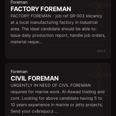
Foreman
FACTORY FOREMAN
FACTORY FOREMAN - job ref SR-003 Vacancy
at a local manufacturing factory in Industrial
area. The ideal candidate should be able to:
Issue daily production report, handle job orders,
material reque...
Mar 6
Foreman
CIVIL FOREMAN
URGENTLY IN NEED OF CIVIL FOREMAN
required for marine work. Al-Aswad trading and
cont. Looking for above candidate having 5 to
10 years experience in marine or jetty projects,
Send your cv&rsquo;s ...