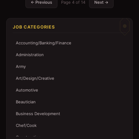
← Previous
Page
4
of
14
Next →
JOB CATEGORIES
Accounting/Banking/Finance
Administration
Army
Art/Design/Creative
Automotive
Beautician
Business Development
Chef/Cook
Construction