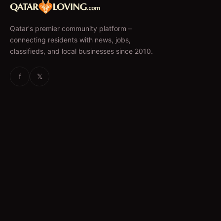
Qatar's premier community platform –
connecting residents with news, jobs,
classifieds, and local businesses since 2010.
f
𝕏
EXPLORE
News & Articles
Jobs
Accommodation
Business Directory
Restaurants
CATEGORIES