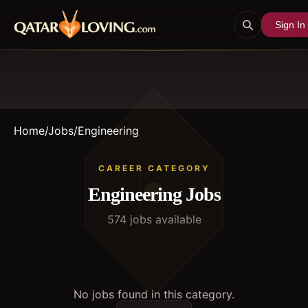
Sign In
Home
/
Jobs
/
Engineering
CAREER CATEGORY
Engineering
Jobs
574
job
s
available
No jobs found in this category.