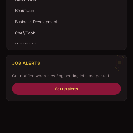
Beautician
Business Development
Chef/Cook
Construction
Customer Service
JOB ALERTS
Driver
Get notified when new
Engineering
jobs are posted.
Education/Training
Set up alerts
Engineering
Fabricator
Foreman
Forklift-operator