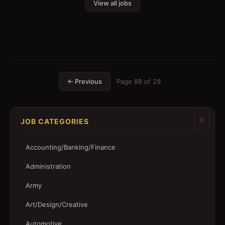
View all jobs
← Previous
Page
88
of
29
JOB CATEGORIES
Accounting/Banking/Finance
Administration
Army
Art/Design/Creative
Automotive