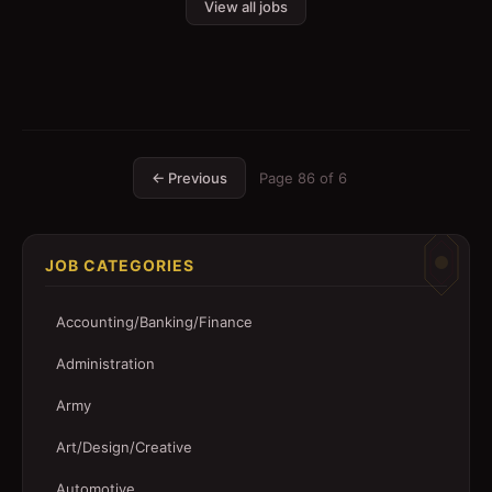
View all jobs
← Previous
Page
86
of
6
JOB CATEGORIES
Accounting/Banking/Finance
Administration
Army
Art/Design/Creative
Automotive