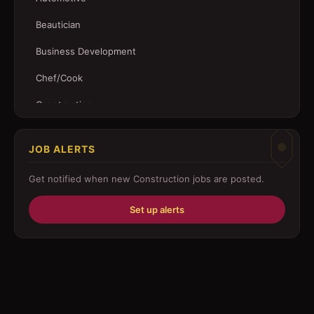
Beautician
Business Development
Chef/Cook
Construction
Customer Service
JOB ALERTS
Driver
Get notified when new
Construction
jobs are posted.
Education/Training
Set up alerts
Engineering
Fabricator
Foreman
Forklift-operator