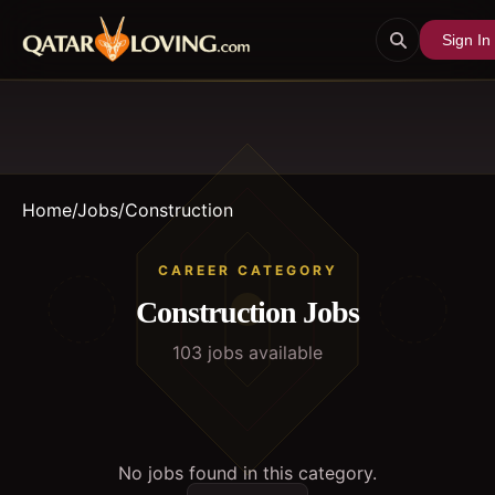
Sign In
Home
/
Jobs
/
Construction
CAREER CATEGORY
Construction
Jobs
103
job
s
available
No jobs found in this category.