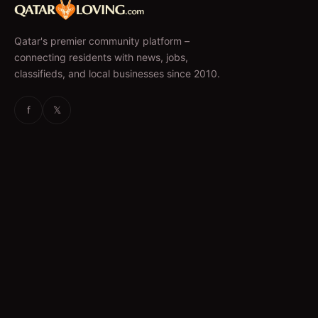
Qatar's premier community platform –
connecting residents with news, jobs,
classifieds, and local businesses since 2010.
f
𝕏
EXPLORE
News & Articles
Jobs
Accommodation
Business Directory
Restaurants
CATEGORIES