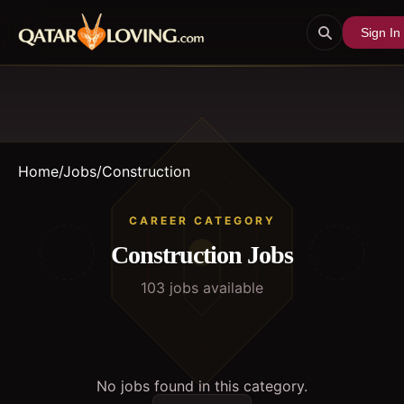
Sign In
Home
/
Jobs
/
Construction
CAREER CATEGORY
Construction
Jobs
103
job
s
available
No jobs found in this category.