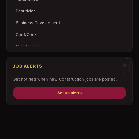
Beautician
Business Development
Chef/Cook
Construction
Customer Service
JOB ALERTS
Driver
Get notified when new
Construction
jobs are posted.
Education/Training
Set up alerts
Engineering
Fabricator
Foreman
Forklift-operator