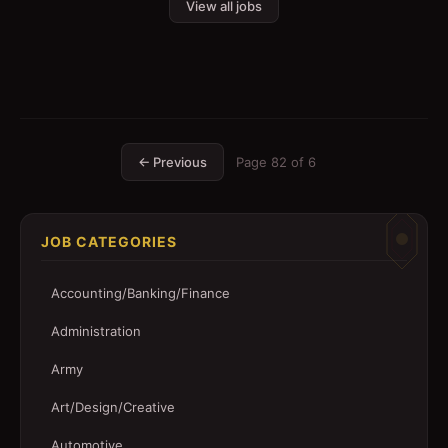
View all jobs
← Previous
Page
82
of
6
JOB CATEGORIES
Accounting/Banking/Finance
Administration
Army
Art/Design/Creative
Automotive