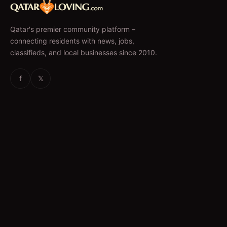
Qatar's premier community platform –
connecting residents with news, jobs,
classifieds, and local businesses since 2010.
f
𝕏
EXPLORE
News & Articles
Jobs
Accommodation
Business Directory
Restaurants
CATEGORIES