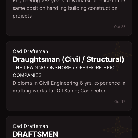
Engineering 5-7 years of work experience in the
same position handling building construction
projects
Oct 28
Cad Draftsman
Draughtsman (Civil / Structural)
THE LEADING ONSHORE / OFFSHORE EPIC
COMPANIES
Diploma in Civil Engineering 6 yrs. experience in
drafting works for Oil &amp; Gas sector
Oct 17
Cad Draftsman
DRAFTSMEN