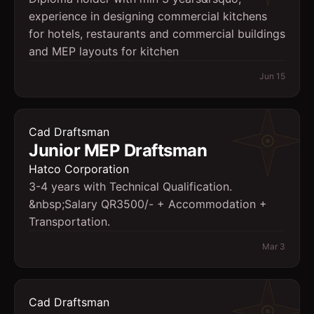
experience in designing commercial kitchens
for hotels, restaurants and commercial buildings
and MEP layouts for kitchen
Jun 15
Cad Draftsman
Junior MEP Draftsman
Hatco Corporation
3-4 years with Technical Qualification.
&nbsp;Salary QR3500/- + Accommodation +
Transportation.
Mar 3
Cad Draftsman