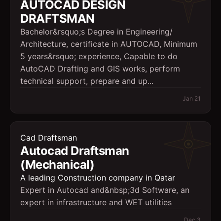
AUTOCAD DESIGN
DRAFTSMAN
Bachelor&rsquo;s Degree in Engineering/
Architecture, certificate in AUTOCAD, Minimum
5 years&rsquo; experience, Capable to do
AutoCAD Drafting and GIS works, perform
technical support, prepare and up...
Jan 21
Cad Draftsman
Autocad Draftsman
(Mechanical)
A leading Construction company in Qatar
Expert in Autocad and&nbsp;3d Software, an
expert in infrastructure and WET utilities
Dec 3