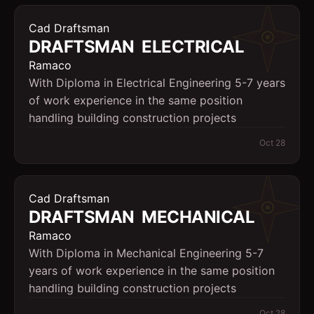
Cad Draftsman
DRAFTSMAN  ELECTRICAL
Ramaco
With Diploma in Electrical Engineering 5-7 years
of work experience in the same position
handling building construction projects
Oct 28
Cad Draftsman
DRAFTSMAN  MECHANICAL
Ramaco
With Diploma in Mechanical Engineering 5-7
years of work experience in the same position
handling building construction projects
Oct 28