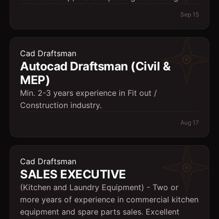
Sep 15
Cad Draftsman
Autocad Draftsman (Civil &
MEP)
Min. 2-3 years experience in Fit out /
Construction industry.
Aug 17
Cad Draftsman
SALES EXECUTIVE
(Kitchen and Laundry Equipment) - Two or
more years of experience in commercial kitchen
equipment and spare parts sales. Excellent