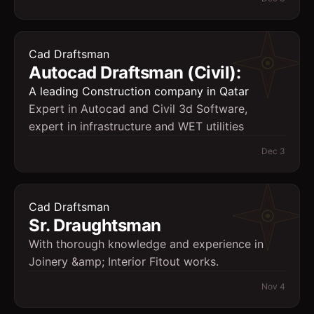
Cad Draftsman
Autocad Draftsman (Civil):
A leading Construction company in Qatar
Expert in Autocad and Civil 3d Software,
expert in infrastructure and WET utilities
Dec 3
Cad Draftsman
Sr. Draughtsman
With thorough knowledge and experience in
Joinery &amp; Interior Fitout works.
Nov 4