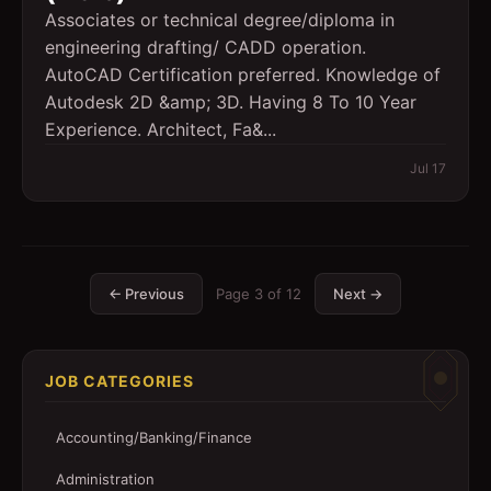
Associates or technical degree/diploma in
engineering drafting/ CADD operation.
AutoCAD Certification preferred. Knowledge of
Autodesk 2D &amp; 3D. Having 8 To 10 Year
Experience. Architect, Fa&...
Jul 17
← Previous
Page
3
of
12
Next →
JOB CATEGORIES
Accounting/Banking/Finance
Administration