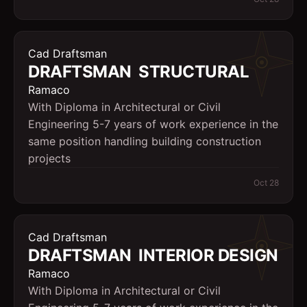
Cad Draftsman
DRAFTSMAN  STRUCTURAL
Ramaco
With Diploma in Architectural or Civil
Engineering 5-7 years of work experience in the
same position handling building construction
projects
Oct 28
Cad Draftsman
DRAFTSMAN  INTERIOR DESIGN
Ramaco
With Diploma in Architectural or Civil