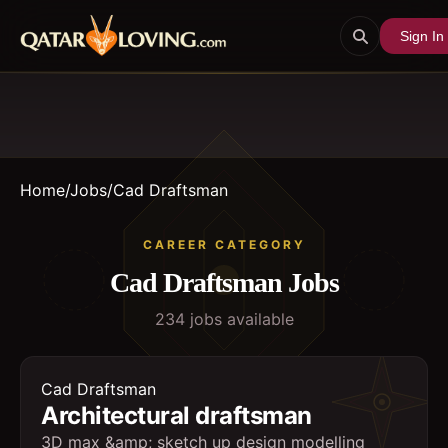
Sign In
Home
/
Jobs
/
Cad Draftsman
CAREER CATEGORY
Cad Draftsman
Jobs
234
job
s
available
Cad Draftsman
Architectural draftsman
3D max &amp; sketch up design modelling