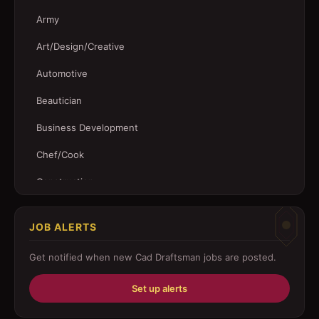
Army
Art/Design/Creative
Automotive
Beautician
Business Development
Chef/Cook
Construction
Customer Service
JOB ALERTS
Driver
Get notified when new
Cad Draftsman
jobs are posted.
Education/Training
Set up alerts
Engineering
Fabricator