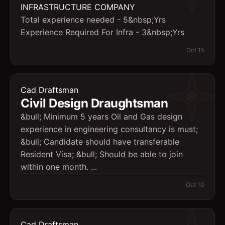
INFRASTRUCTURE COMPANY
Total experience needed - 5&nbsp;Yrs
Experience Required For Infra - 3&nbsp;Yrs
Oct 15
Cad Draftsman
Civil Design Draughtsman
&bull; Minimum 5 years Oil and Gas design
experience in engineering consultancy is must;
&bull; Candidate should have transferable
Resident Visa; &bull; Should be able to join
within one month. ...
Oct 10
Cad Draftsman