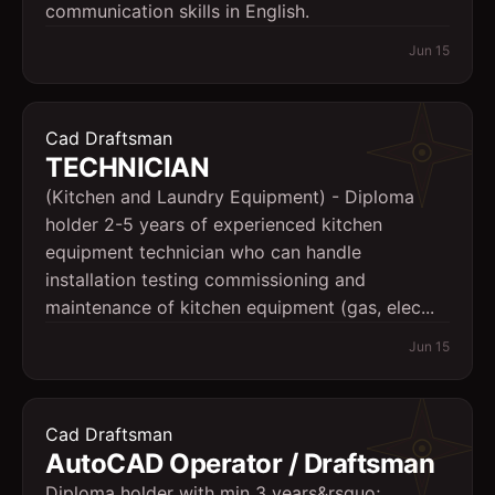
communication skills in English.
Jun 15
Cad Draftsman
TECHNICIAN
(Kitchen and Laundry Equipment) - Diploma
holder 2-5 years of experienced kitchen
equipment technician who can handle
installation testing commissioning and
maintenance of kitchen equipment (gas, elec...
Jun 15
Cad Draftsman
AutoCAD Operator / Draftsman
Diploma holder with min 3 years&rsquo;