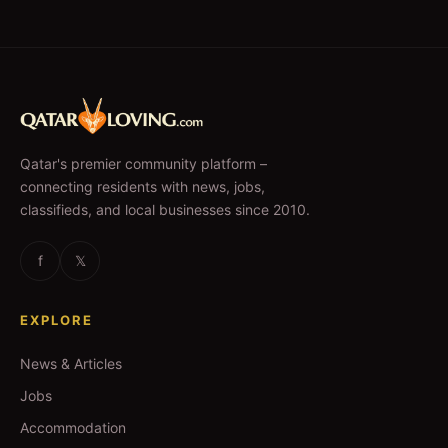
Qatar's premier community platform –
connecting residents with news, jobs,
classifieds, and local businesses since 2010.
f
𝕏
EXPLORE
News & Articles
Jobs
Accommodation