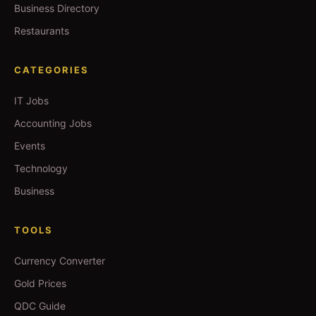
Business Directory
Restaurants
CATEGORIES
IT Jobs
Accounting Jobs
Events
Technology
Business
TOOLS
Currency Converter
Gold Prices
QDC Guide