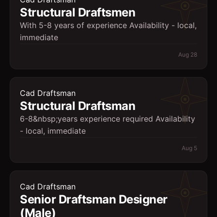
Structural Draftsmen
With 5-8 years of experience Availability - local,
immediate
Aug 28
Cad Draftsman
Structural Draftsman
6-8&nbsp;years experience required Availability
- local, immediate
Aug 5
Cad Draftsman
Senior Draftsman Designer
(Male)