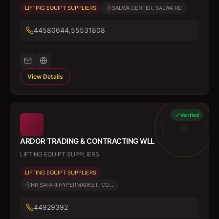
LIFTING EQUIPT SUPPLIERS
SALWA CENTER, SALWA RD
44580644,55531808
View Details
Verified
ARDOR TRADING & CONTRACTING WLL
LIFTING EQUIPT SUPPLIERS
LIFTING EQUIPT SUPPLIERS
NR SAFARI HYPERMARKET, CO...
44929392