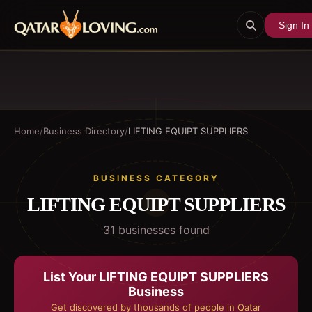
Sign In
Home
/
Business Directory
/
LIFTING EQUIPT SUPPLIERS
BUSINESS CATEGORY
LIFTING EQUIPT SUPPLIERS
31
business
es
found
List Your
LIFTING EQUIPT SUPPLIERS
Business
Get discovered by thousands of people in Qatar