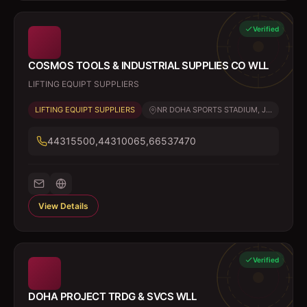
Verified
COSMOS TOOLS & INDUSTRIAL SUPPLIES CO WLL
LIFTING EQUIPT SUPPLIERS
LIFTING EQUIPT SUPPLIERS
NR DOHA SPORTS STADIUM, J...
44315500,44310065,66537470
View Details
Verified
DOHA PROJECT TRDG & SVCS WLL