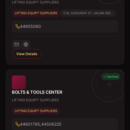
LIFTING EQUIPT SUPPLIERS
LIFTING EQUIPT SUPPLIERS
AL KASSARAT ST, SALWA IND...
44605060
View Details
Verified
BOLTS & TOOLS CENTER
LIFTING EQUIPT SUPPLIERS
LIFTING EQUIPT SUPPLIERS
44601795,44506225