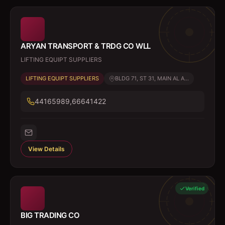
ARYAN TRANSPORT & TRDG CO WLL
LIFTING EQUIPT SUPPLIERS
LIFTING EQUIPT SUPPLIERS
BLDG 71, ST 31, MAIN AL A...
44165989,66641422
View Details
Verified
BIG TRADING CO