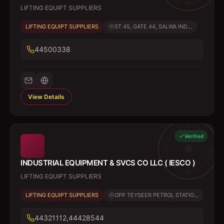
LIFTING EQUIPT SUPPLIERS
LIFTING EQUIPT SUPPLIERS
ST 45, GATE 44, SALWA IND...
44500338
View Details
Verified
INDUSTRIAL EQUIPMENT & SVCS CO LLC ( IESCO )
LIFTING EQUIPT SUPPLIERS
LIFTING EQUIPT SUPPLIERS
OPP TEYSEER PETROL STATIO...
44321112,44428544