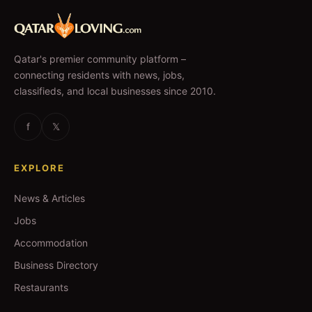
Qatar's premier community platform –
connecting residents with news, jobs,
classifieds, and local businesses since 2010.
f
𝕏
EXPLORE
News & Articles
Jobs
Accommodation
Business Directory
Restaurants