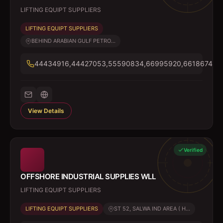
LIFTING EQUIPT SUPPLIERS
LIFTING EQUIPT SUPPLIERS
BEHIND ARABIAN GULF PETRO...
44434916,44427053,55590834,66995920,66186748
View Details
Verified
OFFSHORE INDUSTRIAL SUPPLIES WLL
LIFTING EQUIPT SUPPLIERS
LIFTING EQUIPT SUPPLIERS
ST 52, SALWA IND AREA ( H...