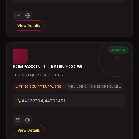
View Details
Verified
KOMPASS INT'L TRADING CO WLL
LIFTING EQUIPT SUPPLIERS
LIFTING EQUIPT SUPPLIERS
BUILDING NO.6,SHOP NO.4,B...
44362794,44702451
View Details