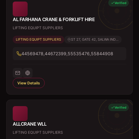
Verified
AL FARHANA CRANE & FORKLIFT HIRE
LIFTING EQUIPT SUPPLIERS
LIFTING EQUIPT SUPPLIERS
ST 27, GATE 42, SALWA IND...
44569478,44672399,55535476,55844908
View Details
Verified
ALLCRANE WLL
LIFTING EQUIPT SUPPLIERS