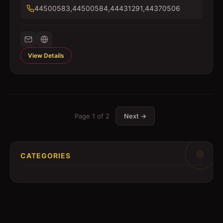
44500583,44500584,44431291,44370506
View Details
Page
1
of
2
Next →
CATEGORIES