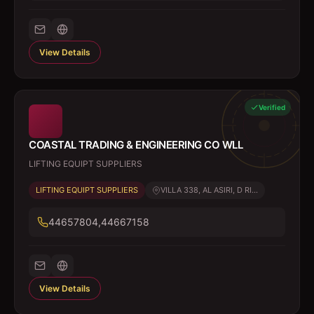
View Details
Verified
COASTAL TRADING & ENGINEERING CO WLL
LIFTING EQUIPT SUPPLIERS
LIFTING EQUIPT SUPPLIERS
VILLA 338, AL ASIRI, D RI...
44657804,44667158
View Details