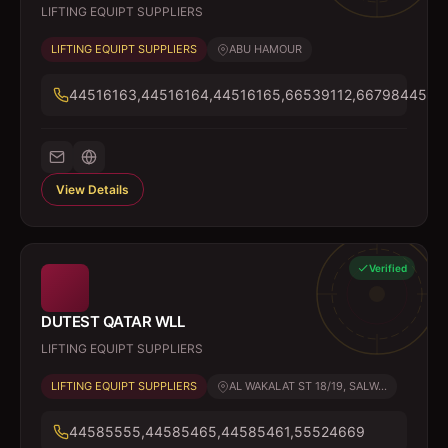
LIFTING EQUIPT SUPPLIERS
LIFTING EQUIPT SUPPLIERS
ABU HAMOUR
44516163,44516164,44516165,66539112,66798445
View Details
Verified
DUTEST QATAR WLL
LIFTING EQUIPT SUPPLIERS
LIFTING EQUIPT SUPPLIERS
AL WAKALAT ST 18/19, SALW...
44585555,44585465,44585461,55524669