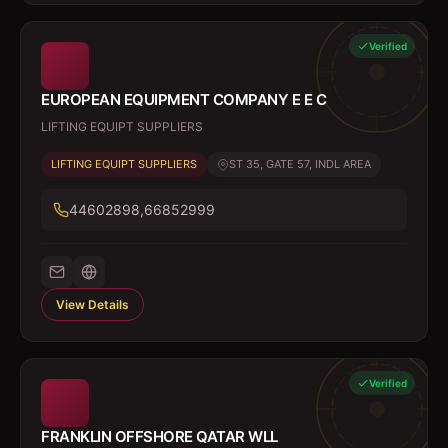
Verified
EUROPEAN EQUIPMENT COMPANY E E C
LIFTING EQUIPT SUPPLIERS
LIFTING EQUIPT SUPPLIERS
ST 35, GATE 57, INDL AREA
44602898,66852999
View Details
Verified
FRANKLIN OFFSHORE QATAR WLL