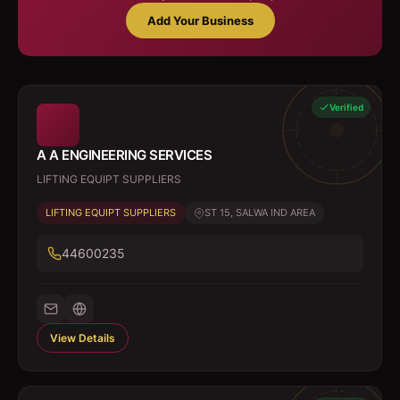
Add Your Business
Verified
A A ENGINEERING SERVICES
LIFTING EQUIPT SUPPLIERS
LIFTING EQUIPT SUPPLIERS
ST 15, SALWA IND AREA
44600235
View Details