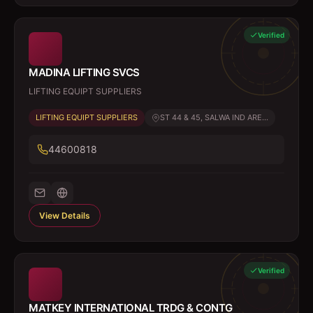
Verified
MADINA LIFTING SVCS
LIFTING EQUIPT SUPPLIERS
LIFTING EQUIPT SUPPLIERS
ST 44 & 45, SALWA IND ARE...
44600818
View Details
Verified
MATKEY INTERNATIONAL TRDG & CONTG