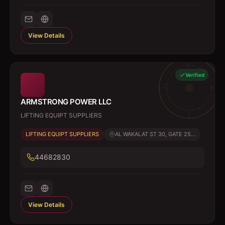
View Details
Verified
ARMSTRONG POWER LLC
LIFTING EQUIPT SUPPLIERS
LIFTING EQUIPT SUPPLIERS
AL WAKALAT ST 30, GATE 25...
44682830
View Details