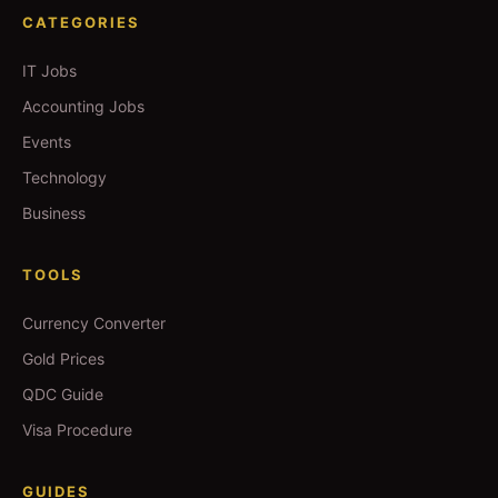
CATEGORIES
IT Jobs
Accounting Jobs
Events
Technology
Business
TOOLS
Currency Converter
Gold Prices
QDC Guide
Visa Procedure
GUIDES