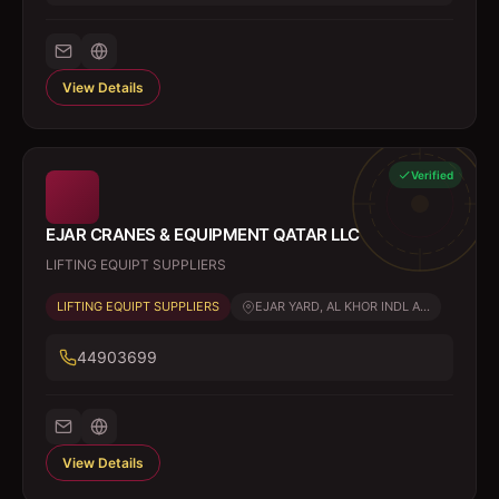
View Details
Verified
EJAR CRANES & EQUIPMENT QATAR LLC
LIFTING EQUIPT SUPPLIERS
LIFTING EQUIPT SUPPLIERS
EJAR YARD, AL KHOR INDL A...
44903699
View Details