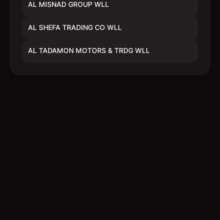
AL MISNAD GROUP WLL
AL SHEFA TRADING CO WLL
AL TADAMON MOTORS & TRDG WLL