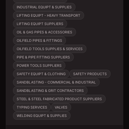
INDUSTRIAL EQUIPT & SUPPLIES
LIFTING EQUIPT - HEAVY TRANSPORT
LIFTING EQUIPT SUPPLIERS
OIL & GAS PIPES & ACCESSORIES
OILFIELD PIPES & FITTINGS
OILFIELD TOOLS SUPPLIES & SERVICES
PIPE & PIPE FITTING SUPPLIERS
POWER TOOLS SUPPLIERS
SAFETY EQUIPT & CLOTHING
SAFETY PRODUCTS
SANDBLASTING - COMMERCIAL & INDUSTRIAL
SANDBLASTING & GRIT CONTRACTORS
STEEL & STEEL FABRICATED PRODUCT SUPPLIERS
TYPING SERVICES
VALVES
WELDING EQUIPT & SUPPLIES