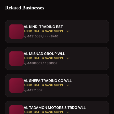
Related Businesses
AL KINDI TRADING EST
AGGREGATE & SAND SUPPLIERS
44315087,44448740
AL MISNAD GROUP WLL
AGGREGATE & SAND SUPPLIERS
44888601,44888602
AL SHEFA TRADING CO WLL
AGGREGATE & SAND SUPPLIERS
44371302
AL TADAMON MOTORS & TRDG WLL
AGGREGATE & SAND SUPPLIERS