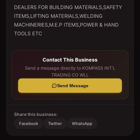
DEALERS FOR BUILDING MATERIALS,SAFETY
ITEMS,LIFTING MATERIALS,WELDING
MACHINERIES,M.E.P ITEMS,POWER & HAND
TOOLS ETC
Contact This Business
Send a message directly to
KOMPASS INT'L
TRADING CO WLL
Send Message
Share this business:
Facebook
Twitter
WhatsApp