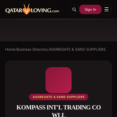
☰
Sign In
Home
/
Business Directory
/
AGGREGATE & SAND SUPPLIERS
AGGREGATE & SAND SUPPLIERS
KOMPASS INT'L TRADING CO
WLL