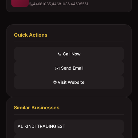
44681085,44681086,44505551
Quick Actions
📞 Call Now
✉️ Send Email
🌐 Visit Website
Similar Businesses
AL KINDI TRADING EST