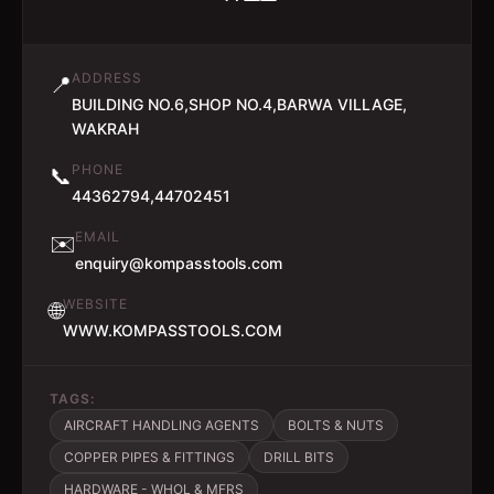
ADDRESS
📍
BUILDING NO.6,SHOP NO.4,BARWA VILLAGE,
WAKRAH
PHONE
📞
44362794,44702451
EMAIL
✉️
enquiry@kompasstools.com
WEBSITE
🌐
WWW.KOMPASSTOOLS.COM
TAGS:
AIRCRAFT HANDLING AGENTS
BOLTS & NUTS
COPPER PIPES & FITTINGS
DRILL BITS
HARDWARE - WHOL & MFRS