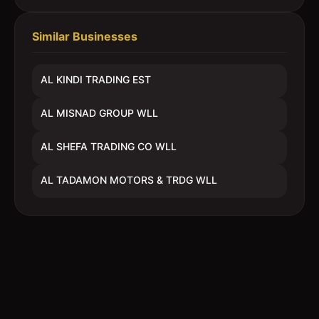
Similar Businesses
AL KINDI TRADING EST
AL MISNAD GROUP WLL
AL SHEFA TRADING CO WLL
AL TADAMON MOTORS & TRDG WLL