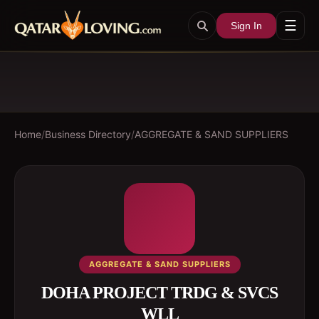
☰
Sign In
Home
/
Business Directory
/
AGGREGATE & SAND SUPPLIERS
AGGREGATE & SAND SUPPLIERS
DOHA PROJECT TRDG & SVCS
WLL