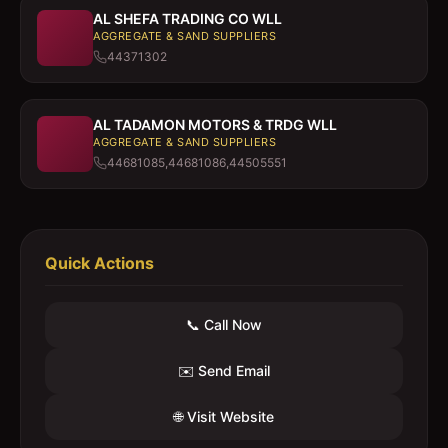
AL SHEFA TRADING CO WLL
AGGREGATE & SAND SUPPLIERS
44371302
AL TADAMON MOTORS & TRDG WLL
AGGREGATE & SAND SUPPLIERS
44681085,44681086,44505551
Quick Actions
📞 Call Now
✉️ Send Email
🌐 Visit Website