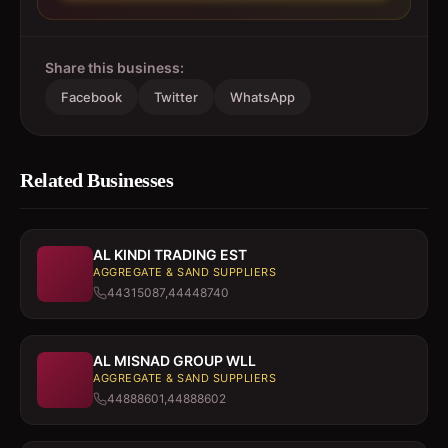
Share this business:
Facebook
Twitter
WhatsApp
Related Businesses
AL KINDI TRADING EST
AGGREGATE & SAND SUPPLIERS
44315087,44448740
AL MISNAD GROUP WLL
AGGREGATE & SAND SUPPLIERS
44888601,44888602