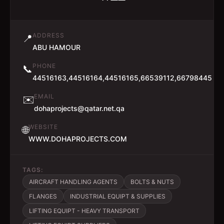
ADDRESS
📍
ABU HAMOUR
PHONE
📞
44516163,44516164,44516165,66539112,66798445
EMAIL
✉️
dohaprojects@qatar.net.qa
WEBSITE
🌐
WWW.DOHAPROJECTS.COM
TAGS:
AIRCRAFT HANDLING AGENTS
BOLTS & NUTS
FLANGES
INDUSTRIAL EQUIPT & SUPPLIES
LIFTING EQUIPT - HEAVY TRANSPORT