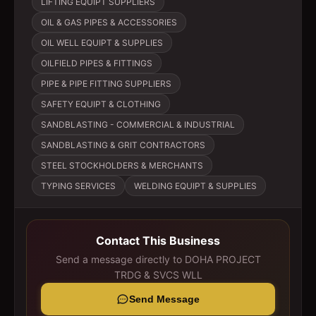
LIFTING EQUIPT SUPPLIERS
OIL & GAS PIPES & ACCESSORIES
OIL WELL EQUIPT & SUPPLIES
OILFIELD PIPES & FITTINGS
PIPE & PIPE FITTING SUPPLIERS
SAFETY EQUIPT & CLOTHING
SANDBLASTING - COMMERCIAL & INDUSTRIAL
SANDBLASTING & GRIT CONTRACTORS
STEEL STOCKHOLDERS & MERCHANTS
TYPING SERVICES
WELDING EQUIPT & SUPPLIES
Contact This Business
Send a message directly to
DOHA PROJECT
TRDG & SVCS WLL
Send Message