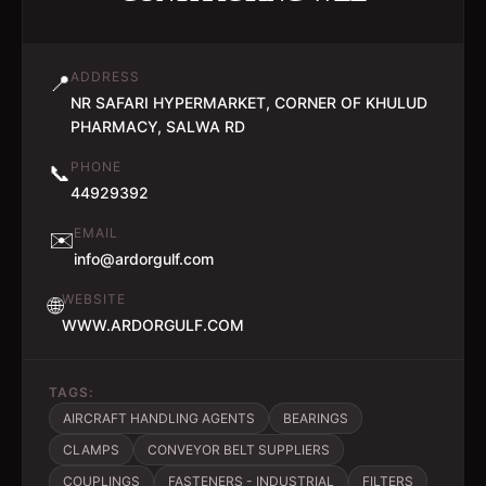
ADDRESS
📍
NR SAFARI HYPERMARKET, CORNER OF KHULUD
PHARMACY, SALWA RD
PHONE
📞
44929392
EMAIL
✉️
info@ardorgulf.com
WEBSITE
🌐
WWW.ARDORGULF.COM
TAGS:
AIRCRAFT HANDLING AGENTS
BEARINGS
CLAMPS
CONVEYOR BELT SUPPLIERS
COUPLINGS
FASTENERS - INDUSTRIAL
FILTERS