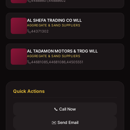
44888601,44888602
AL SHEFA TRADING CO WLL
AGGREGATE & SAND SUPPLIERS
44371302
AL TADAMON MOTORS & TRDG WLL
AGGREGATE & SAND SUPPLIERS
44681085,44681086,44505551
Quick Actions
📞 Call Now
✉️ Send Email