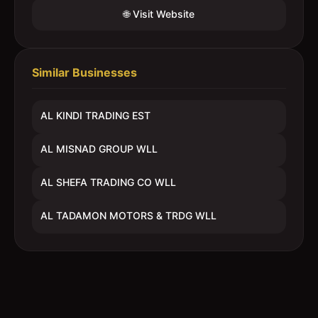
🌐 Visit Website
Similar Businesses
AL KINDI TRADING EST
AL MISNAD GROUP WLL
AL SHEFA TRADING CO WLL
AL TADAMON MOTORS & TRDG WLL