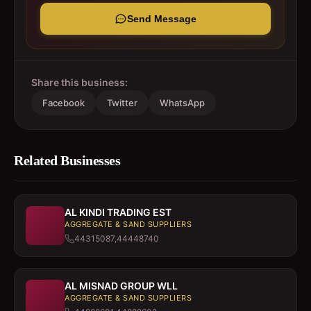
Send Message
Share this business:
Facebook
Twitter
WhatsApp
Related Businesses
AL KINDI TRADING EST
AGGREGATE & SAND SUPPLIERS
44315087,44448740
AL MISNAD GROUP WLL
AGGREGATE & SAND SUPPLIERS