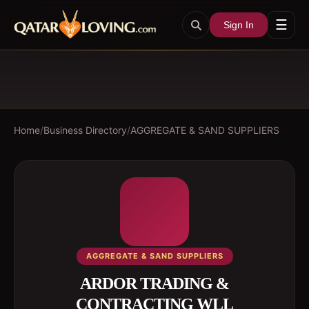
☰
Sign In
Home
/
Business Directory
/
AGGREGATE & SAND SUPPLIERS
AGGREGATE & SAND SUPPLIERS
ARDOR TRADING &
CONTRACTING WLL