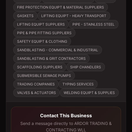
FIRE PROTECTION EQUIPT & MATERIAL SUPPLIERS
GASKETS
LIFTING EQUIPT - HEAVY TRANSPORT
LIFTING EQUIPT SUPPLIERS
PIPE - STAINLESS STEEL
PIPE & PIPE FITTING SUPPLIERS
SAFETY EQUIPT & CLOTHING
SANDBLASTING - COMMERCIAL & INDUSTRIAL
SANDBLASTING & GRIT CONTRACTORS
SCAFFOLDING SUPPLIERS
SHIP CHANDLERS
SUBMERSIBLE SEWAGE PUMPS
TRADING COMPANIES
TYPING SERVICES
VALVES & ACTUATORS
WELDING EQUIPT & SUPPLIES
Contact This Business
Send a message directly to
ARDOR TRADING &
CONTRACTING WLL