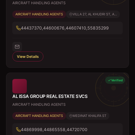
AIRCRAFT HANDLING AGENTS
AIRCRAFT HANDLING AGENTS
VILLA 27, AL KHUDRI ST, A...
44437370,44600676,44607410,55835299
View Details
Verified
AL ISSA GROUP REAL ESTATE SVCS
AIRCRAFT HANDLING AGENTS
AIRCRAFT HANDLING AGENTS
MEDINAT KHALIFA ST
44869998,44865558,44720700