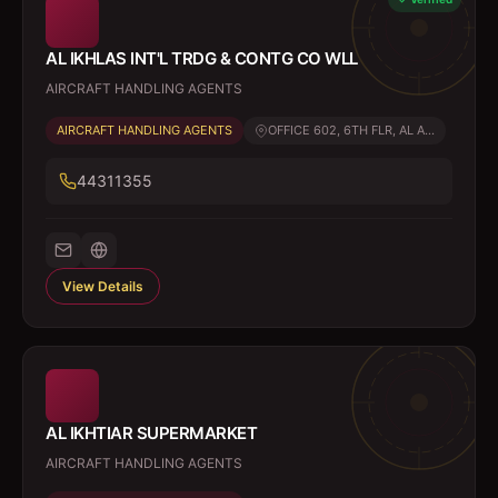
AL IKHLAS INT'L TRDG & CONTG CO WLL
AIRCRAFT HANDLING AGENTS
AIRCRAFT HANDLING AGENTS
OFFICE 602, 6TH FLR, AL A...
44311355
View Details
AL IKHTIAR SUPERMARKET
AIRCRAFT HANDLING AGENTS