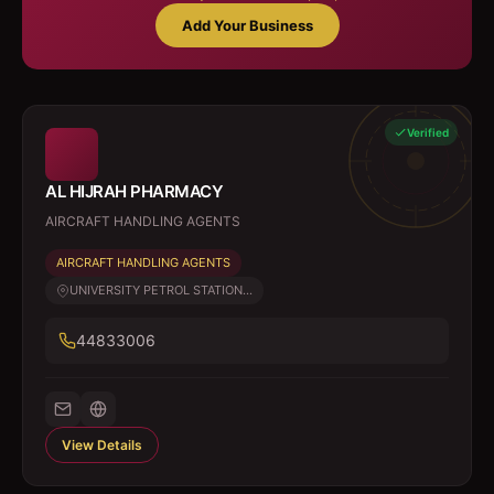
Add Your Business
Verified
AL HIJRAH PHARMACY
AIRCRAFT HANDLING AGENTS
AIRCRAFT HANDLING AGENTS
UNIVERSITY PETROL STATION...
44833006
View Details