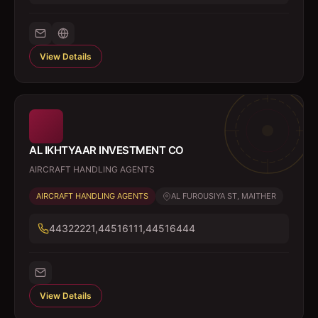
View Details
AL IKHTYAAR INVESTMENT CO
AIRCRAFT HANDLING AGENTS
AIRCRAFT HANDLING AGENTS
AL FUROUSIYA ST, MAITHER
44322221,44516111,44516444
View Details