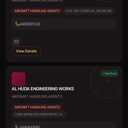
AIRCRAFT HANDLING AGENTS
AIRCRAFT HANDLING AGENTS
AL AIN COMPLEX, SALWA RD
44690530
View Details
Verified
AL HUDA ENGINEERING WORKS
AIRCRAFT HANDLING AGENTS
AIRCRAFT HANDLING AGENTS
NR QATAR DECORATION R / A...
44694890