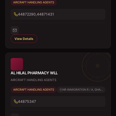
AIRCRAFT HANDLING AGENTS
44872290,44871431
View Details
AL HILAL PHARMACY WLL
AIRCRAFT HANDLING AGENTS
AIRCRAFT HANDLING AGENTS
NR IMMIGRATION R / A, GHA...
44875347