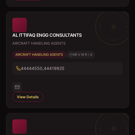
AL ITTIFAQ ENGG CONSULTANTS
AIRCRAFT HANDLING AGENTS
AIRCRAFT HANDLING AGENTS
NR V W R / A
44444550,44419925
View Details