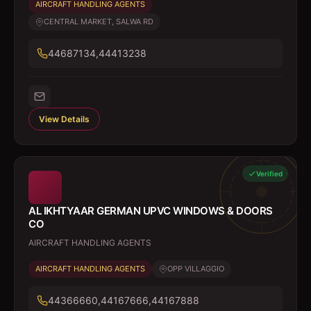
AIRCRAFT HANDLING AGENTS
CENTRAL MARKET, SALWA RD
44687134,44413238
View Details
Verified
AL IKHTYAAR GERMAN UPVC WINDOWS & DOORS
CO
AIRCRAFT HANDLING AGENTS
AIRCRAFT HANDLING AGENTS
OPP VILLAGGIO
44366660,44167666,44167888