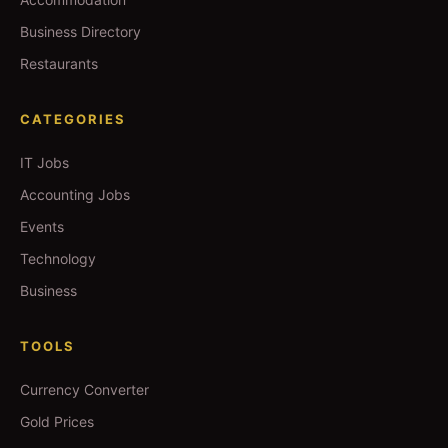
Business Directory
Restaurants
CATEGORIES
IT Jobs
Accounting Jobs
Events
Technology
Business
TOOLS
Currency Converter
Gold Prices