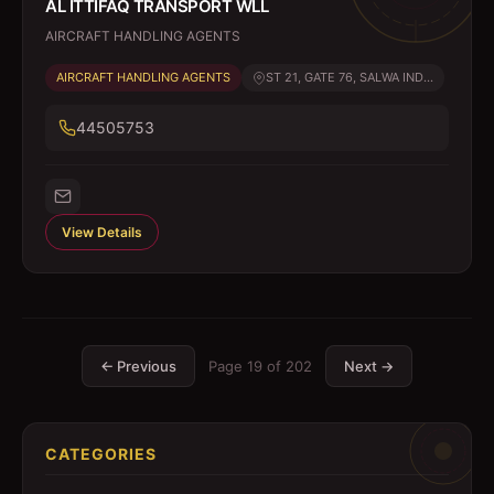
AL ITTIFAQ TRANSPORT WLL
AIRCRAFT HANDLING AGENTS
AIRCRAFT HANDLING AGENTS
ST 21, GATE 76, SALWA IND...
44505753
View Details
← Previous
Page
19
of
202
Next →
CATEGORIES