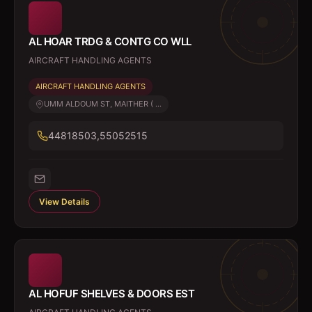
AL HOAR TRDG & CONTG CO WLL
AIRCRAFT HANDLING AGENTS
AIRCRAFT HANDLING AGENTS
UMM ALDOUM ST, MAITHER ( ...
44818503,55052515
View Details
AL HOFUF SHELVES & DOORS EST