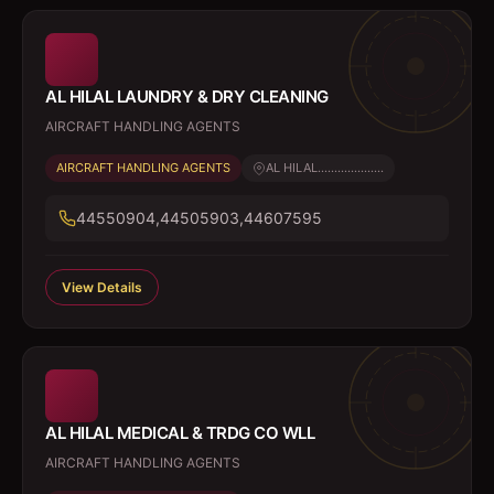
AL HILAL LAUNDRY & DRY CLEANING
AIRCRAFT HANDLING AGENTS
AIRCRAFT HANDLING AGENTS
AL HILAL....................
44550904,44505903,44607595
View Details
AL HILAL MEDICAL & TRDG CO WLL
AIRCRAFT HANDLING AGENTS