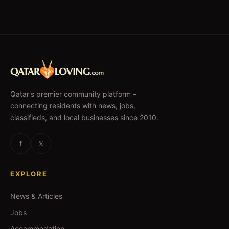
Qatar's premier community platform –
connecting residents with news, jobs,
classifieds, and local businesses since 2010.
f
𝕏
EXPLORE
News & Articles
Jobs
Accommodation