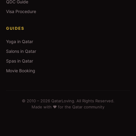
QDC Guide
Visa Procedure
GUIDES
Yoga in Qatar
Salons in Qatar
Spas in Qatar
Movie Booking
© 2010 –
2026
QatarLoving. All Rights Reserved.
Made with ❤️ for the Qatar community