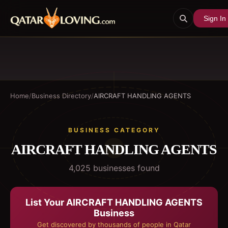
Sign In
Home
/
Business Directory
/
AIRCRAFT HANDLING AGENTS
BUSINESS CATEGORY
AIRCRAFT HANDLING AGENTS
4,025
business
es
found
List Your
AIRCRAFT HANDLING AGENTS
Business
Get discovered by thousands of people in Qatar