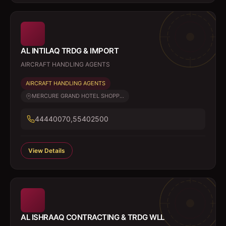
AL INTILAQ TRDG & IMPORT
AIRCRAFT HANDLING AGENTS
AIRCRAFT HANDLING AGENTS
MERCURE GRAND HOTEL SHOPP...
44440070,55402500
View Details
AL ISHRAAQ CONTRACTING & TRDG WLL