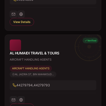
View Details
Verified
AL HUMAIDI TRAVEL & TOURS
AIRCRAFT HANDLING AGENTS
AIRCRAFT HANDLING AGENTS
AL JAZIRA ST, BIN MAHMOUD...
44279794,44279793