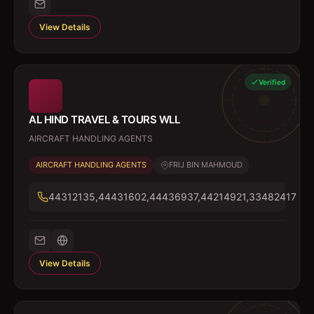
View Details
Verified
AL HIND TRAVEL & TOURS WLL
AIRCRAFT HANDLING AGENTS
AIRCRAFT HANDLING AGENTS
FRIJ BIN MAHMOUD
44312135,44431602,44436937,44214921,33482417
View Details