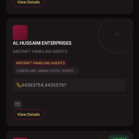
View Details
AL HUSSAINI ENTERPRISES
AIRCRAFT HANDLING AGENTS
AIRCRAFT HANDLING AGENTS
MERCURE GRAND HOTEL SHOPP...
44363754,44355767
View Details
Verified