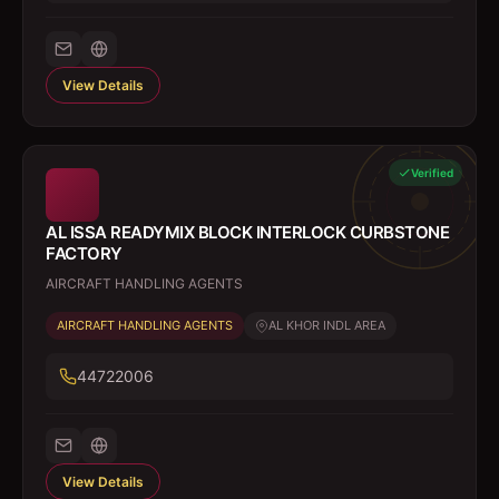
View Details
Verified
AL ISSA READYMIX BLOCK INTERLOCK CURBSTONE
FACTORY
AIRCRAFT HANDLING AGENTS
AIRCRAFT HANDLING AGENTS
AL KHOR INDL AREA
44722006
View Details