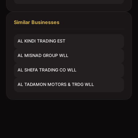
Similar Businesses
AL KINDI TRADING EST
AL MISNAD GROUP WLL
AL SHEFA TRADING CO WLL
AL TADAMON MOTORS & TRDG WLL