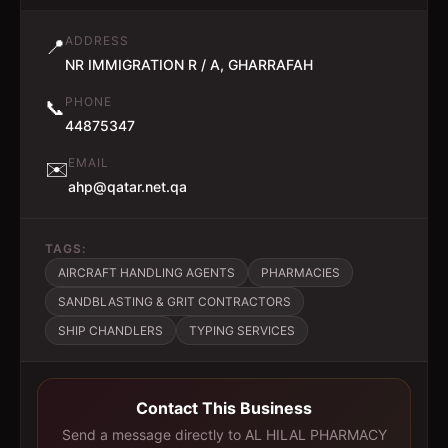
ADDRESS
📍
NR IMMIGRATION R / A, GHARRAFAH
PHONE
📞
44875347
EMAIL
✉️
ahp@qatar.net.qa
TAGS:
AIRCRAFT HANDLING AGENTS
PHARMACIES
SANDBLASTING & GRIT CONTRACTORS
SHIP CHANDLERS
TYPING SERVICES
Contact This Business
Send a message directly to
AL HILAL PHARMACY