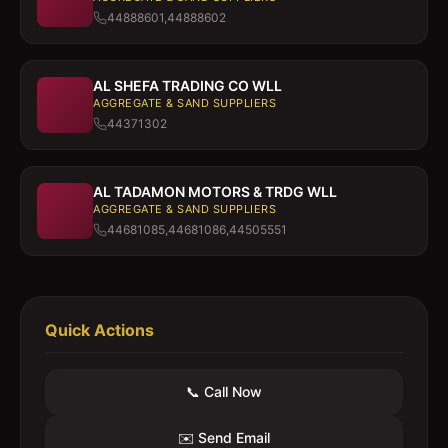
44888601,44888602
AL SHEFA TRADING CO WLL
AGGREGATE & SAND SUPPLIERS
44371302
AL TADAMON MOTORS & TRDG WLL
AGGREGATE & SAND SUPPLIERS
44681085,44681086,44505551
Quick Actions
📞 Call Now
✉️ Send Email