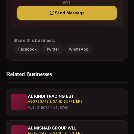
WLL
Send Message
Share this business:
Facebook
Twitter
WhatsApp
Related Businesses
AL KINDI TRADING EST
AGGREGATE & SAND SUPPLIERS
44315087,44448740
AL MISNAD GROUP WLL
AGGREGATE & SAND SUPPLIERS