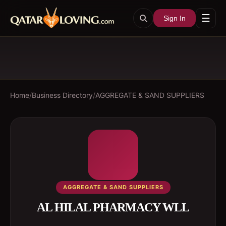
☰
Sign In
Home
/
Business Directory
/
AGGREGATE & SAND SUPPLIERS
AGGREGATE & SAND SUPPLIERS
AL HILAL PHARMACY WLL