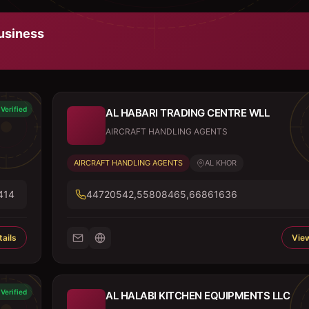
usiness
Verified
AL HABARI TRADING CENTRE WLL
AIRCRAFT HANDLING AGENTS
AIRCRAFT HANDLING AGENTS
AL KHOR
414
44720542,55808465,66861636
ails
View
Verified
AL HALABI KITCHEN EQUIPMENTS LLC