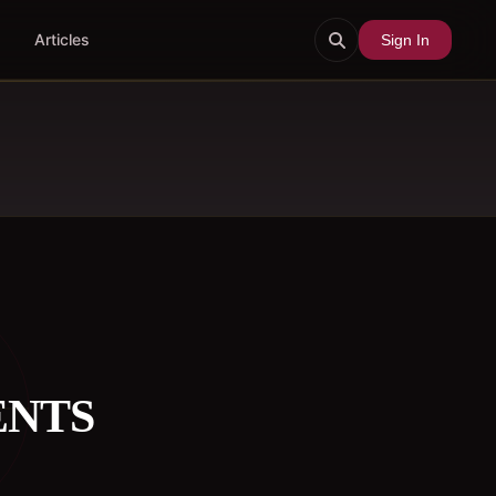
Articles
Sign In
ENTS