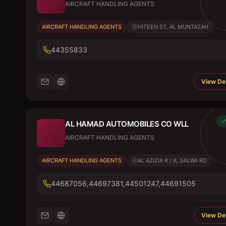
AIRCRAFT HANDLING AGENTS
AIRCRAFT HANDLING AGENTS
HITEEN ST, AL MUNTAZAH
44355833
View Det
AL HAMAD AUTOMOBILES CO WLL
AIRCRAFT HANDLING AGENTS
AIRCRAFT HANDLING AGENTS
AL AZIZIA R / A, SALWA RD
44687056,44697381,44501247,44691505
View Det