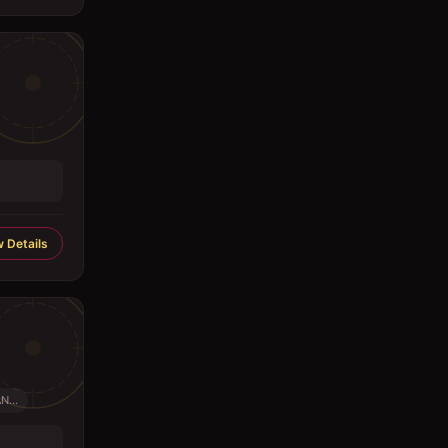
 Details
...