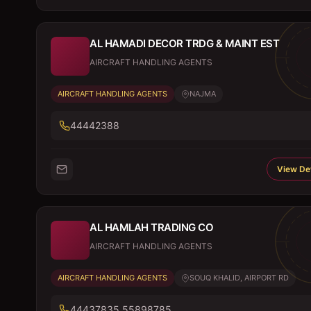
AL HAMADI DECOR TRDG & MAINT EST
AIRCRAFT HANDLING AGENTS
AIRCRAFT HANDLING AGENTS
NAJMA
44442388
View Det
AL HAMLAH TRADING CO
AIRCRAFT HANDLING AGENTS
AIRCRAFT HANDLING AGENTS
SOUQ KHALID, AIRPORT RD
44437835,55898785