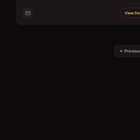
View Det
← Previou