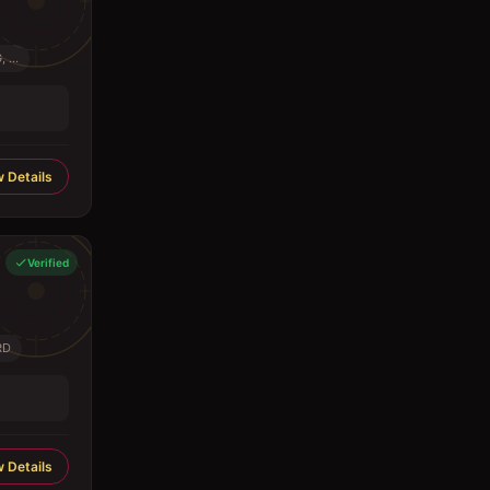
...
 Details
Verified
RD
 Details