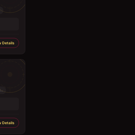
.
 Details
..
 Details