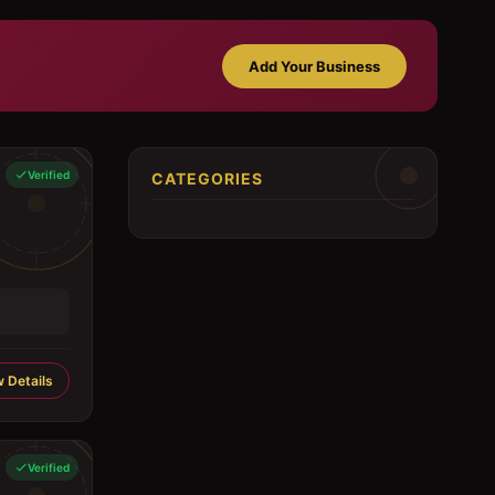
Add Your Business
Verified
CATEGORIES
 Details
Verified