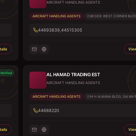
AIRCRAFT HANDLING AGENTS
AIRCRAFT HANDLING AGENTS
BESIDE WEST CORNER BLDG, 
44693839,44515305
ails
View
Verified
AL HAMAD TRADING EST
AIRCRAFT HANDLING AGENTS
AIRCRAFT HANDLING AGENTS
M H ALMANA BLDG, SALWA 
44688220
ails
View