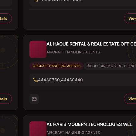
ails
View
AL HAQUE RENTAL & REAL ESTATE OFFICE
AIRCRAFT HANDLING AGENTS
AIRCRAFT HANDLING AGENTS
GULF CINEMA BLDG, C RING .
44430330,44430440
ails
View
AL HARIB MODERN TECHNOLOGIES WLL
AIRCRAFT HANDLING AGENTS