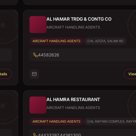
AL HAMAR TRDG & CONTG CO
AIRCRAFT HANDLING AGENTS
AIRCRAFT HANDLING AGENTS
AL AZIZIA, SALWA RD
44582626
ails
View
AL HAMRA RESTAURANT
AIRCRAFT HANDLING AGENTS
AIRCRAFT HANDLING AGENTS
AL RAYYAN COMPLEX, RAYYAN
44433297,44361300