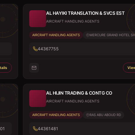
AL HAYIKI TRANSLATION & SVCS EST
AIRCRAFT HANDLING AGENTS
AIRCRAFT HANDLING AGENTS
MERCURE GRAND HOTEL SHO
44367755
ails
View
AL HIJIN TRADING & CONTG CO
AIRCRAFT HANDLING AGENTS
AIRCRAFT HANDLING AGENTS
RAS ABU ABOUD RD
01
44361481