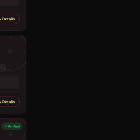
 Details
..
 Details
Verified