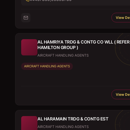
View Det
AL HAMRIYA TRDG & CONTG CO WLL ( REFER
HAMILTON GROUP )
AIRCRAFT HANDLING AGENTS
AIRCRAFT HANDLING AGENTS
View Det
AL HARAMAIN TRDG & CONTG EST
AIRCRAFT HANDLING AGENTS