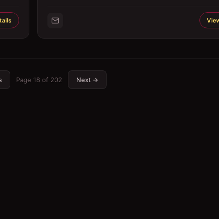
ails
View
s
Page
18
of
202
Next →