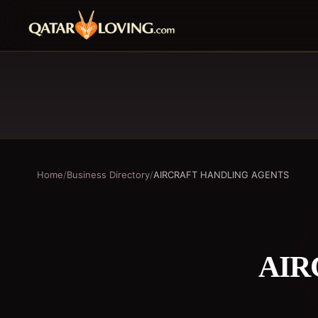
Home
/
Business Directory
/
AIRCRAFT HANDLING AGENTS
AIR