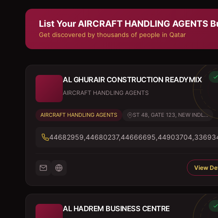
List Your
AIRCRAFT HANDLING AGENTS
B
Get discovered by thousands of people in Qatar
AL GHURAIR CONSTRUCTION READYMIX
AIRCRAFT HANDLING AGENTS
AIRCRAFT HANDLING AGENTS
ST 48, GATE 123, NEW INDL...
44682959,44680237,44666695,44903704,33693
View Det
AL HADREM BUSINESS CENTRE