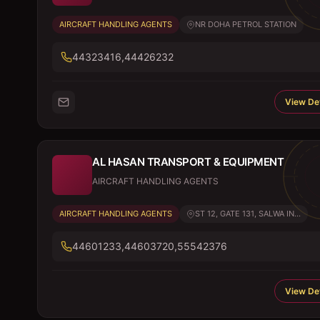
AIRCRAFT HANDLING AGENTS
NR DOHA PETROL STATION
44323416,44426232
View Det
AL HASAN TRANSPORT & EQUIPMENT
AIRCRAFT HANDLING AGENTS
AIRCRAFT HANDLING AGENTS
ST 12, GATE 131, SALWA IN...
44601233,44603720,55542376
View Det