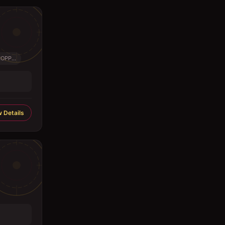
PP...
 Details