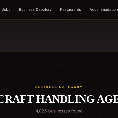
Jobs
Business Directory
Restaurants
Accommodation
BUSINESS CATEGORY
CRAFT HANDLING AG
4,025
business
es
found