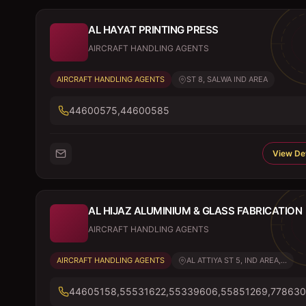
AL HAYAT PRINTING PRESS
AIRCRAFT HANDLING AGENTS
AIRCRAFT HANDLING AGENTS
ST 8, SALWA IND AREA
44600575,44600585
View Det
AL HIJAZ ALUMINIUM & GLASS FABRICATION
AIRCRAFT HANDLING AGENTS
AIRCRAFT HANDLING AGENTS
AL ATTIYA ST 5, IND AREA,...
44605158,55531622,55339606,55851269,778630