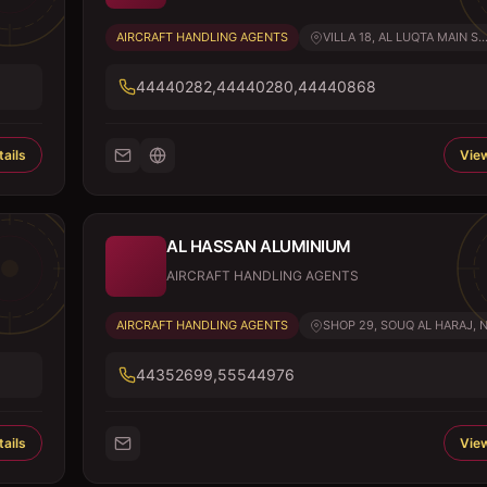
AIRCRAFT HANDLING AGENTS
VILLA 18, AL LUQTA MAIN S..
44440282,44440280,44440868
ails
View
AL HASSAN ALUMINIUM
AIRCRAFT HANDLING AGENTS
AIRCRAFT HANDLING AGENTS
SHOP 29, SOUQ AL HARAJ, N.
44352699,55544976
ails
View