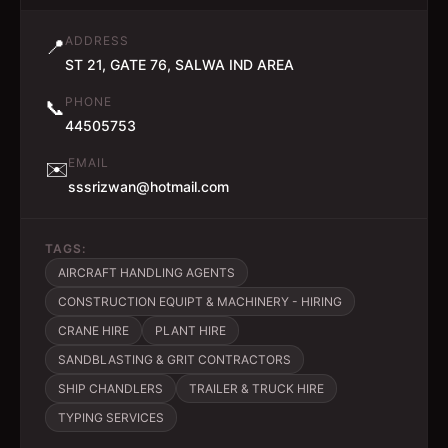
ADDRESS
📍
ST 21, GATE 76, SALWA IND AREA
PHONE
📞
44505753
EMAIL
✉️
sssrizwan@hotmail.com
TAGS:
AIRCRAFT HANDLING AGENTS
CONSTRUCTION EQUIPT & MACHINERY - HIRING
CRANE HIRE
PLANT HIRE
SANDBLASTING & GRIT CONTRACTORS
SHIP CHANDLERS
TRAILER & TRUCK HIRE
TYPING SERVICES