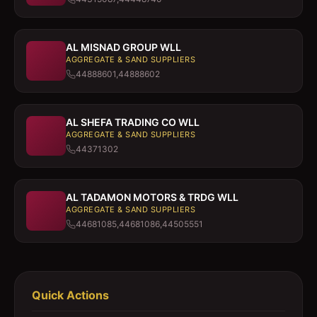
AL MISNAD GROUP WLL
AGGREGATE & SAND SUPPLIERS
44888601,44888602
AL SHEFA TRADING CO WLL
AGGREGATE & SAND SUPPLIERS
44371302
AL TADAMON MOTORS & TRDG WLL
AGGREGATE & SAND SUPPLIERS
44681085,44681086,44505551
Quick Actions