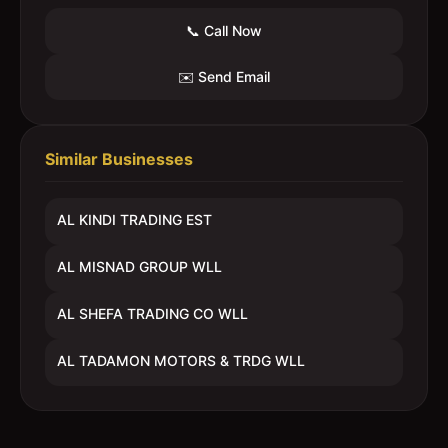
📞 Call Now
✉️ Send Email
Similar Businesses
AL KINDI TRADING EST
AL MISNAD GROUP WLL
AL SHEFA TRADING CO WLL
AL TADAMON MOTORS & TRDG WLL