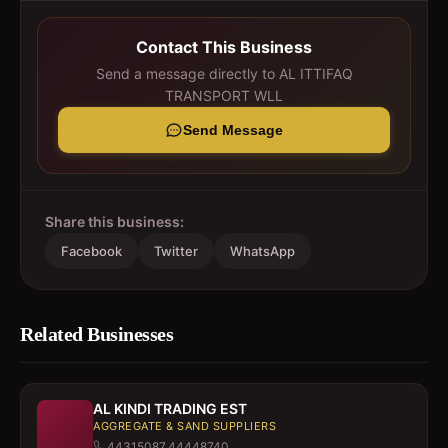
Contact This Business
Send a message directly to
AL ITTIFAQ
TRANSPORT WLL
Send Message
Share this business:
Facebook
Twitter
WhatsApp
Related Businesses
AL KINDI TRADING EST
AGGREGATE & SAND SUPPLIERS
44315087,44448740