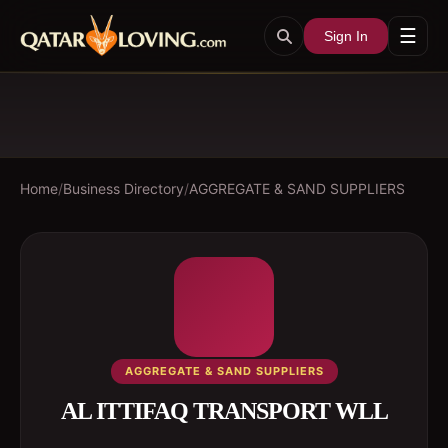
☰
Sign In
Home
/
Business Directory
/
AGGREGATE & SAND SUPPLIERS
AGGREGATE & SAND SUPPLIERS
AL ITTIFAQ TRANSPORT WLL