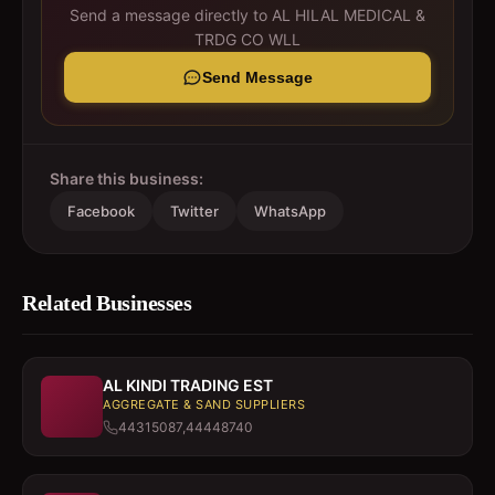
Send a message directly to
AL HILAL MEDICAL &
TRDG CO WLL
Send Message
Share this business:
Facebook
Twitter
WhatsApp
Related Businesses
AL KINDI TRADING EST
AGGREGATE & SAND SUPPLIERS
44315087,44448740