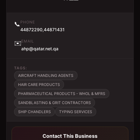
PHONE
📞
44872290,44871431
EMAIL
✉️
ahp@qatar.net.qa
TAGS:
AIRCRAFT HANDLING AGENTS
HAIR CARE PRODUCTS
PHARMACEUTICAL PRODUCTS - WHOL & MFRS
SANDBLASTING & GRIT CONTRACTORS
SHIP CHANDLERS
TYPING SERVICES
Contact This Business