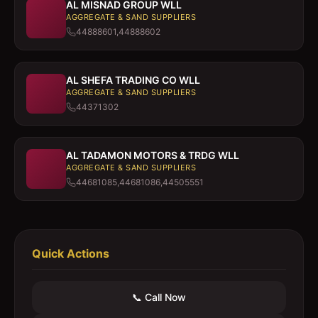
AL MISNAD GROUP WLL
AGGREGATE & SAND SUPPLIERS
44888601,44888602
AL SHEFA TRADING CO WLL
AGGREGATE & SAND SUPPLIERS
44371302
AL TADAMON MOTORS & TRDG WLL
AGGREGATE & SAND SUPPLIERS
44681085,44681086,44505551
Quick Actions
📞 Call Now