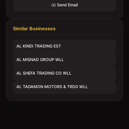
✉️ Send Email
Similar Businesses
AL KINDI TRADING EST
AL MISNAD GROUP WLL
AL SHEFA TRADING CO WLL
AL TADAMON MOTORS & TRDG WLL