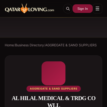
☰
Sign In
Home
/
Business Directory
/
AGGREGATE & SAND SUPPLIERS
AGGREGATE & SAND SUPPLIERS
AL HILAL MEDICAL & TRDG CO
WLL