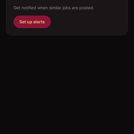
Get notified when similar jobs are posted.
Set up alerts