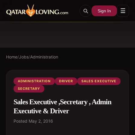
☰
Sign In
Home
/
Jobs
/
Administration
ADMINISTRATION
DRIVER
SALES EXECUTIVE
SECRETARY
Sales Executive ,Secretary , Admin
Executive & Driver
Posted
May 2, 2016