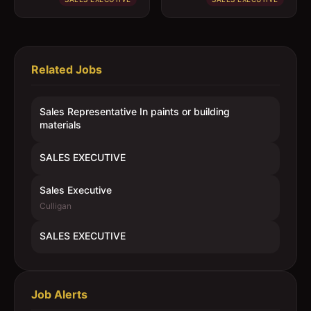
Related Jobs
Sales Representative In paints or building
materials
SALES EXECUTIVE
Sales Executive
Culligan
SALES EXECUTIVE
Job Alerts