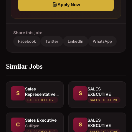
Apply Now
Share this job:
Facebook
Twitter
LinkedIn
WhatsApp
Similar Jobs
Sales
SALES
S
S
Representative
EXECUTIVE
In paints or
SALES EXECUTIVE
SALES EXECUTIVE
building
materials
Sales Executive
SALES
C
S
EXECUTIVE
Culligan
SALES EXECUTIVE
SALES EXECUTIVE