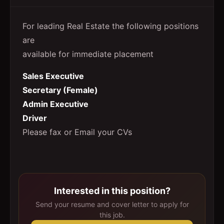
For leading Real Estate the following positions
are
available for immediate placement
Sales Executive
Secretary (Female)
Admin Executive
Driver
Please fax or Email your CVs
Interested in this position?
Send your resume and cover letter to apply for
this job.