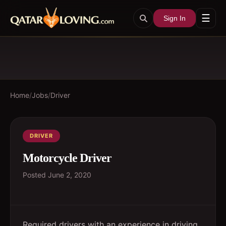
☰
Sign In
Home
/
Jobs
/
Driver
DRIVER
Motorcycle Driver
Posted
June 2, 2020
Required drivers with an experience in driving