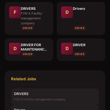
DRIVERS
Drivers
F
D
FOR A Facility
management
company
DRIVER
DRIVER
DRIVER FOR
DRIVER
D
D
MAINTENANCE
TRUCK
DRIVER
DRIVER
Related Jobs
DRIVERS
FOR A Facility management company
Drivers