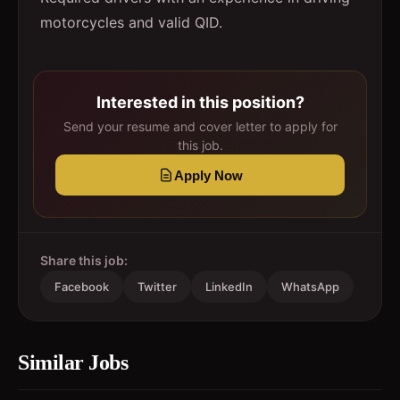
motorcycles and valid QID.
Interested in this position?
Send your resume and cover letter to apply for
this job.
Apply Now
Share this job:
Facebook
Twitter
LinkedIn
WhatsApp
Similar Jobs