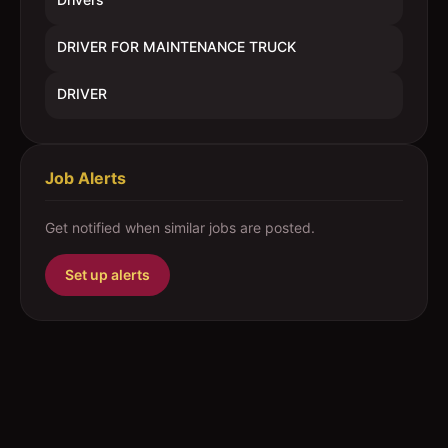
DRIVER FOR MAINTENANCE TRUCK
DRIVER
Job Alerts
Get notified when similar jobs are posted.
Set up alerts