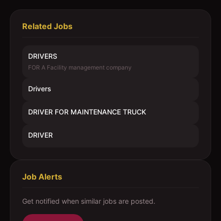
Related Jobs
DRIVERS
FOR A Facility management company
Drivers
DRIVER FOR MAINTENANCE TRUCK
DRIVER
Job Alerts
Get notified when similar jobs are posted.