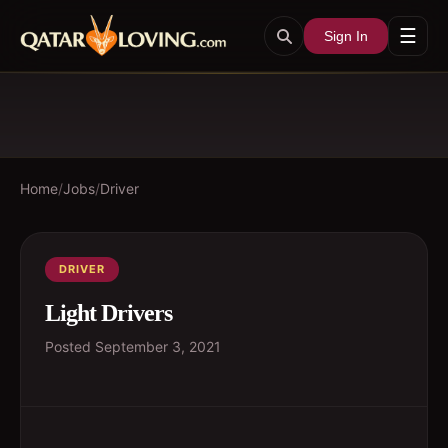
☰
Sign In
Home
/
Jobs
/
Driver
DRIVER
Light Drivers
Posted
September 3, 2021