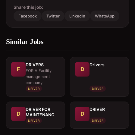
Share this job:
Facebook
Twitter
LinkedIn
WhatsApp
Similar Jobs
DRIVERS
Drivers
F
D
FOR A Facility
management
company
DRIVER
DRIVER
DRIVER FOR
DRIVER
D
D
MAINTENANCE
TRUCK
DRIVER
DRIVER