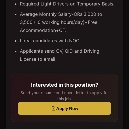
Required Light Drivers on Temporary Basis.
Average Monthly Salary-QRs.3,000 to
3,500 (10 working hours/day)+Free
Accommodation+OT.
Local candidates with NOC.
Applicants send CV, QID and Driving
License to email
Interested in this position?
Send your resume and cover letter to apply for
this job.
Apply Now