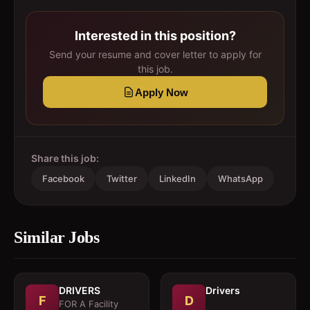
Interested in this position?
Send your resume and cover letter to apply for
this job.
Apply Now
Share this job:
Facebook
Twitter
LinkedIn
WhatsApp
Similar Jobs
DRIVERS
Drivers
F
D
FOR A Facility