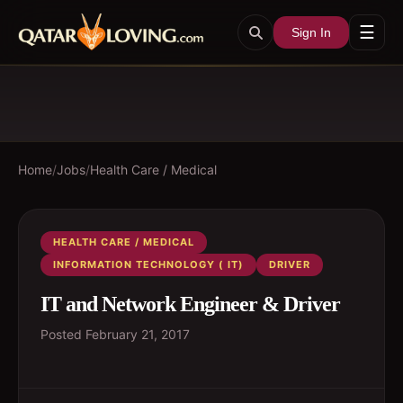
☰
Sign In
Home
/
Jobs
/
Health Care / Medical
HEALTH CARE / MEDICAL
INFORMATION TECHNOLOGY ( IT)
DRIVER
IT and Network Engineer & Driver
Posted
February 21, 2017