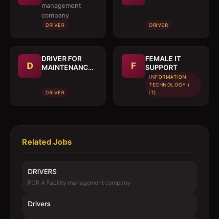
management
company
DRIVER
DRIVER
DRIVER FOR
FEMALE IT
D
F
MAINTENANCE
SUPPORT
TRUCK
INFORMATION
TECHNOLOGY (
DRIVER
IT)
Related Jobs
DRIVERS
FOR A Facility management company
Drivers