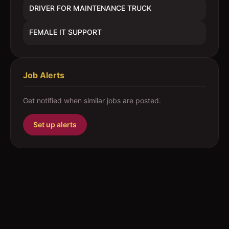
DRIVER FOR MAINTENANCE TRUCK
FEMALE IT SUPPORT
Job Alerts
Get notified when similar jobs are posted.
Set up alerts