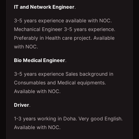
IT and Network Engineer
.
3-5 years experience available with NOC.
Mechanical Engineer 3-5 years experience.
Preferably in Health care project. Available
with NOC.
Bio Medical Engineer
.
3-5 years experience Sales background in
Consumables and Medical equipments.
Available with NOC.
Driver
.
1-3 years working in Doha. Very good English.
Available with NOC.