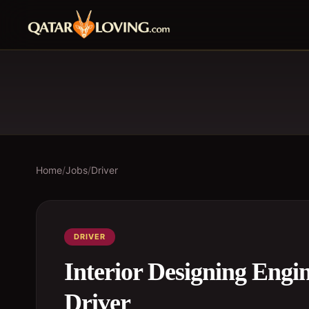
Home
/
Jobs
/
Driver
DRIVER
Interior Designing Engin
Driver