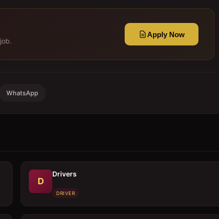
Apply Now
job.
WhatsApp
Drivers
D
DRIVER