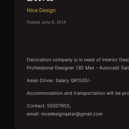
Nice Design
Posted
June 8, 2014
Decoration company is in need of Interior Des
Professional Designer (3D Max - Autocad) Sal
Asian Driver. Salary QR1500/-
Accommodation and transportation will be pro
Contact: 55007955,
email: nicedesignqatar@gmail.com