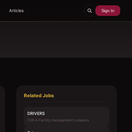
Articles
Sign In
Related Jobs
DRIVERS
FOR A Facility management company