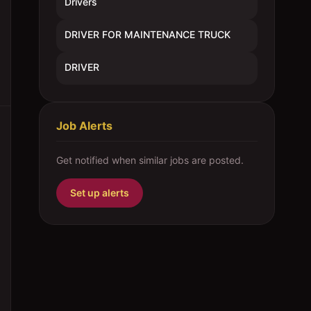
Drivers
DRIVER FOR MAINTENANCE TRUCK
DRIVER
Job Alerts
Get notified when similar jobs are posted.
Set up alerts