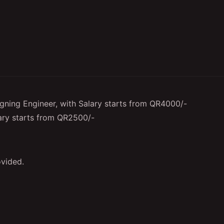
igning Engineer, with Salary starts from QR4000/-
ary starts from QR2500/-
vided.