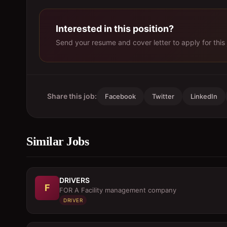
Interested in this position?
Send your resume and cover letter to apply for this 
Share this job:
Facebook
Twitter
LinkedIn
Similar Jobs
DRIVERS
F
FOR A Facility management company
DRIVER