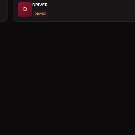
DRIVER
D
DRIVER