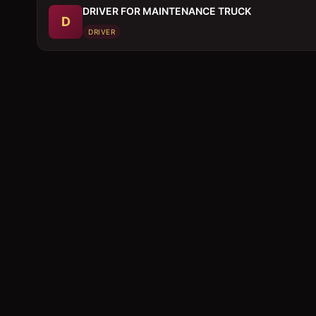
DRIVER FOR MAINTENANCE TRUCK
D
DRIVER