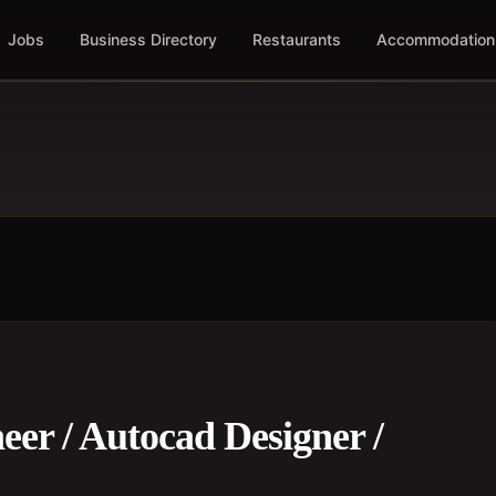
Jobs
Business Directory
Restaurants
Accommodation
eer / Autocad Designer /