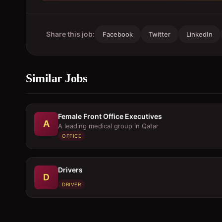
Share this job:
Facebook
Twitter
LinkedIn
Similar Jobs
Female Front Office Executives
A
A leading medical group in Qatar
OFFICE
Drivers
D
DRIVER