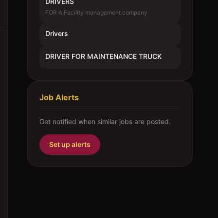
DRIVERS
FOR A Facility management company
Drivers
DRIVER FOR MAINTENANCE TRUCK
Job Alerts
Get notified when similar jobs are posted.
Set up alerts