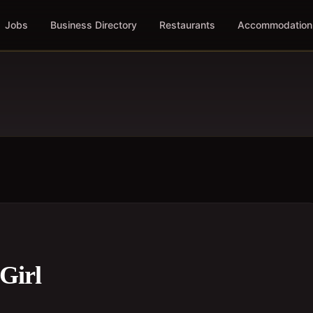
Jobs
Business Directory
Restaurants
Accommodation
Girl