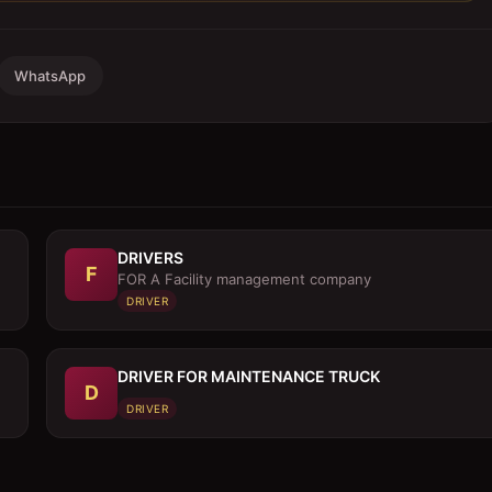
WhatsApp
DRIVERS
F
FOR A Facility management company
DRIVER
DRIVER FOR MAINTENANCE TRUCK
D
DRIVER