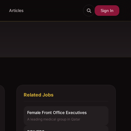
Articles
Sign In
Related Jobs
Female Front Office Executives
A leading medical group in Qatar