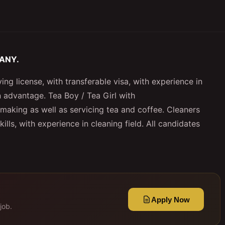
PANY.
ing license, with transferable visa, with experience in
n advantage. Tea Boy / Tea Girl with
making as well as servicing tea and coffee. Cleaners
ls, with experience in cleaning field. All candidates
Apply Now
job.