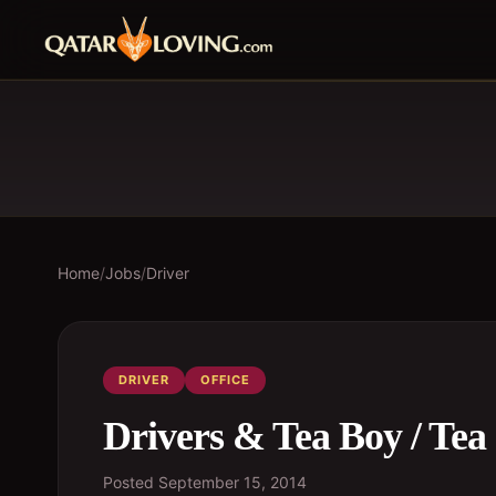
Home
/
Jobs
/
Driver
DRIVER
OFFICE
Drivers & Tea Boy / Tea 
Posted
September 15, 2014