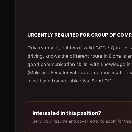
URGENTLY REQUIRED FOR GROUP OF COM
Drivers (male), holder of valid GCC / Qatar driv
driving, knows the different route in Doha is a
good communication skills, with knowledge in 
(Male and Female) with good communication skil
must have transferable visa. Send CV.
Interested in this position?
Send your resume and cover letter to apply for this 