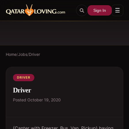
☰
Sign In
Home
/
Jobs
/
Driver
DRIVER
Driver
Posted
October 19, 2020
(Canter with Freezer, Bus, Van, Pickup) having