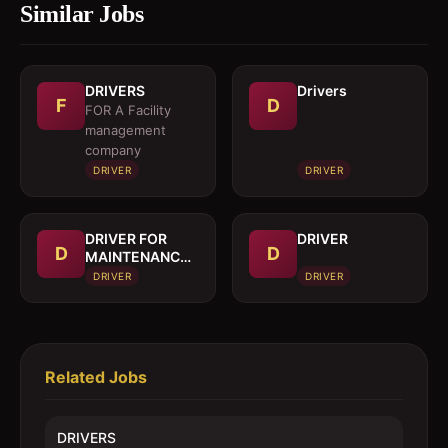
Similar Jobs
DRIVERS
Drivers
F
D
FOR A Facility
management
company
DRIVER
DRIVER
DRIVER FOR
DRIVER
D
D
MAINTENANCE
TRUCK
DRIVER
DRIVER
Related Jobs
DRIVERS