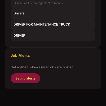
FOR A Facility management company
Drivers
DRIVER FOR MAINTENANCE TRUCK
DRIVER
Job Alerts
Get notified when similar jobs are posted.
Set up alerts