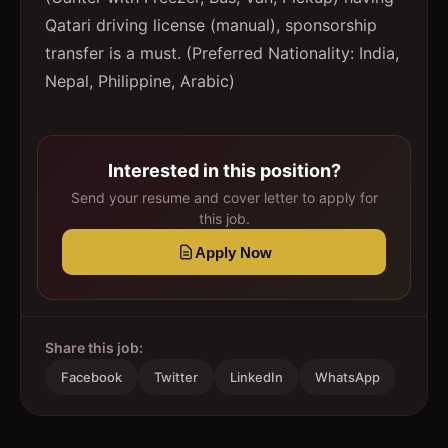
Qatari driving license (manual), sponsorship
transfer is a must. (Preferred Nationality: India,
Nepal, Philippine, Arabic)
Interested in this position?
Send your resume and cover letter to apply for
this job.
Apply Now
Share this job:
Facebook
Twitter
LinkedIn
WhatsApp